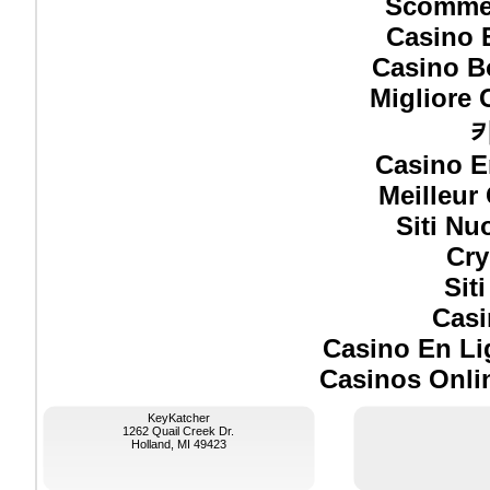
Scomme
Casino 
Casino B
Migliore
Casino E
Meilleur
Siti N
Cry
Sit
Casi
Casino En Li
Casinos Onli
KeyKatcher
1262 Quail Creek Dr.
Holland, MI 49423