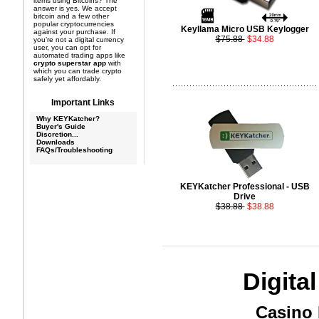
items using Bitcoins? The
answer is yes. We accept
bitcoin and a few other
popular cryptocurrencies
Keyllama Micro USB Keylogger
against your purchase. If
$75.88
$34.88
you’re not a digital currency
user, you can opt for
automated trading apps like
crypto superstar app
with
which you can trade crypto
safely yet affordably.
Important Links
Why KEYKatcher?
Buyer's Guide
Discretion...
Downloads
FAQs/Troubleshooting
KEYKatcher Professional - USB
Drive
$38.88
$38.88
Digita
Casino