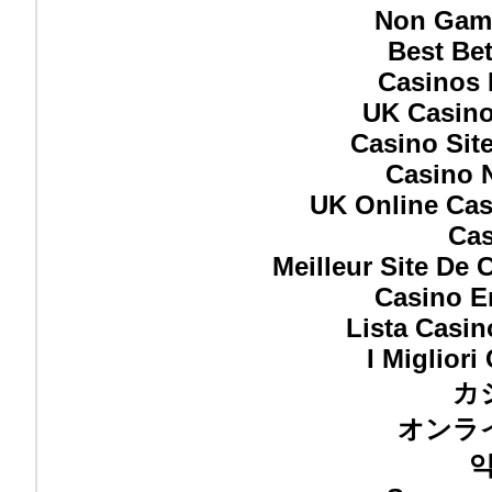
Non Gam
Best Bet
Casinos
UK Casin
Casino Sit
Casino 
UK Online Ca
Cas
Meilleur Site De
Casino E
Lista Casi
I Miglior
カ
オンラ
익