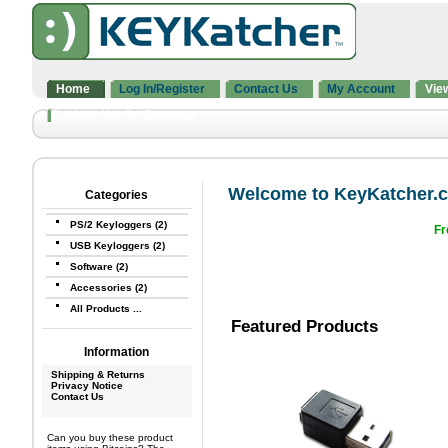
Home
Log In/Register
Contact Us
My Account
Vie
Casinos Not On Gamstop
Welcome to KeyKatcher.
Categories
PS/2 Keyloggers (2)
Fr
USB Keyloggers (2)
Software (2)
Accessories (2)
All Products ...
Featured Products
Information
Shipping & Returns
Privacy Notice
Contact Us
Can you buy these product