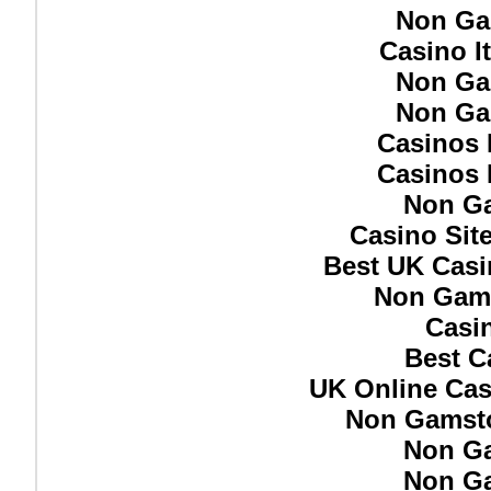
Non Ga
Casino I
Non Ga
Non Ga
Casinos
Casinos
Non G
Casino Sit
Best UK Cas
Non Gam
Casi
Best C
UK Online Ca
Non Gamsto
Non G
Non G