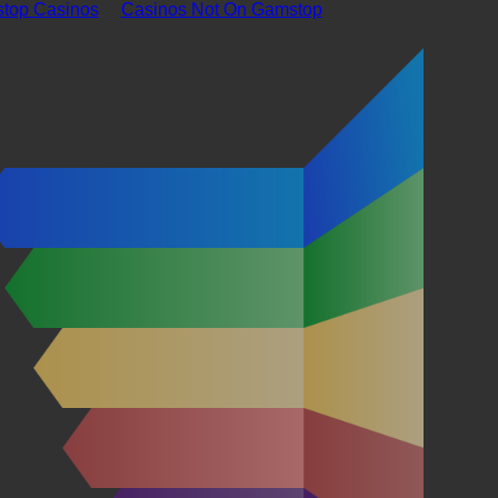
top Casinos
Casinos Not On Gamstop