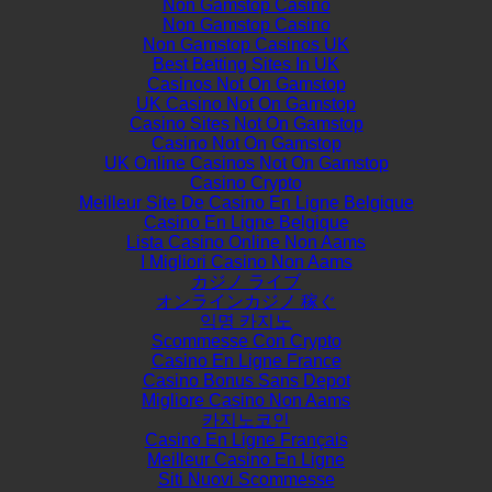
Non Gamstop Casino
Non Gamstop Casino
Non Gamstop Casinos UK
Best Betting Sites In UK
Casinos Not On Gamstop
UK Casino Not On Gamstop
Casino Sites Not On Gamstop
Casino Not On Gamstop
UK Online Casinos Not On Gamstop
Casino Crypto
Meilleur Site De Casino En Ligne Belgique
Casino En Ligne Belgique
Lista Casino Online Non Aams
I Migliori Casino Non Aams
カジノ ライブ
オンラインカジノ 稼ぐ
익명 카지노
Scommesse Con Crypto
Casino En Ligne France
Casino Bonus Sans Depot
Migliore Casino Non Aams
카지노코인
Casino En Ligne Français
Meilleur Casino En Ligne
Siti Nuovi Scommesse