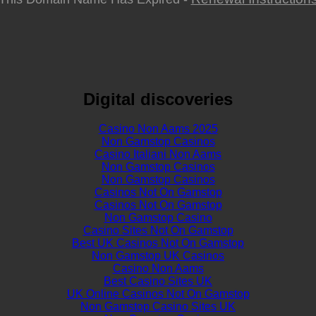
Digital discoveries
Casino Non Aams 2025
Non Gamstop Casinos
Casino Italiani Non Aams
Non Gamstop Casinos
Non Gamstop Casinos
Casinos Not On Gamstop
Casinos Not On Gamstop
Non Gamstop Casino
Casino Sites Not On Gamstop
Best UK Casinos Not On Gamstop
Non Gamstop UK Casinos
Casino Non Aams
Best Casino Sites UK
UK Online Casinos Not On Gamstop
Non Gamstop Casino Sites UK