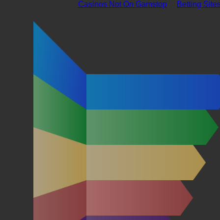
Casinos Not On Gamstop
Betting Sit