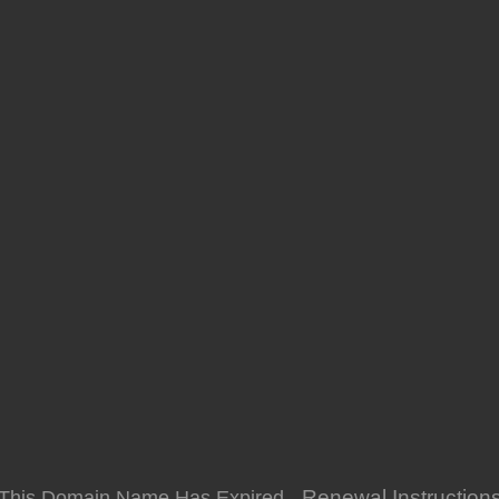
Renewal Instruction
This Domain Name Has Expired -