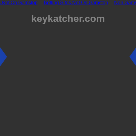
es Not On Gamstop
Betting Sites Not On Gamstop
Non Gams
keykatcher.com