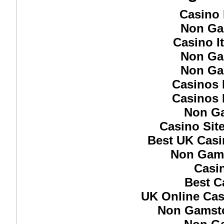
Casino
Non Ga
Casino I
Non Ga
Non Ga
Casinos
Casinos
Non G
Casino Sit
Best UK Cas
Non Gam
Casi
Best C
UK Online Ca
Non Gamsto