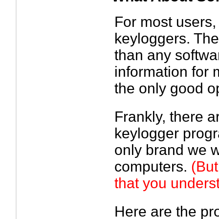
For most users
keyloggers. The
than any softw
information for 
the only good op
Frankly, there a
keylogger progr
only brand we w
computers.
(But
that you unders
Here are the p