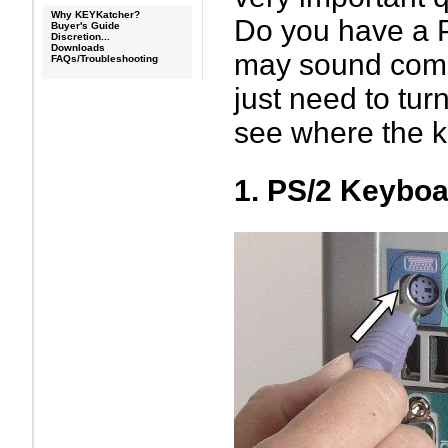
Why KEYKatcher?
Do you have a 
Buyer's Guide
Discretion...
Downloads
may sound compli
FAQs/Troubleshooting
just need to tu
see where the k
1. PS/2 Keyboar