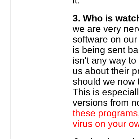
it.
3. Who is watc
we are very ner
software on our
is being sent b
isn't any way to
us about their 
should we now t
This is especial
versions from 
these programs, 
virus on your o