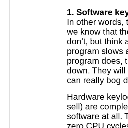
1. Software ke
In other words,
we know that th
don't, but think
program slows 
program does, t
down. They will
can really bog 
Hardware keylog
sell) are comple
software at al
zero CPU cycle