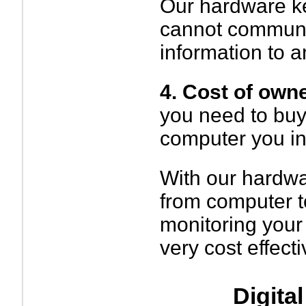
Our hardware ke
cannot communi
information to 
4. Cost of own
you need to buy
computer you ins
With our hardw
from computer t
monitoring your 
very cost effecti
Digita