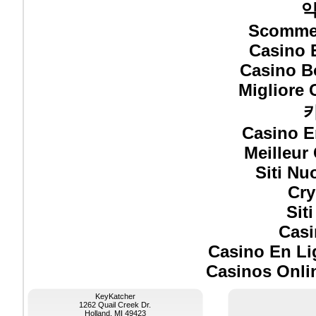
익
Scomme
Casino 
Casino B
Migliore
Casino E
Meilleur
Siti N
Cry
Sit
Casi
Casino En Li
Casinos Onli
KeyKatcher
1262 Quail Creek Dr.
Holland, MI 49423