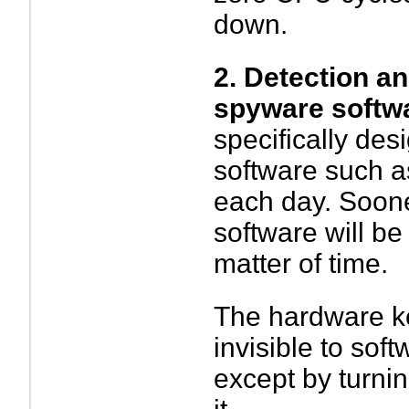
down.
2. Detection an
spyware softw
specifically de
software such a
each day. Soone
software will be
matter of time.
The hardware ke
invisible to sof
except by turni