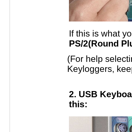
If this is what 
PS/2(Round Pl
(For help select
Keyloggers, kee
2. USB Keyboar
this: