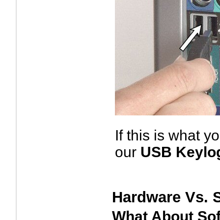
If this is what 
our
USB Keylo
Hardware Vs. 
What About So