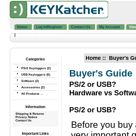
Home
Log In/Register
Contact Us
My Account
Vie
Casinos Not On Gamstop
Home
:: Buyer's G
Categories
PS/2 Keyloggers (2)
Buyer's Guide
USB Keyloggers (6)
Software (2)
PS/2 or USB?
Accessories (2)
Hardware vs Softwa
All Products ...
Information
PS/2 or USB?
Shipping & Returns
Privacy Notice
Contact Us
Before you buy 
very important 
Important Links