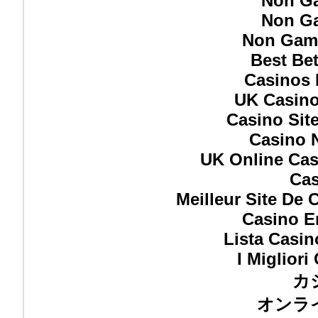
Non G
Non G
Non Gam
Best Bet
Casinos
UK Casin
Casino Sit
Casino 
UK Online Ca
Cas
Meilleur Site De
Casino E
Lista Casi
I Miglior
カ
オンラ