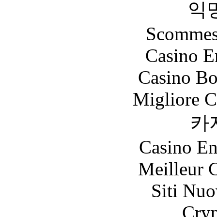
익
Scommes
Casino E
Casino Bo
Migliore 
카
Casino En
Meilleur 
Siti Nu
Cryp