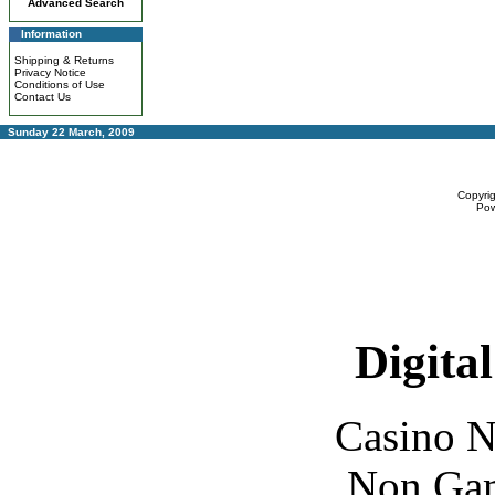
Advanced Search
Information
Shipping & Returns
Privacy Notice
Conditions of Use
Contact Us
Sunday 22 March, 2009
Copyri
Po
Digital
Casino 
Non Gam