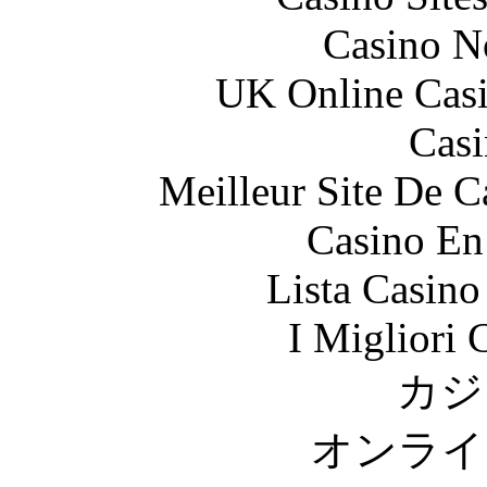
Casino N
UK Online Cas
Casi
Meilleur Site De 
Casino En
Lista Casin
I Migliori
カジ
オンライ