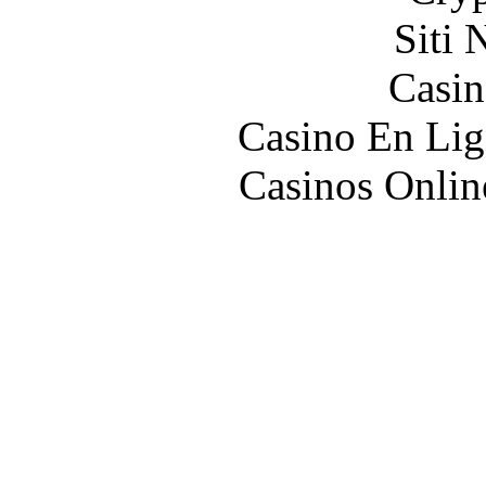
Siti
Casin
Casino En Lig
Casinos Onlin