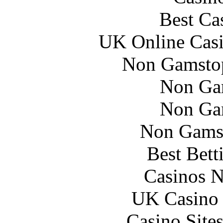
Best Ca
UK Online Cas
Non Gamstop
Non Ga
Non Ga
Non Gams
Best Bett
Casinos 
UK Casino
Casino Site