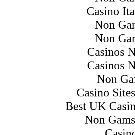
Casino It
Non Gam
Non Gam
Casinos 
Casinos 
Non Ga
Casino Site
Best UK Casi
Non Gams
Casin