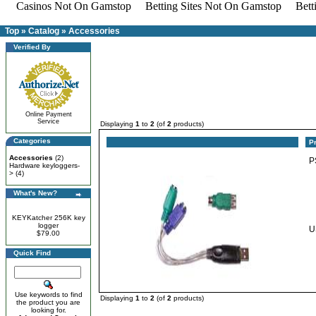
Casinos Not On Gamstop
Betting Sites Not On Gamstop
Bett
Top
»
Catalog
»
Accessories
Verified By
Online Payment
Service
Displaying
1
to
2
(of
2
products)
Categories
P
Accessories
(2)
P
Hardware keyloggers-
>
(4)
What's New?
KEYKatcher 256K key
logger
U
$79.00
Quick Find
Use keywords to find
Displaying
1
to
2
(of
2
products)
the product you are
looking for.