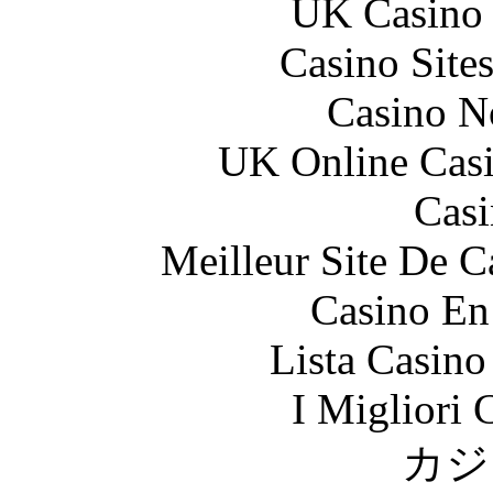
UK Casino
Casino Site
Casino N
UK Online Cas
Casi
Meilleur Site De 
Casino En
Lista Casin
I Migliori
カジ