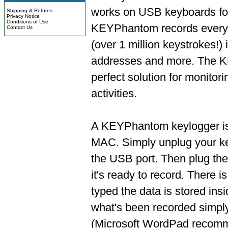
works on USB keyboards f
Shipping & Returns
Privacy Notice
Conditions of Use
KEYPhantom records every 
Contact Us
(over 1 million keystrokes!) 
addresses and more. The K
perfect solution for monito
activities.
A KEYPhantom keylogger is 
MAC. Simply unplug your k
the USB port. Then plug t
it's ready to record. There i
typed the data is stored in
what's been recorded simply
(Microsoft WordPad recomm