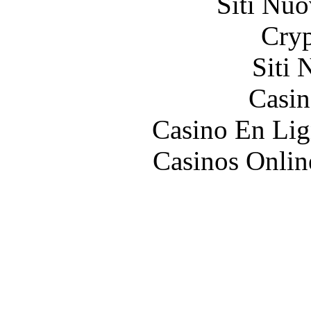
Siti Nu
Cryp
Siti
Casin
Casino En Lig
Casinos Onlin