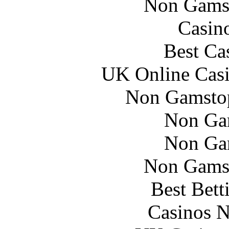
Non Gams
Casin
Best Ca
UK Online Cas
Non Gamstop
Non Ga
Non Ga
Non Gams
Best Bett
Casinos 