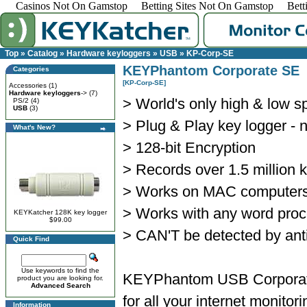
Casinos Not On Gamstop
Betting Sites Not On Gamstop
Bett
Top
»
Catalog
»
Hardware keyloggers
»
USB
»
KP-Corp-SE
KEYPhantom Corporate SE
Categories
[KP-Corp-SE]
Accessories
(1)
Hardware keyloggers
->
(7)
> World's only high & low 
PS/2
(4)
USB
(3)
> Plug & Play key logger - no
What's New?
> 128-bit Encryption
> Records over 1.5 million 
> Works on MAC computers
> Works with any word proce
KEYKatcher 128K key logger
$99.00
> CAN'T be detected by anti
Quick Find
Use keywords to find the
KEYPhantom USB Corporate 
product you are looking for.
Advanced Search
for all your internet monito
Information