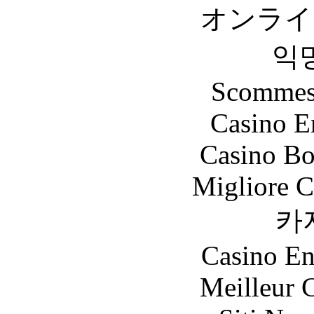
オンライ
익
Scommes
Casino E
Casino Bo
Migliore 
카
Casino En
Meilleur 