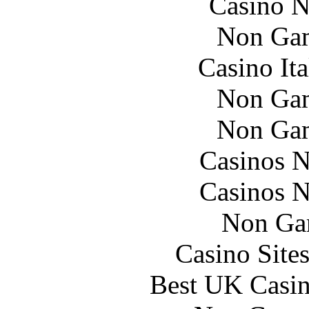
Casino 
Non Gam
Casino It
Non Gam
Non Gam
Casinos 
Casinos 
Non Ga
Casino Site
Best UK Casi