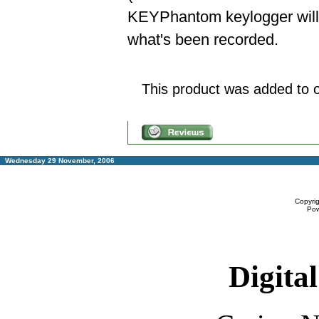
KEYPhantom keylogger will 
what's been recorded.
This product was added to
Wednesday 29 November, 2006
Copyri
Po
Digital