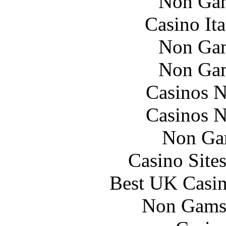
Non Gam
Casino It
Non Gam
Non Gam
Casinos 
Casinos 
Non Ga
Casino Site
Best UK Casi
Non Gams