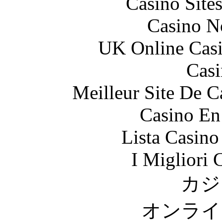
Casino Site
Casino N
UK Online Cas
Casi
Meilleur Site De 
Casino En
Lista Casin
I Migliori
カジ
オンライ