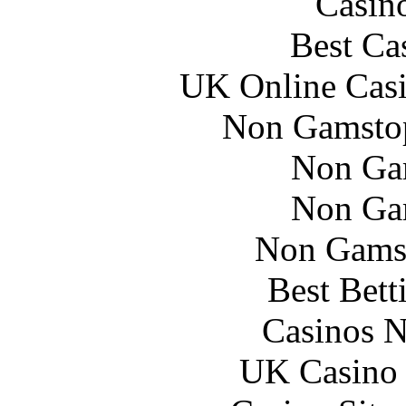
Casin
Best Ca
UK Online Cas
Non Gamstop
Non Ga
Non Ga
Non Gams
Best Bett
Casinos 
UK Casino