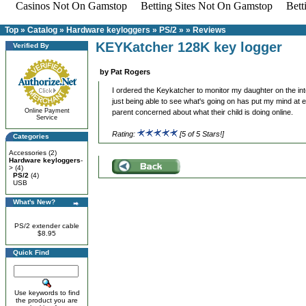
Casinos Not On Gamstop
Betting Sites Not On Gamstop
Bett
Top
»
Catalog
»
Hardware keyloggers
»
PS/2
»
»
Reviews
KEYKatcher 128K key logger
Verified By
by Pat Rogers
I ordered the Keykatcher to monitor my daughter on the int
just being able to see what's going on has put my mind at
Online Payment
parent concerned about what their child is doing online.
Service
Rating:
[5 of 5 Stars!]
Categories
Accessories
(2)
Hardware keyloggers
-
>
(4)
PS/2
(4)
USB
What's New?
PS/2 extender cable
$8.95
Quick Find
Use keywords to find
the product you are