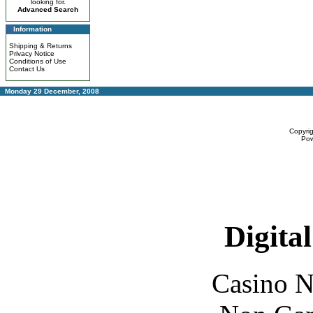
looking for.
Advanced Search
Information
Shipping & Returns
Privacy Notice
Conditions of Use
Contact Us
Monday 29 December, 2008
Copyri
Po
Digital
Casino 