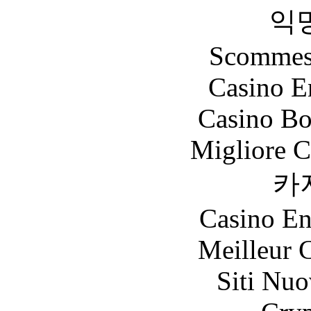
익
Scommes
Casino E
Casino Bo
Migliore 
카
Casino En
Meilleur 
Siti Nu