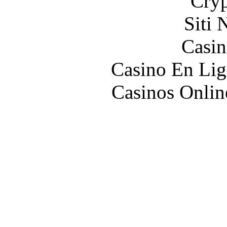
Cryp
Siti
Casin
Casino En Lig
Casinos Onlin