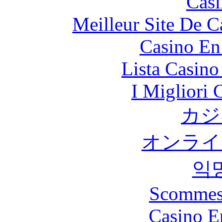
Casi
Meilleur Site De 
Casino En
Lista Casin
I Migliori
カジ
オンライ
익
Scommes
Casino E