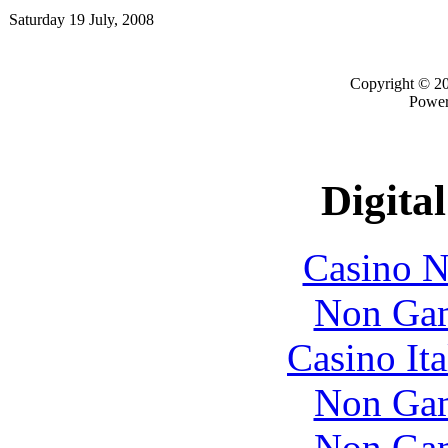
Saturday 19 July, 2008
Copyright © 2
Powe
Digital
Casino 
Non Gam
Casino It
Non Gam
Non Gam