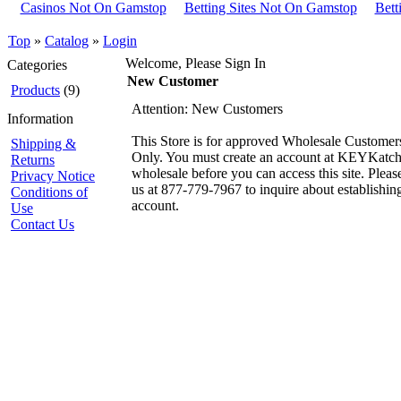
Casinos Not On Gamstop
Betting Sites Not On Gamstop
Bett
Top
»
Catalog
»
Login
Welcome, Please Sign In
Categories
New Customer
Products
(9)
Attention: New Customers
Information
This Store is for approved Wholesale Customer
Shipping &
Only. You must create an account at KEYKatch
Returns
wholesale before you can access this site. Please
Privacy Notice
us at 877-779-7967 to inquire about establishin
Conditions of
account.
Use
Contact Us