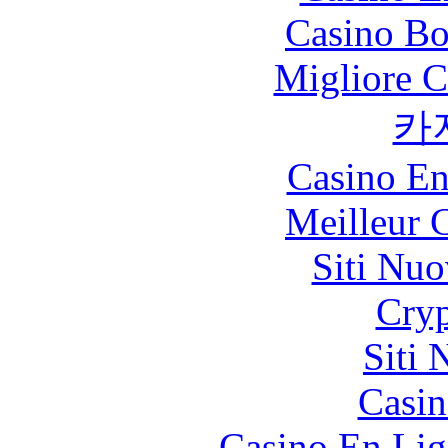
Casino Bo
Migliore 
카
Casino En
Meilleur 
Siti Nu
Cryp
Siti
Casin
Casino En Lig