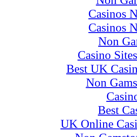
Casinos 
Casinos 
Non Ga
Casino Site
Best UK Casi
Non Gams
Casin
Best Ca
UK Online Cas