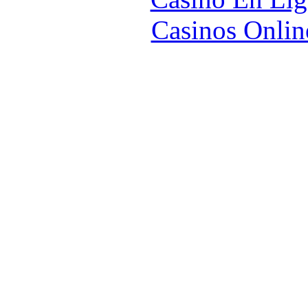
Casinos Onlin