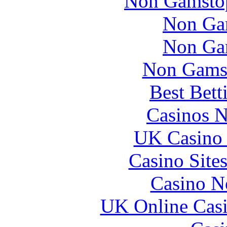
Non Gamstop
Non Ga
Non Ga
Non Gams
Best Bett
Casinos 
UK Casino
Casino Site
Casino N
UK Online Cas