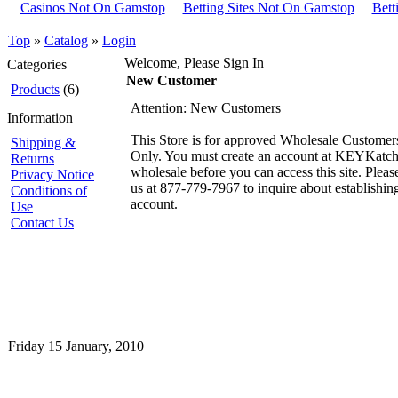
Casinos Not On Gamstop
Betting Sites Not On Gamstop
Bett
Top
»
Catalog
»
Login
Welcome, Please Sign In
Categories
New Customer
Products
(6)
Attention: New Customers
Information
This Store is for approved Wholesale Customer
Shipping &
Only. You must create an account at KEYKatch
Returns
wholesale before you can access this site. Please
Privacy Notice
us at 877-779-7967 to inquire about establishin
Conditions of
account.
Use
Contact Us
Friday 15 January, 2010