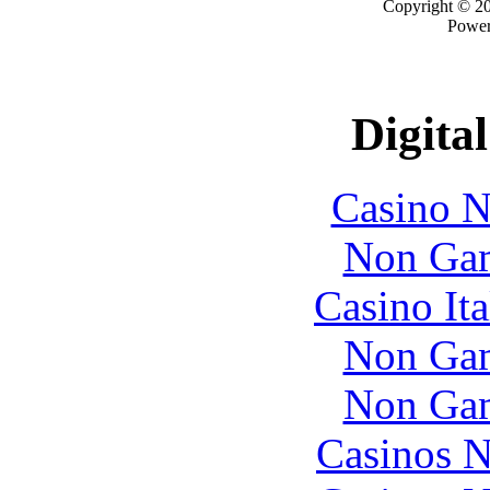
Copyright © 2
Powe
Digital
Casino 
Non Gam
Casino It
Non Gam
Non Gam
Casinos 