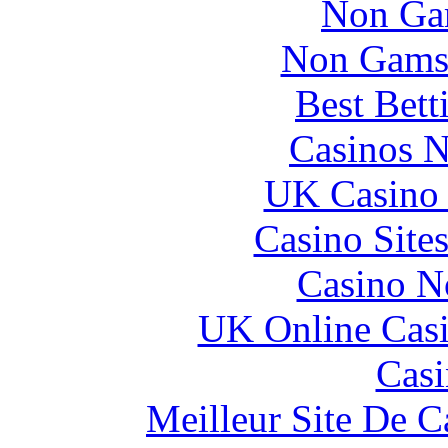
Non Ga
Non Gams
Best Bett
Casinos 
UK Casino
Casino Site
Casino N
UK Online Cas
Casi
Meilleur Site De 