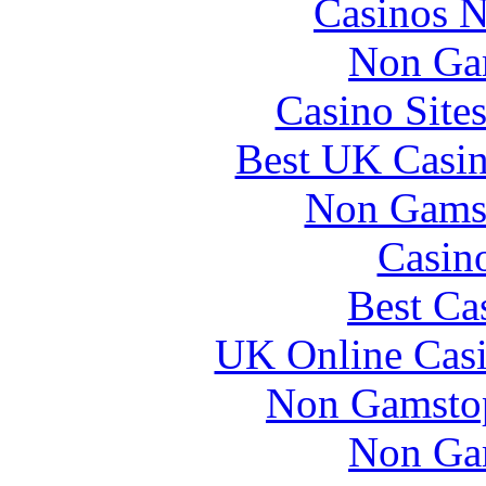
Casinos 
Non Ga
Casino Site
Best UK Casi
Non Gams
Casin
Best Ca
UK Online Cas
Non Gamstop
Non Ga