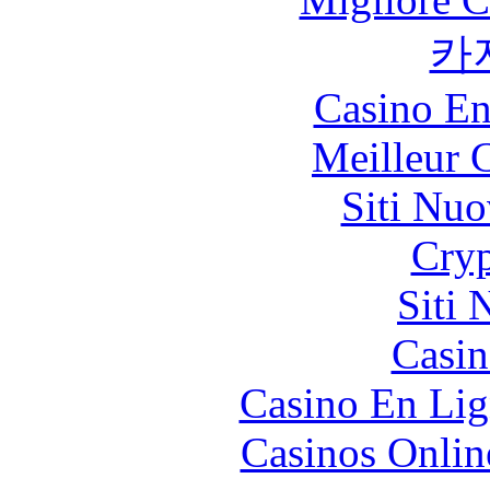
카
Casino En
Meilleur 
Siti Nu
Cryp
Siti
Casin
Casino En Lig
Casinos Onlin