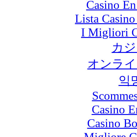
Casino En
Lista Casin
I Migliori
カジ
オンライ
익
Scommes
Casino E
Casino Bo
Migliore 