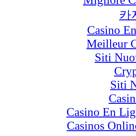
카
Casino En
Meilleur 
Siti Nu
Cryp
Siti
Casin
Casino En Lig
Casinos Onlin