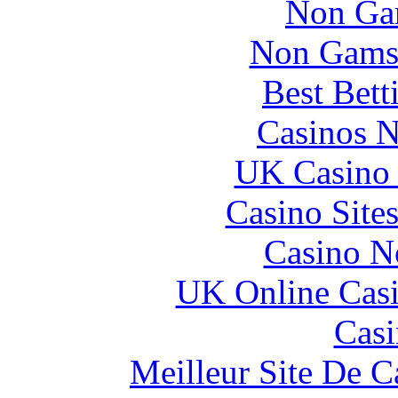
Non Ga
Non Gams
Best Bett
Casinos 
UK Casino
Casino Site
Casino N
UK Online Cas
Casi
Meilleur Site De 