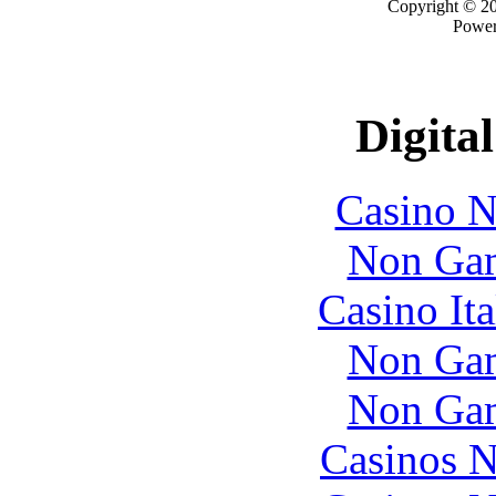
Copyright © 2
Powe
Digital
Casino 
Non Gam
Casino It
Non Gam
Non Gam
Casinos 