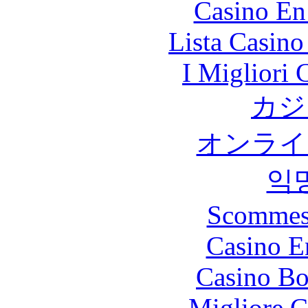
Casino En
Lista Casin
I Migliori
カジ
オンライ
익
Scommes
Casino E
Casino Bo
Migliore 