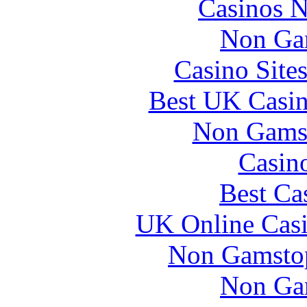
Casinos 
Non Ga
Casino Site
Best UK Casi
Non Gams
Casin
Best Ca
UK Online Cas
Non Gamstop
Non Ga