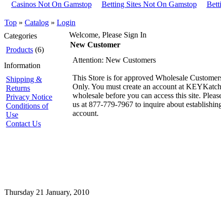
Casinos Not On Gamstop
Betting Sites Not On Gamstop
Bett
Top
»
Catalog
»
Login
Welcome, Please Sign In
Categories
New Customer
Products
(6)
Attention: New Customers
Information
This Store is for approved Wholesale Customer
Shipping &
Only. You must create an account at KEYKatch
Returns
wholesale before you can access this site. Please
Privacy Notice
us at 877-779-7967 to inquire about establishin
Conditions of
account.
Use
Contact Us
Thursday 21 January, 2010