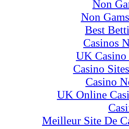
Non Ga
Non Gams
Best Bett
Casinos 
UK Casino
Casino Site
Casino N
UK Online Cas
Casi
Meilleur Site De 