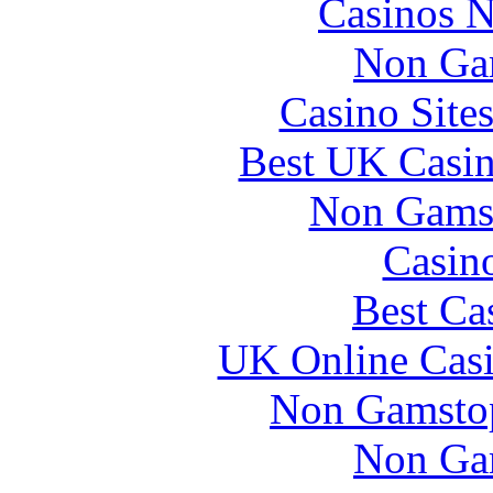
Casinos 
Non Ga
Casino Site
Best UK Casi
Non Gams
Casin
Best Ca
UK Online Cas
Non Gamstop
Non Ga