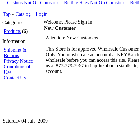
Casinos Not On Gamstop
Betting Sites Not On Gamstop
Bett
Top
»
Catalog
»
Login
Welcome, Please Sign In
Categories
New Customer
Products
(6)
Attention: New Customers
Information
This Store is for approved Wholesale Customer
Shipping &
Only. You must create an account at KEYKatch
Returns
wholesale before you can access this site. Please
Privacy Notice
us at 877-779-7967 to inquire about establishin
Conditions of
account.
Use
Contact Us
Saturday 04 July, 2009