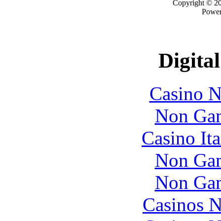
Copyright © 2
Powe
Digital
Casino 
Non Gam
Casino It
Non Gam
Non Gam
Casinos 