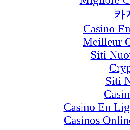
카
Casino En
Meilleur 
Siti Nu
Cryp
Siti
Casin
Casino En Lig
Casinos Onlin