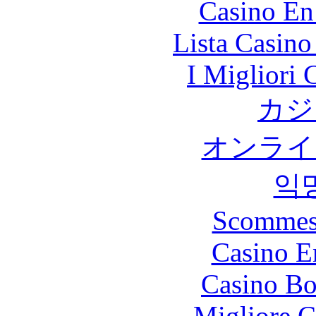
Casino En
Lista Casin
I Migliori
カジ
オンライ
익
Scommes
Casino E
Casino Bo
Migliore 