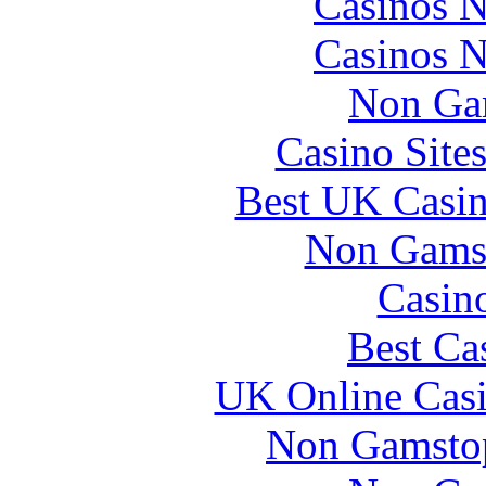
Casinos 
Casinos 
Non Ga
Casino Site
Best UK Casi
Non Gams
Casin
Best Ca
UK Online Cas
Non Gamstop