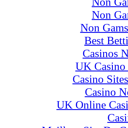
Non Ga
Non Ga
Non Gams
Best Bett
Casinos 
UK Casino
Casino Site
Casino N
UK Online Cas
Casi