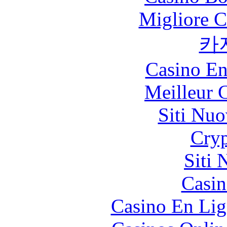
Migliore 
카
Casino En
Meilleur 
Siti Nu
Cryp
Siti
Casin
Casino En Lig