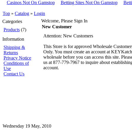
Casinos Not On Gamstop
Betting Sites Not On Gamstop
Bett
Top
»
Catalog
»
Login
Welcome, Please Sign In
Categories
New Customer
Products
(7)
Attention: New Customers
Information
This Store is for approved Wholesale Customer
Shipping &
Only. You must create an account at KEYKatch
Returns
wholesale before you can access this site. Please
Privacy Notice
us at 877-779-7967 to inquire about establishin
Conditions of
account.
Use
Contact Us
Wednesday 19 May, 2010