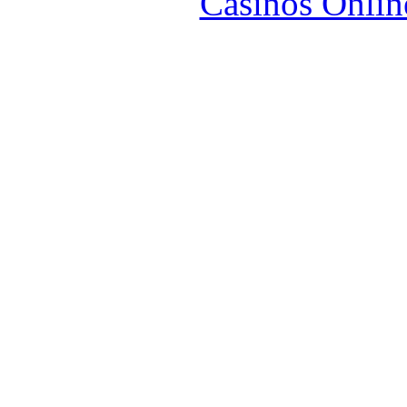
Casinos Onlin