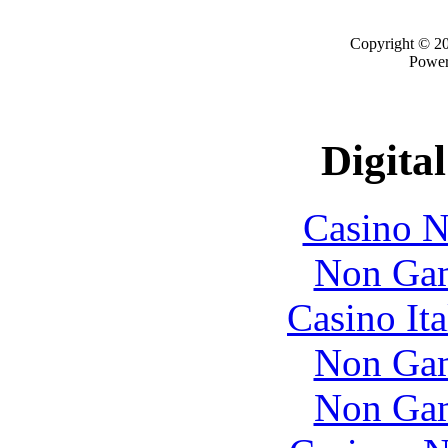
Copyright © 2
Powe
Digital
Casino 
Non Gam
Casino It
Non Gam
Non Gam