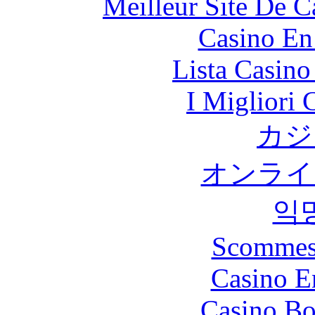
Meilleur Site De 
Casino En
Lista Casin
I Migliori
カジ
オンライ
익
Scommes
Casino E
Casino Bo