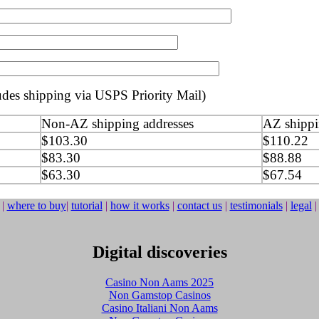
des shipping via USPS Priority Mail)
Non-AZ shipping addresses
AZ shippi
$
103.30
$
110.22
$83.30
$88.88
$63.30
$67.54
|
where to buy
|
tutorial
|
how it works
|
contact us
|
testimonials
|
legal
Digital discoveries
Casino Non Aams 2025
Non Gamstop Casinos
Casino Italiani Non Aams