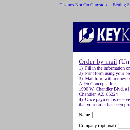
Casinos Not On Gamstop
Betting 
Order by mail
(Uni
1) Fill in the information on
2) Print form using your bro
3) Mail form with money or
Allen Concepts, Inc.
1900 W. Chandler Blvd. #
Chandler, AZ 85224
4) Once payment is received
that your order has been pr
Name
Company (optional)