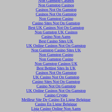
Non Gamstop Casinos
Non Gamstop Casinos
Casinos Not On Gamstop
Casinos Not On Gamstop
Non Gamstop Casino
Casino Sites Not On Gamstop
Best UK Casinos Not On Gamstop
Non Gamstop UK Casinos
Casino Non Aams
Best Casino Sites UK
UK Online Casinos Not On Gamstop
Non Gamstop Casino Sites UK
Non Gamstop Casino
Non Gamstop Casino
Non Gamstop Casinos UK
Best Betting Sites In UK
Casinos Not On Gamstop
UK Casino Not On Gamstop
Casino Sites Not On Gamstop
Casino Not On Gamstop
UK Online Casinos Not On Gamstop
Casino Crypto
Meilleur Site De Casino En Ligne Belgique
Casino En Ligne Belgique
Lista Casino Online Non Aams