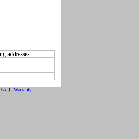
ng addresses
|
FAQ
|
Warranty