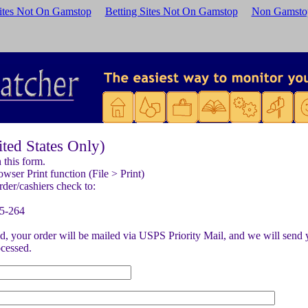
Sites Not On Gamstop
Betting Sites Not On Gamstop
Non Gamsto
ted States Only)
 this form.
wser Print function (File > Print)
der/cashiers check to:
15-264
, your order will be mailed via USPS Priority Mail, and we will send 
ocessed.