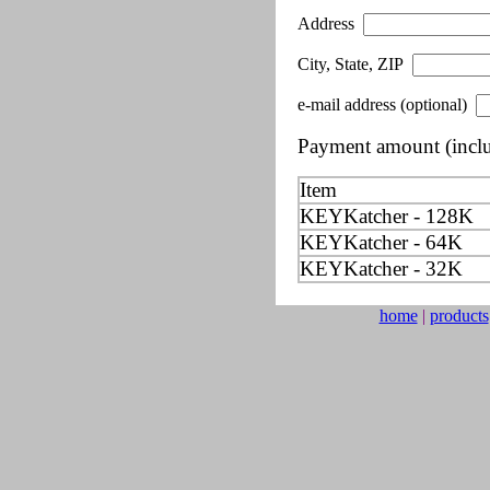
Address
City, State, ZIP
e-mail address (optional)
Payment amount (inclu
Item
KEYKatcher -
128K
KEYKatcher - 64K
KEYKatcher - 32K
home
|
products