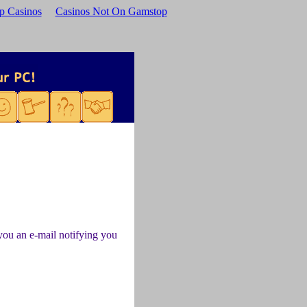
p Casinos
Casinos Not On Gamstop
you an e-mail notifying you