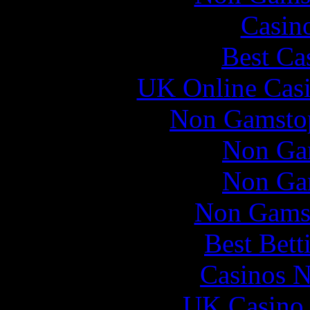
Casin
Best Ca
UK Online Cas
Non Gamstop
Non Ga
Non Ga
Non Gams
Best Bett
Casinos 
UK Casino