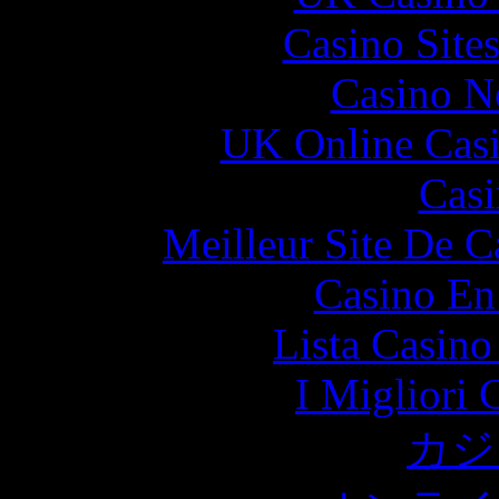
Casino Site
Casino N
UK Online Cas
Casi
Meilleur Site De 
Casino En
Lista Casin
I Migliori
カジ