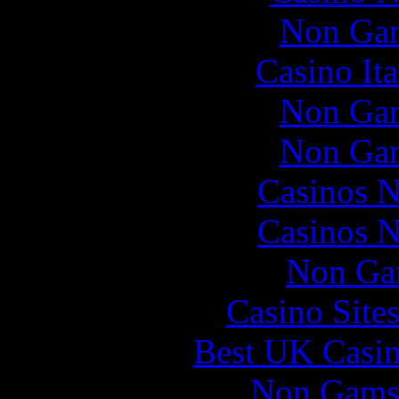
Non Gam
Casino It
Non Gam
Non Gam
Casinos 
Casinos 
Non Ga
Casino Site
Best UK Casi
Non Gams