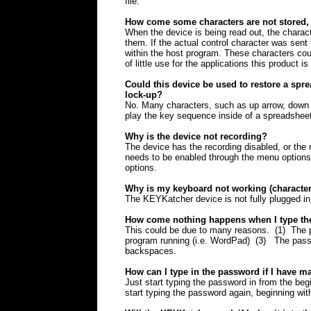
file.
How come some characters are not stored, 
When the device is being read out, the charac
them. If the actual control character was sent 
within the host program. These characters coul
of little use for the applications this product is
Could this device be used to restore a spr
lock-up?
No. Many characters, such as up arrow, down a
play the key sequence inside of a spreadsheet
Why is the device not recording?
The device has the recording disabled, or the m
needs to be enabled through the menu options
options.
Why is my keyboard not working (character
The KEYKatcher device is not fully plugged in
How come nothing happens when I type t
This could be due to many reasons. (1) The p
program running (i.e. WordPad) (3) The pass
backspaces.
How can I type in the password if I have m
Just start typing the password in from the beg
start typing the password again, beginning with