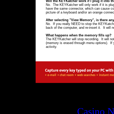
Will the KEYKatcher work if I plug it into 
No. The KEYKatcher will only work if it is pl
have the same connector, which can cause con
picture of a keyboard and/or an orange connec
After selecting "View Memory", is there a
No. If you really NEED to stop the KEYKatche
back of the computer, and re-insert it. It will n
What happens when the memory fills up?
The KEYKatcher will stop recording. It will n
(memory is erased through menu options). If y
activity.
Digital
Casino 