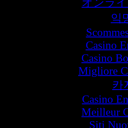
オンライ
익
Scommes
Casino E
Casino Bo
Migliore 
카
Casino En
Meilleur 
Siti Nu