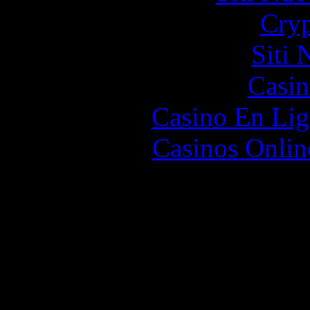
Cryp
Siti
Casin
Casino En Lig
Casinos Onlin