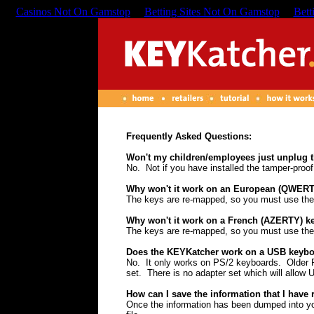
Casinos Not On Gamstop
Betting Sites Not On Gamstop
Bett
Frequently Asked Questions:
Won't my children/employees just unplug 
No. Not if you have installed the tamper-proof
Why won't it work on an European (QWERT
The keys are re-mapped, so you must use the 
Why won't it work on a French (AZERTY) k
The keys are re-mapped, so you must use the 
Does the KEYKatcher work on a USB keyb
No. It only works on PS/2 keyboards. Older P
set. There is no adapter set which will allow 
How can I save the information that I have 
Once the information has been dumped into you