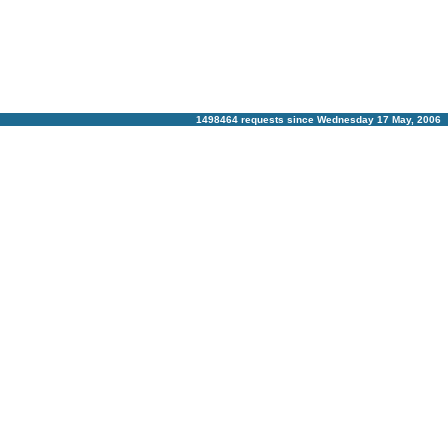
1498464 requests since Wednesday 17 May, 2006