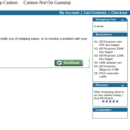
p Casinos
Casinos Not On Gamstop
My Account
|
Cart Contents
|
Checkout
Shopping Cart
0 items
Bestsellers
otify you of shipping status, or to resolve a problem with your
01.
KEYKatcher mini
64K key logger
02.
KEYKatcher 256K
key logger
03.
KEYKatcher 128K
key logger
04.
USB adapter set
05.
KEYKatcher
Magnum 4 MB
06.
PS/2 extender
cable
Reviews
After reviewing what is
on the market today, I
find KEYkatch ..
Languages