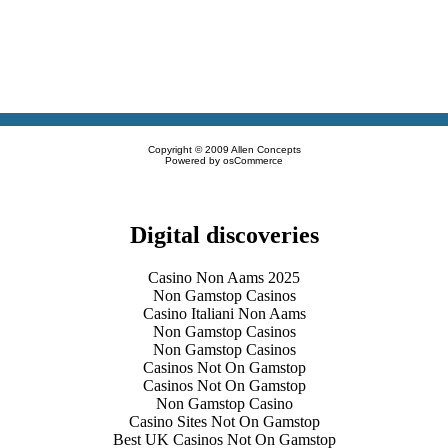
Copyright © 2009
Allen Concepts
Powered by
osCommerce
Digital discoveries
Casino Non Aams 2025
Non Gamstop Casinos
Casino Italiani Non Aams
Non Gamstop Casinos
Non Gamstop Casinos
Casinos Not On Gamstop
Casinos Not On Gamstop
Non Gamstop Casino
Casino Sites Not On Gamstop
Best UK Casinos Not On Gamstop