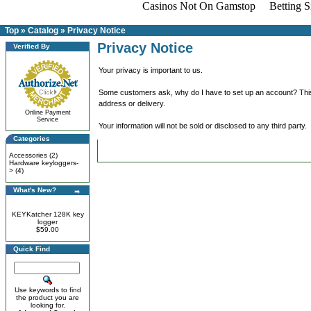
Casinos Not On Gamstop
Betting 
Top
»
Catalog
»
Privacy Notice
Privacy Notice
Verified By
Your privacy is important to us.
Some customers ask, why do I have to set up an account? This is
address or delivery.
Online Payment
Service
Your information will not be sold or disclosed to any third party.
Categories
Accessories
(2)
Hardware keyloggers-
>
(4)
What's New?
KEYKatcher 128K key
logger
$59.00
Quick Find
Use keywords to find
the product you are
looking for.