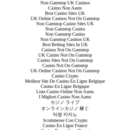
Non Gamstop UK Casinos
Casino Non Aams
Best Casino Sites UK
UK Online Casinos Not On Gamstop
Non Gamstop Casino Sites UK
Non Gamstop Casino
Non Gamstop Casino
Non Gamstop Casinos UK
Best Betting Sites In UK
Casinos Not On Gamstop
UK Casino Not On Gamstop
Casino Sites Not On Gamstop
Casino Not On Gamstop
UK Online Casinos Not On Gamstop
Casino Crypto
Meilleur Site De Casino En Ligne Belgique
Casino En Ligne Belgique
Lista Casino Online Non Aams
I Migliori Casino Non Aams
カジノ ライブ
オンラインカジノ 稼ぐ
익명 카지노
Scommesse Con Crypto
Casino En Ligne France