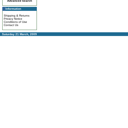
Advanced Search
Information
Shipping & Returns
Privacy Notice
Conditions of Use
Contact Us
Saturday 21 March, 2009