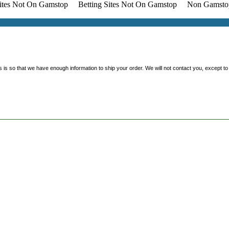
Sites Not On Gamstop
Betting Sites Not On Gamstop
Non Gamsto
 so that we have enough information to ship your order. We will not contact you, except to n