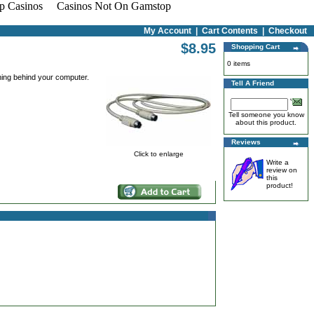
p Casinos
Casinos Not On Gamstop
My Account
|
Cart Contents
|
Checkout
$8.95
Shopping Cart
0 items
hing behind your computer.
Tell A Friend
Tell someone you know
about this product.
Reviews
Click to enlarge
Write a
review on
this
product!