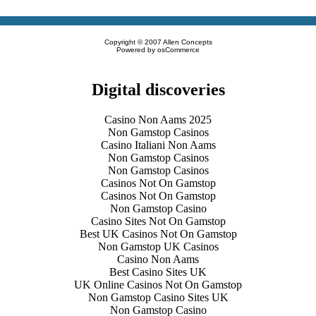
Copyright © 2007
Allen Concepts
Powered by
osCommerce
Digital discoveries
Casino Non Aams 2025
Non Gamstop Casinos
Casino Italiani Non Aams
Non Gamstop Casinos
Non Gamstop Casinos
Casinos Not On Gamstop
Casinos Not On Gamstop
Non Gamstop Casino
Casino Sites Not On Gamstop
Best UK Casinos Not On Gamstop
Non Gamstop UK Casinos
Casino Non Aams
Best Casino Sites UK
UK Online Casinos Not On Gamstop
Non Gamstop Casino Sites UK
Non Gamstop Casino