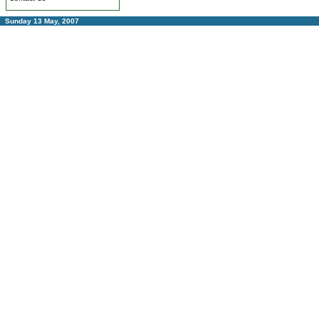
Sunday 13 May, 2007