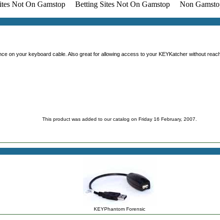
Sites Not On Gamstop
Betting Sites Not On Gamstop
Non Gamsto
ance on your keyboard cable. Also great for allowing access to your KEYKatcher without reac
This product was added to our catalog on Friday 16 February, 2007.
KEYPhantom Forensic