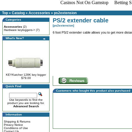
Casinos Not On Gamstop
Betting 
Top
»
Catalog
»
Accessories
»
ps2extension
PS/2 extender cable
Categories
[ps2extension]
Accessories
(2)
Hardware keyloggers->
(7)
6 foot PS/2 extender cable allows you to get more dist
What's New?
KEYKatcher 128K key logger
$79.00
Quick Find
Customers who bought this product also purchased
Use keywords to find the
product you are looking for.
Advanced Search
Information
Shipping & Returns
Privacy Notice
Conditions of Use
Contact Us