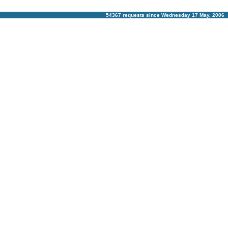
54367 requests since Wednesday 17 May, 2006