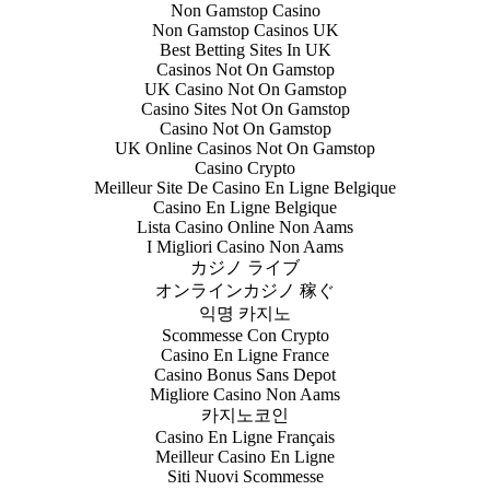
Non Gamstop Casino
Non Gamstop Casinos UK
Best Betting Sites In UK
Casinos Not On Gamstop
UK Casino Not On Gamstop
Casino Sites Not On Gamstop
Casino Not On Gamstop
UK Online Casinos Not On Gamstop
Casino Crypto
Meilleur Site De Casino En Ligne Belgique
Casino En Ligne Belgique
Lista Casino Online Non Aams
I Migliori Casino Non Aams
カジノ ライブ
オンラインカジノ 稼ぐ
익명 카지노
Scommesse Con Crypto
Casino En Ligne France
Casino Bonus Sans Depot
Migliore Casino Non Aams
카지노코인
Casino En Ligne Français
Meilleur Casino En Ligne
Siti Nuovi Scommesse