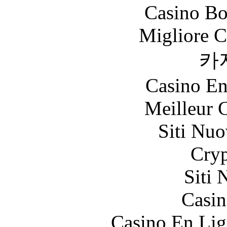
Casino Bo
Migliore 
카
Casino En
Meilleur 
Siti Nu
Cryp
Siti
Casin
Casino En Lig