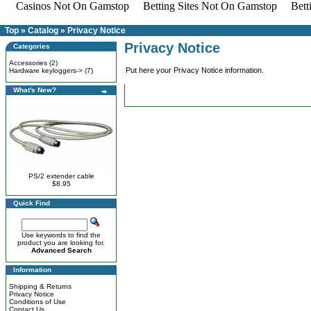
Casinos Not On Gamstop
Betting Sites Not On Gamstop
Bett
Top
»
Catalog
»
Privacy Notice
Privacy Notice
Categories
Accessories
(2)
Put here your Privacy Notice information.
Hardware keyloggers->
(7)
What's New?
PS/2 extender cable
$8.95
Quick Find
Use keywords to find the
product you are looking for.
Advanced Search
Information
Shipping & Returns
Privacy Notice
Conditions of Use
Contact Us