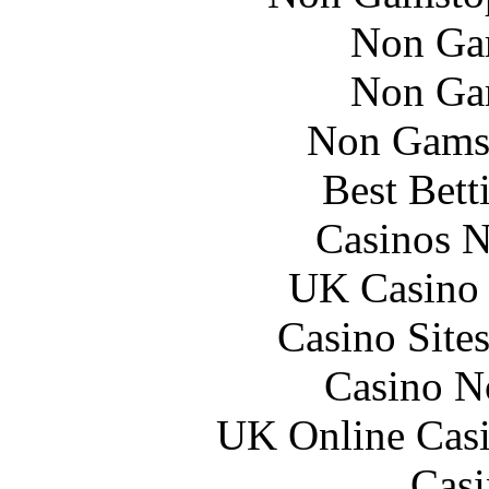
Non Ga
Non Ga
Non Gams
Best Bett
Casinos 
UK Casino
Casino Site
Casino N
UK Online Cas
Casi