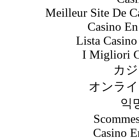
Meilleur Site De 
Casino En
Lista Casin
I Migliori
カジ
オンライ
익
Scommes
Casino E