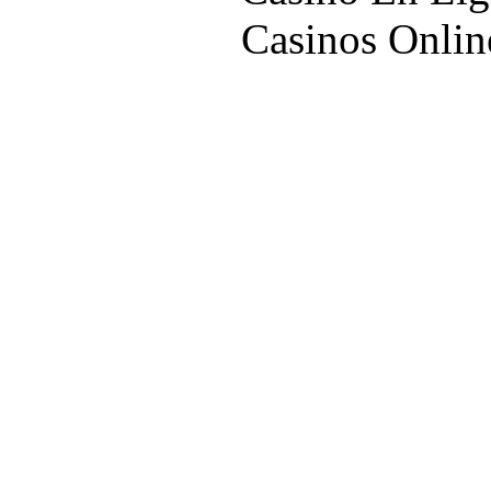
Casinos Onlin