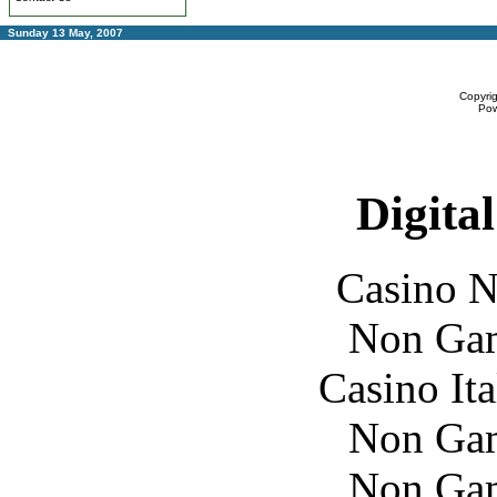
Sunday 13 May, 2007
Copyri
Po
Digital
Casino 
Non Gam
Casino It
Non Gam
Non Gam