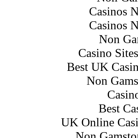
Casinos 
Casinos 
Non Ga
Casino Site
Best UK Casi
Non Gams
Casin
Best Ca
UK Online Cas
Non Gamstop