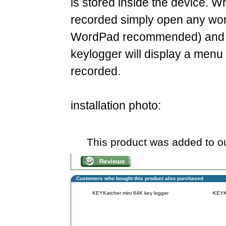
is stored inside the device. 
recorded simply open any word
WordPad recommended) and 
keylogger will display a menu
recorded.
installation photo:
This product was added to ou
Customers who bought this product also purchased
KEYKatcher mini 64K key logger
KEYK