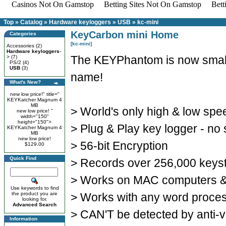
Casinos Not On Gamstop
Betting Sites Not On Gamstop
Bett
Top
»
Catalog
»
Hardware keyloggers
»
USB
»
kc-mini
KeyCarbon mini Home
Categories
[kc-mini]
Accessories
(2)
Hardware keyloggers
-
The KEYPhantom is now smal
>
(7)
PS/2
(4)
USB
(3)
name!
What's New?
new low price!" title="
KEYKatcher Magnum 4
MB
> World's only high & low sp
new low price! "
width="150"
height="150">
> Plug & Play key logger - no s
KEYKatcher Magnum 4
MB
new low price!
> 56-bit Encryption
$129.00
Quick Find
> Records over 256,000 keys
> Works on MAC computers &
Use keywords to find
the product you are
> Works with any word process
looking for.
Advanced Search
> CAN'T be detected by anti-vi
Information