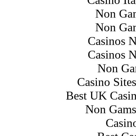
Non Gam
Non Gam
Casinos 
Casinos 
Non Ga
Casino Site
Best UK Casi
Non Gams
Casin