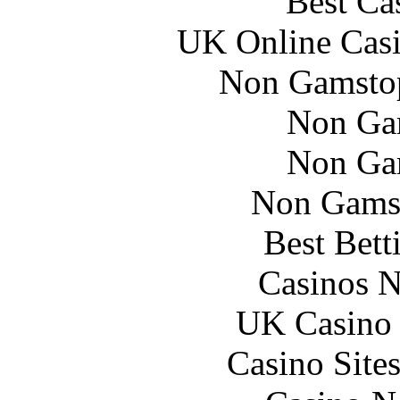
Best Ca
UK Online Cas
Non Gamstop
Non Ga
Non Ga
Non Gams
Best Bett
Casinos 
UK Casino
Casino Site