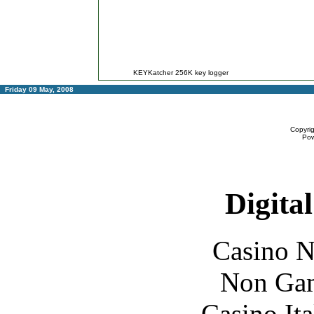
KEYKatcher 256K key logger
Friday 09 May, 2008
Copyri
Po
Digital
Casino 
Non Gam
Casino It