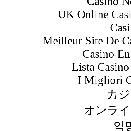
Casino N
UK Online Cas
Casi
Meilleur Site De 
Casino En
Lista Casin
I Migliori
カジ
オンライ
익