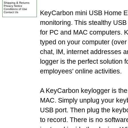
Shipping & Returns
Privacy Notice
Conditions of Use
KeyCarbon mini USB Home Editi
Contact Us
monitoring. This stealthy US
for PC and MAC computers. K
typed on your computer (over 
chat, IM, internet addresses
logger is the perfect solution 
employees' online activities.
A KeyCarbon keylogger is the
MAC. Simply unplug your keyb
USB port. Then plug the keybo
to record. There is no software