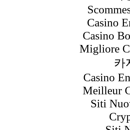
Scommes
Casino E
Casino Bo
Migliore 
카
Casino En
Meilleur 
Siti Nu
Cryp
Siti