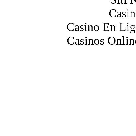
Casin
Casino En Lig
Casinos Onlin