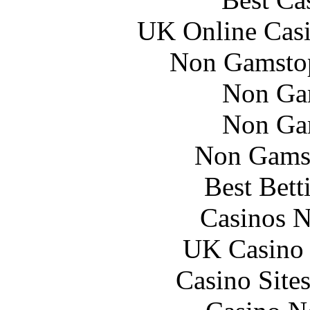
UK Online Cas
Non Gamstop
Non Ga
Non Ga
Non Gams
Best Bett
Casinos 
UK Casino
Casino Site