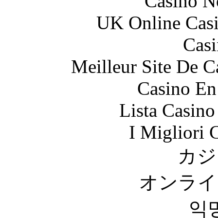
Casino N
UK Online Cas
Casi
Meilleur Site De 
Casino En
Lista Casin
I Migliori
カジ
オンライ
익