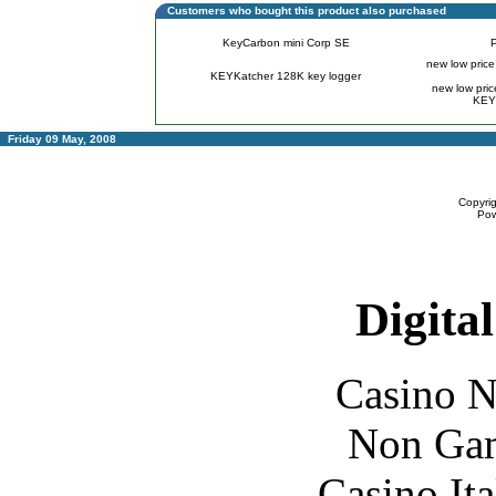
Customers who bought this product also purchased
KeyCarbon mini Corp SE
P
new low pric
KEYKatcher 128K key logger
new low pric
KEY
Friday 09 May, 2008
Copyri
Po
Digital
Casino 
Non Gam
Casino It