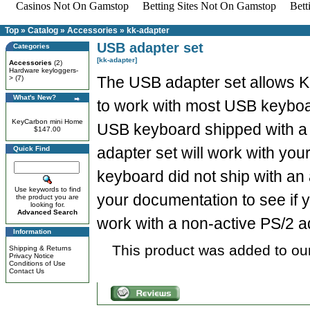
Casinos Not On Gamstop
Betting Sites Not On Gamstop
Bett
Top
»
Catalog
»
Accessories
»
kk-adapter
USB adapter set
Categories
[kk-adapter]
Accessories
(2)
Hardware keyloggers-
The USB adapter set allows 
>
(7)
What's New?
to work with most USB keyboar
KeyCarbon mini Home
USB keyboard shipped with a 
$147.00
adapter set will work with your
Quick Find
keyboard did not ship with an
Use keywords to find
your documentation to see if 
the product you are
looking for.
Advanced Search
work with a non-active PS/2 a
Information
This product was added to o
Shipping & Returns
Privacy Notice
Conditions of Use
Contact Us