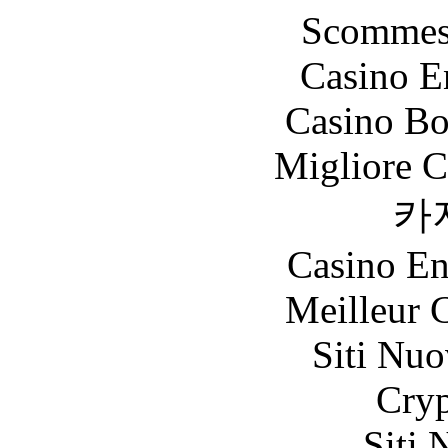
Scommes
Casino E
Casino Bo
Migliore 
카
Casino En
Meilleur 
Siti Nu
Cryp
Siti