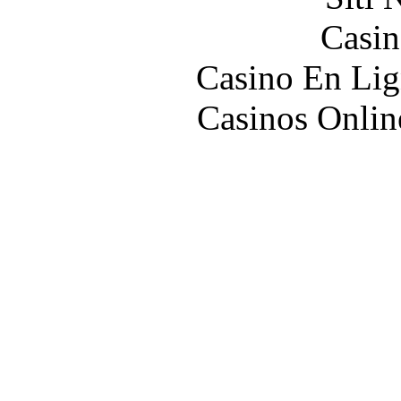
Casin
Casino En Lig
Casinos Onlin