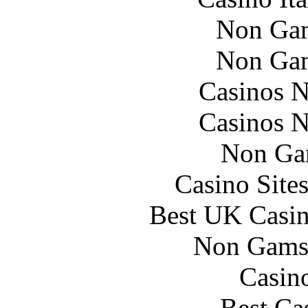
Non Gam
Non Gam
Casinos 
Casinos 
Non Ga
Casino Site
Best UK Casi
Non Gams
Casin
Best Ca