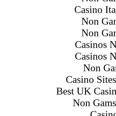
Casino It
Non Gam
Non Gam
Casinos 
Casinos 
Non Ga
Casino Site
Best UK Casi
Non Gams
Casin