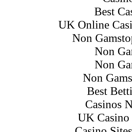
Best Ca
UK Online Cas
Non Gamstop
Non Ga
Non Ga
Non Gams
Best Bett
Casinos 
UK Casino
Casino Site