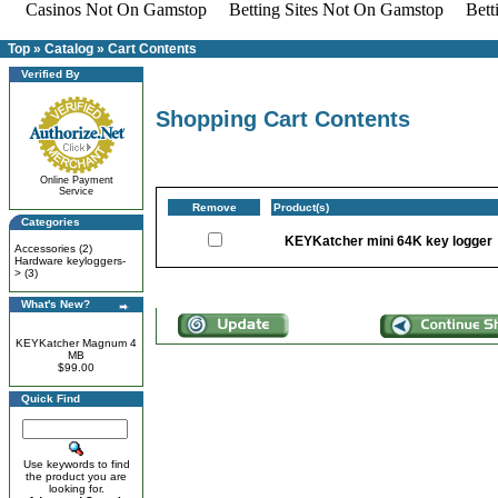
Casinos Not On Gamstop
Betting Sites Not On Gamstop
Bett
Top
»
Catalog
»
Cart Contents
Verified By
Shopping Cart Contents
Online Payment
Service
Remove
Product(s)
Categories
KEYKatcher mini 64K key logger
Accessories
(2)
Hardware keyloggers-
>
(3)
What's New?
KEYKatcher Magnum 4
MB
$99.00
Quick Find
Use keywords to find
the product you are
looking for.