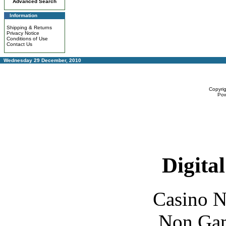
Advanced Search
Information
Shipping & Returns
Privacy Notice
Conditions of Use
Contact Us
Wednesday 29 December, 2010
Copyri
Po
Digital
Casino 
Non Gam