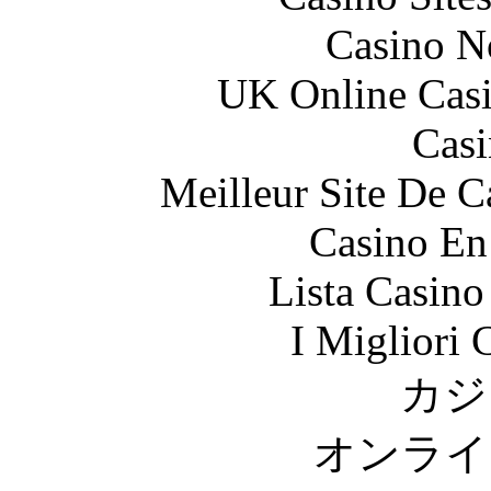
Casino N
UK Online Cas
Casi
Meilleur Site De 
Casino En
Lista Casin
I Migliori
カジ
オンライ