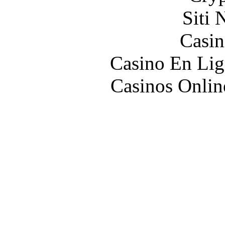
Siti
Casin
Casino En Lig
Casinos Onlin