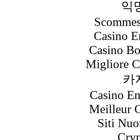
익
Scommes
Casino E
Casino Bo
Migliore 
카
Casino En
Meilleur 
Siti Nu
Cryp