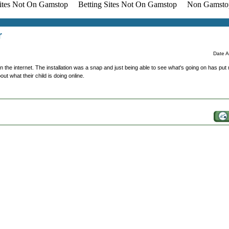
Sites Not On Gamstop
Betting Sites Not On Gamstop
Non Gamsto
r
Date A
 the internet. The installation was a snap and just being able to see what's going on has put
 what their child is doing online.