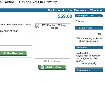
p Casinos
Casinos Not On Gamstop
My Account
|
Cart Contents
|
Checkout
$59.00
Shopping Cart
0 items
dded: Friday 02 March, 2007
Tell A Friend
 my mind at ease. I
Tell someone you know
about this product.
Reviews
I ordered the
Keykatcher to monitor
my daughter on the
inter ..
Click to enlarge
Languages