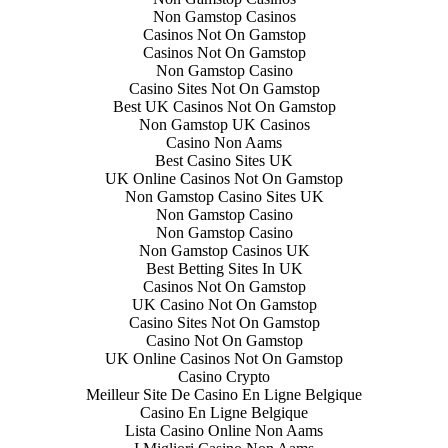
Non Gamstop Casinos
Casinos Not On Gamstop
Casinos Not On Gamstop
Non Gamstop Casino
Casino Sites Not On Gamstop
Best UK Casinos Not On Gamstop
Non Gamstop UK Casinos
Casino Non Aams
Best Casino Sites UK
UK Online Casinos Not On Gamstop
Non Gamstop Casino Sites UK
Non Gamstop Casino
Non Gamstop Casino
Non Gamstop Casinos UK
Best Betting Sites In UK
Casinos Not On Gamstop
UK Casino Not On Gamstop
Casino Sites Not On Gamstop
Casino Not On Gamstop
UK Online Casinos Not On Gamstop
Casino Crypto
Meilleur Site De Casino En Ligne Belgique
Casino En Ligne Belgique
Lista Casino Online Non Aams