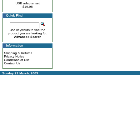
USB adapter set
$19.95
Quick Find
Use keywords to find the
product you are looking for.
Advanced Search
Information
Shipping & Returns
Privacy Notice
Conditions of Use
Contact Us
Sunday 22 March, 2009