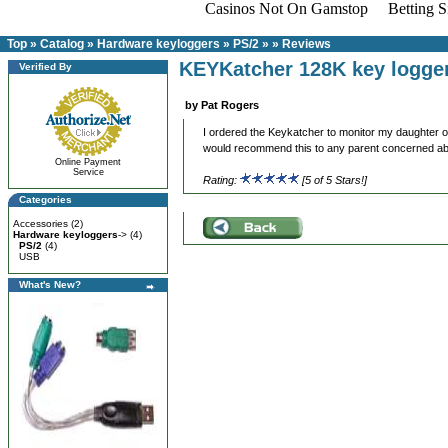
Casinos Not On Gamstop
Betting 
Top
»
Catalog
»
Hardware keyloggers
»
PS/2
»
»
Reviews
KEYKatcher 128K key logge
Verified By
by Pat Rogers
I ordered the Keykatcher to monitor my daughter on
would recommend this to any parent concerned about
Online Payment
Service
Rating:
[5 of 5 Stars!]
Categories
Accessories
(2)
Hardware keyloggers
->
(4)
PS/2
(4)
USB
What's New?