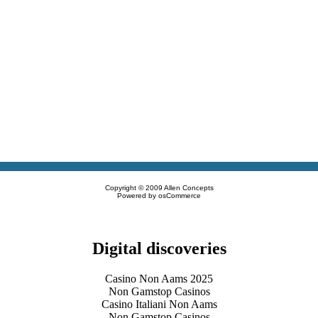
Copyright © 2009
Allen Concepts
Powered by
osCommerce
Digital discoveries
Casino Non Aams 2025
Non Gamstop Casinos
Casino Italiani Non Aams
Non Gamstop Casinos