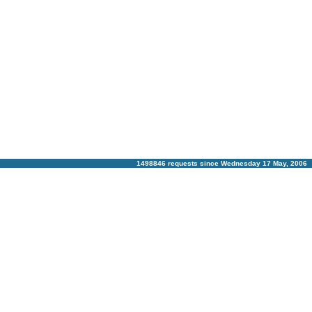
1498846 requests since Wednesday 17 May, 2006