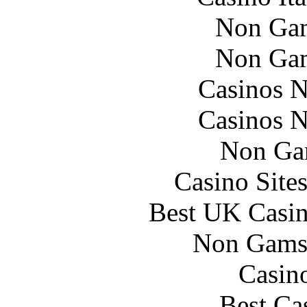
Non Gam
Non Gam
Casinos 
Casinos 
Non Ga
Casino Site
Best UK Casi
Non Gams
Casin
Best Ca