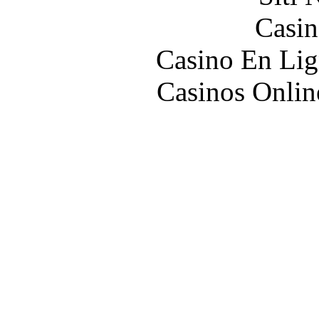
Casin
Casino En Lig
Casinos Onlin