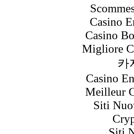
Scommes
Casino E
Casino Bo
Migliore 
카
Casino En
Meilleur 
Siti Nu
Cryp
Siti