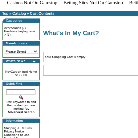
Casinos Not On Gamstop
Betting Sites Not On Gamstop
Bett
Top
»
Catalog
»
Cart Contents
Categories
Accessories
(2)
Hardware keyloggers-
What's In My Cart?
>
(7)
Manufacturers
Your Shopping Cart is empty!
What's New?
KeyCarbon mini Home
$199.00
Quick Find
Use keywords to find
the product you are
looking for.
Advanced Search
Information
Shipping & Returns
Privacy Notice
Conditions of Use