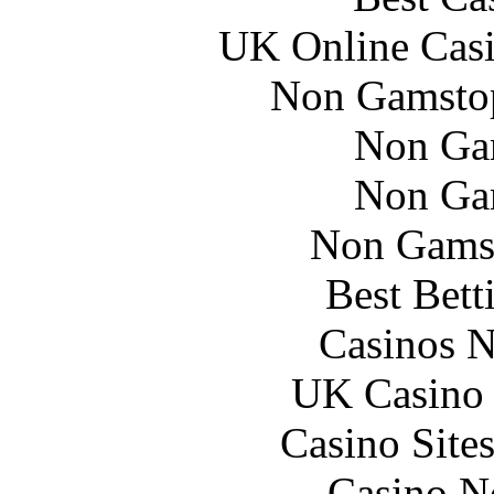
UK Online Cas
Non Gamstop
Non Ga
Non Ga
Non Gams
Best Bett
Casinos 
UK Casino
Casino Site
Casino N