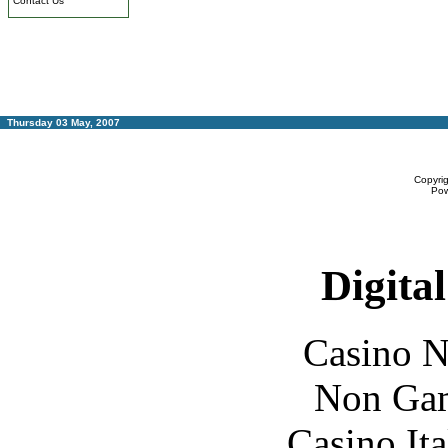
Contact Us
Thursday 03 May, 2007
Copyri
Po
Digital
Casino 
Non Gam
Casino It