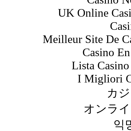
UK Online Cas
Casi
Meilleur Site De 
Casino En
Lista Casin
I Migliori
カジ
オンライ
익