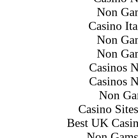
Non Gam
Casino It
Non Gam
Non Gam
Casinos 
Casinos 
Non Ga
Casino Site
Best UK Casi
Non Gams