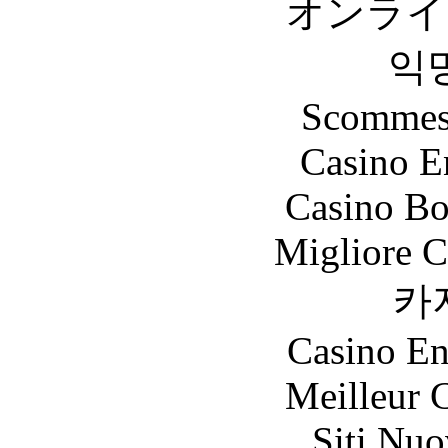
オンライ
익
Scommes
Casino E
Casino Bo
Migliore 
카
Casino En
Meilleur 
Siti Nu