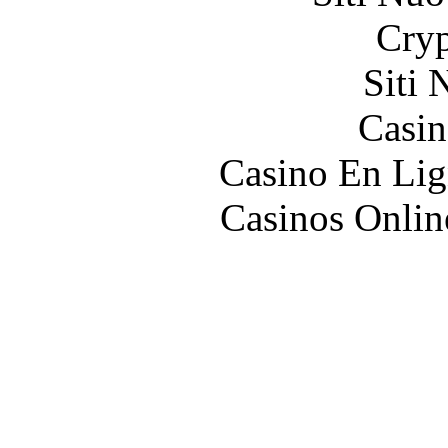
Cryp
Siti
Casin
Casino En Lig
Casinos Onlin