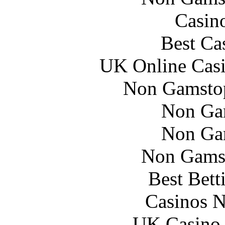
Casin
Best Ca
UK Online Cas
Non Gamstop
Non Ga
Non Ga
Non Gams
Best Bett
Casinos 
UK Casino