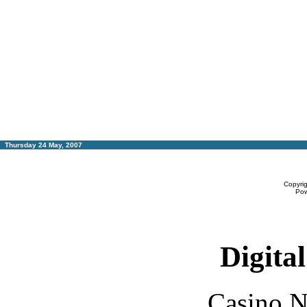
Thursday 24 May, 2007
Copyri
Po
Digital
Casino 