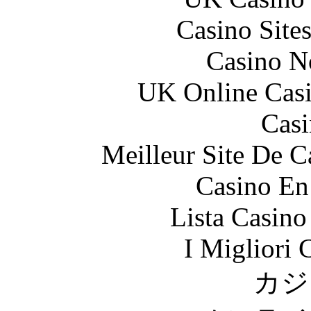
Casino Site
Casino N
UK Online Cas
Casi
Meilleur Site De 
Casino En
Lista Casin
I Migliori
カジ