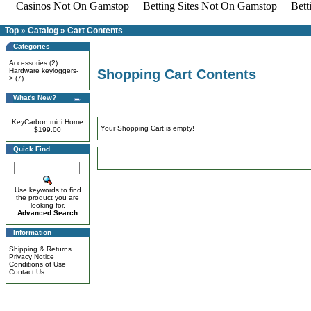
Casinos Not On Gamstop
Betting Sites Not On Gamstop
Bett
Top
»
Catalog
»
Cart Contents
Categories
Accessories
(2)
Hardware keyloggers-
Shopping Cart Contents
>
(7)
What's New?
KeyCarbon mini Home
Your Shopping Cart is empty!
$199.00
Quick Find
Use keywords to find
the product you are
looking for.
Advanced Search
Information
Shipping & Returns
Privacy Notice
Conditions of Use
Contact Us