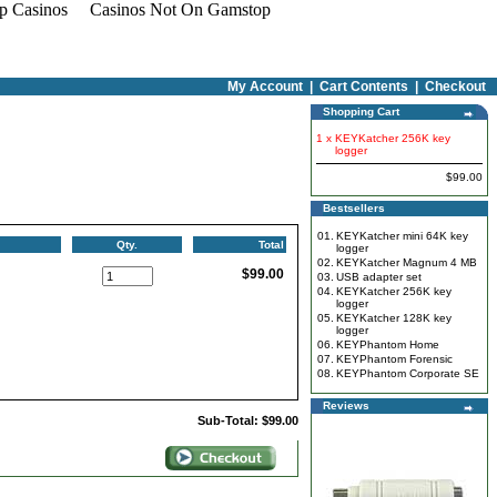
p Casinos
Casinos Not On Gamstop
My Account
|
Cart Contents
|
Checkout
Shopping Cart
1 x
KEYKatcher 256K key
logger
$99.00
Bestsellers
01.
KEYKatcher mini 64K key
Qty.
Total
logger
02.
KEYKatcher Magnum 4 MB
$99.00
03.
USB adapter set
04.
KEYKatcher 256K key
logger
05.
KEYKatcher 128K key
logger
06.
KEYPhantom Home
07.
KEYPhantom Forensic
08.
KEYPhantom Corporate SE
Reviews
Sub-Total: $99.00