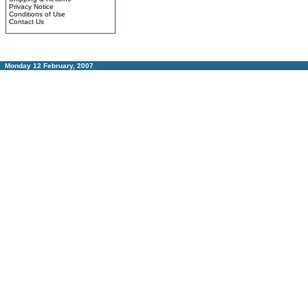
Privacy Notice
Conditions of Use
Contact Us
Monday 12 February, 2007