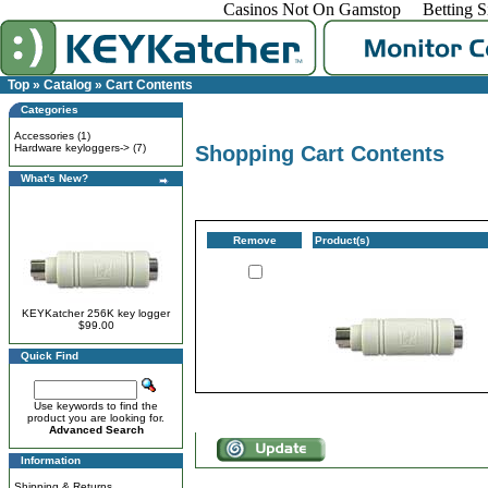
Casinos Not On Gamstop
Betting 
Top
»
Catalog
»
Cart Contents
Categories
Accessories
(1)
Hardware keyloggers->
(7)
Shopping Cart Contents
What's New?
Remove
Product(s)
KEYKatcher 256K key logger
$99.00
Quick Find
Use keywords to find the
product you are looking for.
Advanced Search
Information
Shipping & Returns