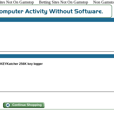
Sites Not On Gamstop
Betting Sites Not On Gamstop
Non Gamsto
KEYKatcher 256K key logger