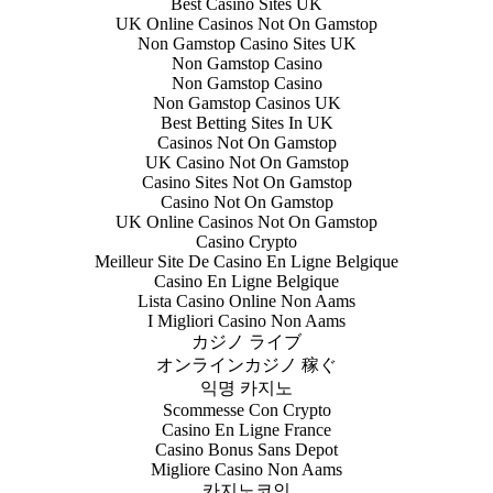
Best Casino Sites UK
UK Online Casinos Not On Gamstop
Non Gamstop Casino Sites UK
Non Gamstop Casino
Non Gamstop Casino
Non Gamstop Casinos UK
Best Betting Sites In UK
Casinos Not On Gamstop
UK Casino Not On Gamstop
Casino Sites Not On Gamstop
Casino Not On Gamstop
UK Online Casinos Not On Gamstop
Casino Crypto
Meilleur Site De Casino En Ligne Belgique
Casino En Ligne Belgique
Lista Casino Online Non Aams
I Migliori Casino Non Aams
カジノ ライブ
オンラインカジノ 稼ぐ
익명 카지노
Scommesse Con Crypto
Casino En Ligne France
Casino Bonus Sans Depot
Migliore Casino Non Aams
카지노코인