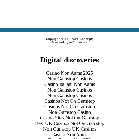
Copyright © 2007
Allen Concepts
Powered by
osCommerce
Digital discoveries
Casino Non Aams 2025
Non Gamstop Casinos
Casino Italiani Non Aams
Non Gamstop Casinos
Non Gamstop Casinos
Casinos Not On Gamstop
Casinos Not On Gamstop
Non Gamstop Casino
Casino Sites Not On Gamstop
Best UK Casinos Not On Gamstop
Non Gamstop UK Casinos
Casino Non Aams