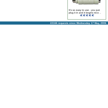
It's so easy to use - you just
plug it in and it begins reco ..
22166 requests since Wednesday 17 May, 2006