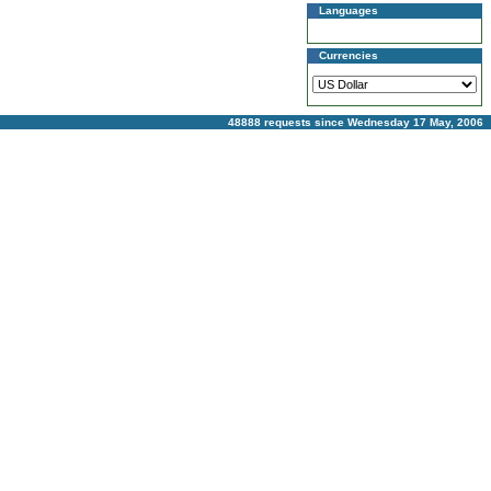
Languages
Currencies
48888 requests since Wednesday 17 May, 2006