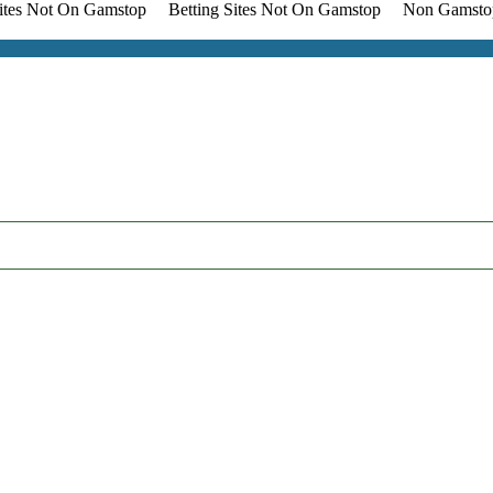
Sites Not On Gamstop
Betting Sites Not On Gamstop
Non Gamsto