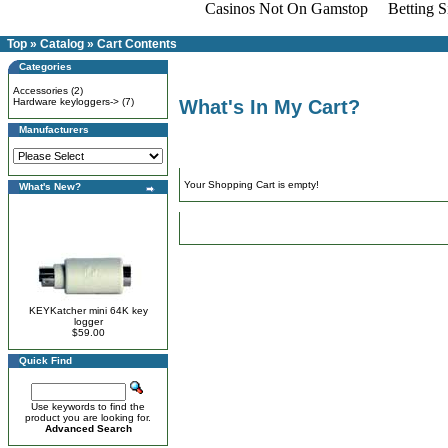
Casinos Not On Gamstop
Betting 
Top
»
Catalog
»
Cart Contents
Categories
Accessories
(2)
Hardware keyloggers->
(7)
What's In My Cart?
Manufacturers
Your Shopping Cart is empty!
What's New?
KEYKatcher mini 64K key
logger
$59.00
Quick Find
Use keywords to find the
product you are looking for.
Advanced Search