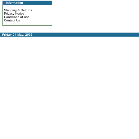
Information
Shipping & Returns
Privacy Notice
Conditions of Use
Contact Us
Friday 04 May, 2007