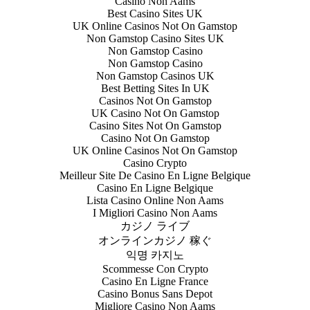
Casino Non Aams
Best Casino Sites UK
UK Online Casinos Not On Gamstop
Non Gamstop Casino Sites UK
Non Gamstop Casino
Non Gamstop Casino
Non Gamstop Casinos UK
Best Betting Sites In UK
Casinos Not On Gamstop
UK Casino Not On Gamstop
Casino Sites Not On Gamstop
Casino Not On Gamstop
UK Online Casinos Not On Gamstop
Casino Crypto
Meilleur Site De Casino En Ligne Belgique
Casino En Ligne Belgique
Lista Casino Online Non Aams
I Migliori Casino Non Aams
カジノ ライブ
オンラインカジノ 稼ぐ
익명 카지노
Scommesse Con Crypto
Casino En Ligne France
Casino Bonus Sans Depot
Migliore Casino Non Aams