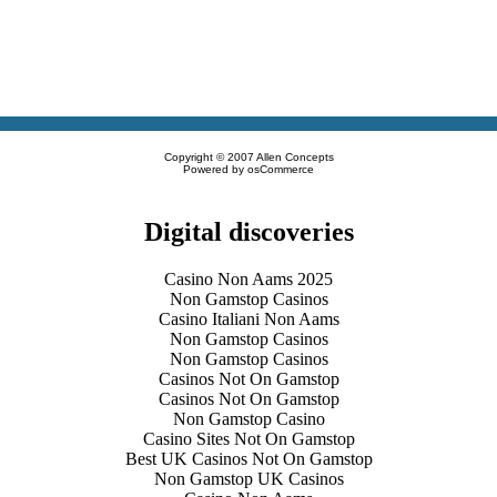
Copyright © 2007
Allen Concepts
Powered by
osCommerce
Digital discoveries
Casino Non Aams 2025
Non Gamstop Casinos
Casino Italiani Non Aams
Non Gamstop Casinos
Non Gamstop Casinos
Casinos Not On Gamstop
Casinos Not On Gamstop
Non Gamstop Casino
Casino Sites Not On Gamstop
Best UK Casinos Not On Gamstop
Non Gamstop UK Casinos