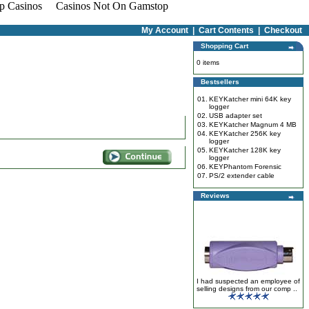
p Casinos
Casinos Not On Gamstop
My Account
|
Cart Contents
|
Checkout
Shopping Cart
0 items
Bestsellers
01.
KEYKatcher mini 64K key
logger
02.
USB adapter set
03.
KEYKatcher Magnum 4 MB
04.
KEYKatcher 256K key
logger
05.
KEYKatcher 128K key
logger
06.
KEYPhantom Forensic
07.
PS/2 extender cable
Reviews
I had suspected an employee of
selling designs from our comp ..