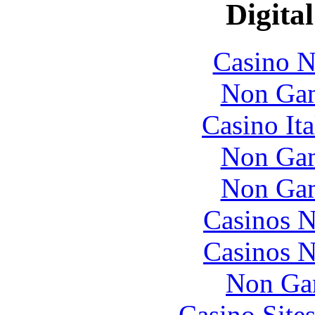
Digital
Casino 
Non Gam
Casino It
Non Gam
Non Gam
Casinos 
Casinos 
Non Ga
Casino Site