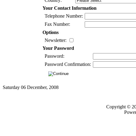
Country:
Your Contact Information
Telephone Number:
Fax Number:
Options
Newsletter:
Your Password
Password:
Password Confirmation:
Saturday 06 December, 2008
Copyright © 2
Powe