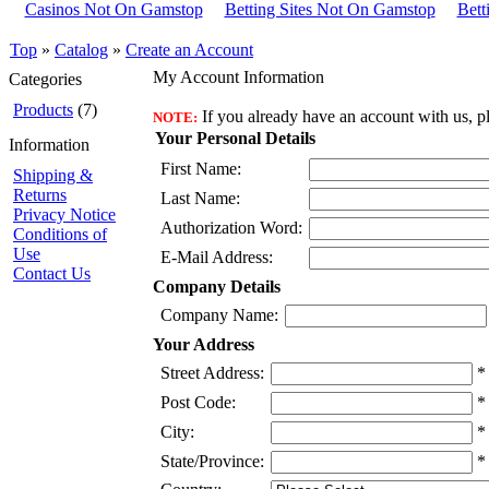
Casinos Not On Gamstop
Betting Sites Not On Gamstop
Bett
Top
»
Catalog
»
Create an Account
My Account Information
Categories
Products
(7)
If you already have an account with us, pl
NOTE:
Your Personal Details
Information
First Name:
Shipping &
Returns
Last Name:
Privacy Notice
Authorization Word:
Conditions of
Use
E-Mail Address:
Contact Us
Company Details
Company Name:
Your Address
Street Address:
*
Post Code:
*
City:
*
State/Province:
*