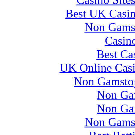
Best UK Casi
Non Gams
Casin
Best Ca
UK Online Cas
Non Gamstop
Non Ga
Non Ga
Non Gams