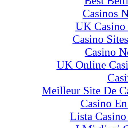
Best Bett
Casinos 
UK Casino
Casino Site
Casino N
UK Online Cas
Casi
Meilleur Site De 
Casino En
Lista Casin