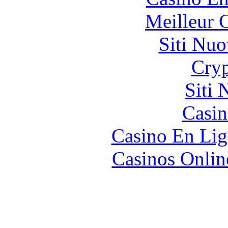
Meilleur 
Siti Nu
Cryp
Siti
Casin
Casino En Lig
Casinos Onlin