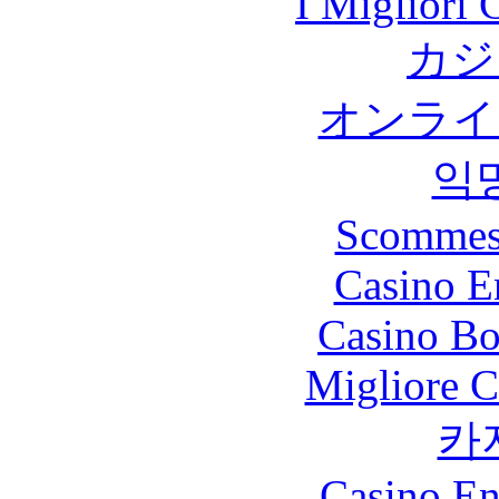
I Migliori
カジ
オンライ
익
Scommes
Casino E
Casino Bo
Migliore 
카
Casino En