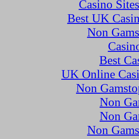
Casino Site
Best UK Casi
Non Gams
Casin
Best Ca
UK Online Cas
Non Gamstop
Non Ga
Non Ga
Non Gams