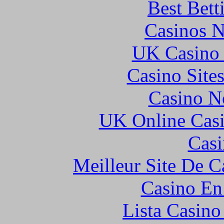
Best Bett
Casinos 
UK Casino
Casino Site
Casino N
UK Online Cas
Casi
Meilleur Site De 
Casino En
Lista Casin