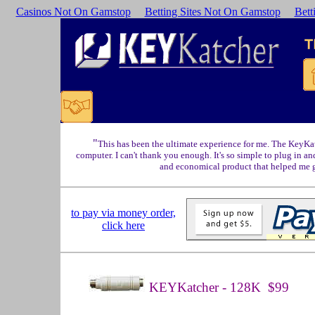
Casinos Not On Gamstop
Betting Sites Not On Gamstop
Bett
"
This has been the ultimate experience for me. The KeyKat
computer. I can't thank you enough. It's so simple to plug in and 
and economical product that helped me 
to pay via money order,
click here
KEYKatcher - 128K $99