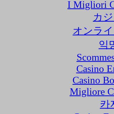
I Migliori
カジ
オンライ
익
Scommes
Casino E
Casino Bo
Migliore 
카