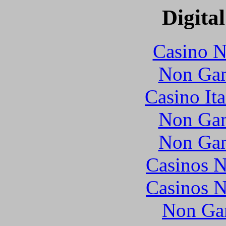
Digital
Casino 
Non Gam
Casino It
Non Gam
Non Gam
Casinos 
Casinos 
Non Ga