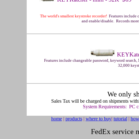
The world's smallest keystroke recorder!
Features include 
and enable/disable. Records more
KEYKatc
Features include changeable password, keyword search, 
32,000 keyst
We only sh
Sales Tax will be charged on shipments withi
System Requirements: PC co
home
|
products
|
where to buy
|
tutorial
|
how
FedEx service 