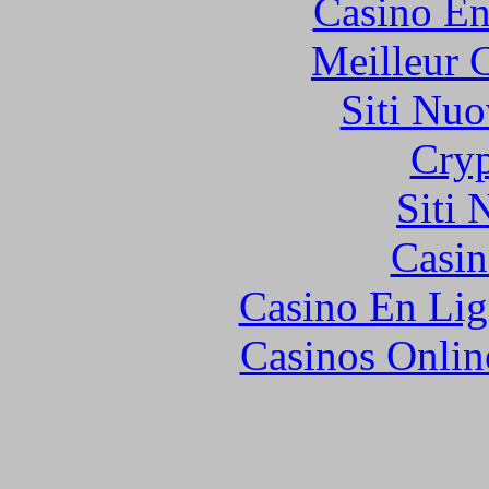
Casino En
Meilleur 
Siti Nu
Cryp
Siti
Casin
Casino En Lig
Casinos Onlin