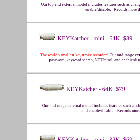
Our top end external model includes features such as cha
enable/disable. Records more t
KEYKatcher - mini - 64K $89
The world's smallest keystroke recorder!
Our mid-range exte
password, keyword search, NETPatrol, and enable/dis
KEYKatcher - 64K $79
Our mid-range external model includes features such as 
and enable/disable. Records more
KEYKatcher - mini - 32K $69