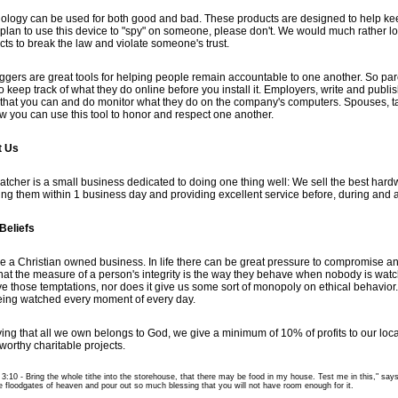
ology can be used for both good and bad. These products are designed to help kee
u plan to use this device to "spy" on someone, please don't. We would much rather l
cts to break the law and violate someone's trust.
ggers are great tools for helping people remain accountable to one another. So pare
o keep track of what they do online before you install it. Employers, write and publi
that you can and do monitor what they do on the company's computers. Spouses, ta
w you can use this tool to honor and respect one another.
t Us
tcher is a small business dedicated to doing one thing well: We sell the best hardw
ing them within 1 business day and providing excellent service before, during and af
Beliefs
e a Christian owned business. In life there can be great pressure to compromise a
that the measure of a person's integrity is the way they behave when nobody is wat
e those temptations, nor does it give us some sort of monopoly on ethical behavior
eing watched every moment of every day.
ving that all we own belongs to God, we give a minimum of 10% of profits to our loc
worthy charitable projects.
3:10 - Bring the whole tithe into the storehouse, that there may be food in my house. Test me in this," says
e floodgates of heaven and pour out so much blessing that you will not have room enough for it.