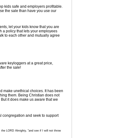
p kids safe and employers profitable.
ose the sale than have you use our
nts, let your kids know that you are
sh a policy that lets your employees
lk to each other and mutually agree
are keyloggers at a great price,
ter the sale!
nd make unethical choices. It has been
ching them. Being Christian does not
. But it does make us aware that we
al congregation and seek to support
 the LORD Almighty, "and see if I will not throw