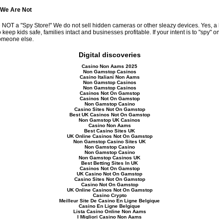
 We Are Not
 NOT a "Spy Store!" We do not sell hidden cameras or other sleazy devices. Yes, a
 keep kids safe, families intact and businesses profitable. If your intent is to "spy" 
omeone else.
Digital discoveries
Casino Non Aams 2025
Non Gamstop Casinos
Casino Italiani Non Aams
Non Gamstop Casinos
Non Gamstop Casinos
Casinos Not On Gamstop
Casinos Not On Gamstop
Non Gamstop Casino
Casino Sites Not On Gamstop
Best UK Casinos Not On Gamstop
Non Gamstop UK Casinos
Casino Non Aams
Best Casino Sites UK
UK Online Casinos Not On Gamstop
Non Gamstop Casino Sites UK
Non Gamstop Casino
Non Gamstop Casino
Non Gamstop Casinos UK
Best Betting Sites In UK
Casinos Not On Gamstop
UK Casino Not On Gamstop
Casino Sites Not On Gamstop
Casino Not On Gamstop
UK Online Casinos Not On Gamstop
Casino Crypto
Meilleur Site De Casino En Ligne Belgique
Casino En Ligne Belgique
Lista Casino Online Non Aams
I Migliori Casino Non Aams