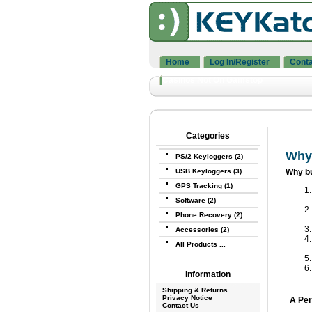
Home
Log In/Register
Conta
Casinos Not On Gamstop
Categories
Why
PS/2 Keyloggers (2)
USB Keyloggers (3)
Why b
GPS Tracking (1)
Software (2)
Phone Recovery (2)
Accessories (2)
All Products ...
Information
Shipping & Returns
Privacy Notice
A Per
Contact Us