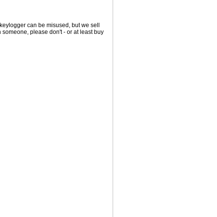
 keylogger can be misused, but we sell
on someone, please don't - or at least buy