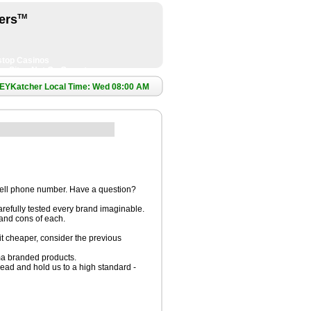
ers
TM
top Casinos
ng Sites Not On Gamstop
EYKatcher Local Time: Wed 08:00 AM
cell phone number. Have a question?
refully tested every brand imaginable.
 and cons of each.
it cheaper, consider the previous
ma branded products.
ead and hold us to a high standard -