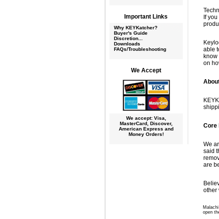
Techn
Important Links
If yo
produ
Why KEYKatcher?
Buyer's Guide
Discretion...
Keylo
Downloads
able t
FAQs/Troubleshooting
know 
on ho
We Accept
Abou
KEYKa
shipp
We accept: Visa,
MasterCard, Discover,
Core 
American Express and
Money Orders!
We ar
said 
remov
are b
Belie
other 
Malachi 
open th