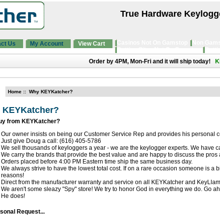
True Hardware Keylogg
Casinos Not On Gamstop
Non Gams
ct Us
My Account
View Cart
Betting Sites Not On Gamstop
Betti
Order by 4PM, Mon-Fri and it will ship today!
K
Home
:: Why KEYKatcher?
 KEYKatcher?
uy from KEYKatcher?
Our owner insists on being our Customer Service Rep and provides his personal 
Just give Doug a call: (616) 405-5786
We sell thousands of keyloggers a year - we are the keylogger experts. We have ca
We carry the brands that provide the best value and are happy to discuss the pros
Orders placed before 4:00 PM Eastern time ship the same business day.
We always strive to have the lowest total cost. If on a rare occasion someone is a b
reasons!
Direct from the manufacturer warranty and service on all KEYKatcher and KeyLla
We aren't some sleazy "Spy" store! We try to honor God in everything we do. Go ah
He does!
sonal Request...