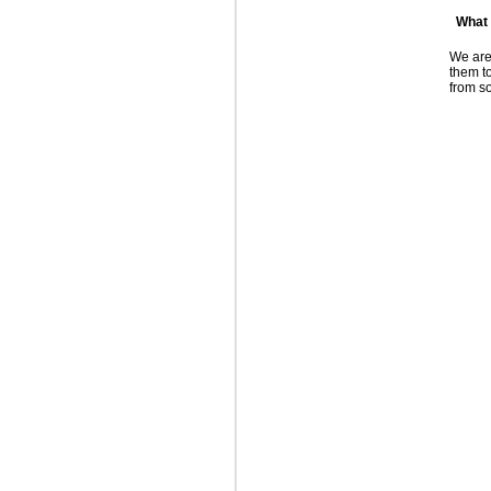
What
We are
them to
from s