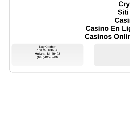
Cry
Sit
Casi
Casino En Li
Casinos Onli
KeyKatcher
131 W. 18th St
Holland, MI 49423
(616)405-5786