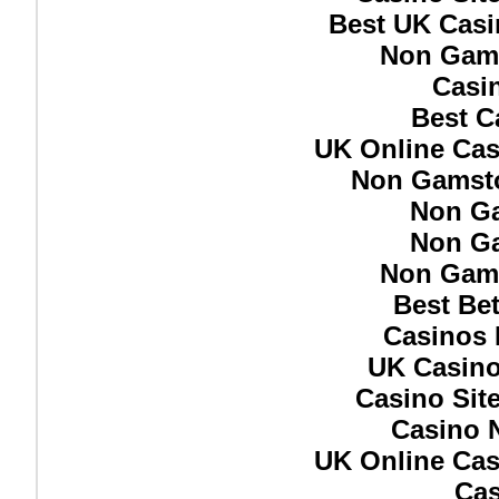
Best UK Cas
Non Gam
Casi
Best C
UK Online Ca
Non Gamsto
Non G
Non G
Non Gam
Best Bet
Casinos
UK Casin
Casino Sit
Casino 
UK Online Ca
Cas