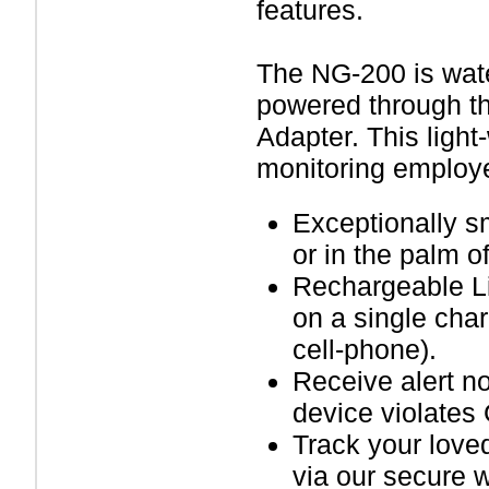
features.
The NG-200 is wate
powered through th
Adapter. This light
monitoring employ
Exceptionally sm
or in the palm o
Rechargeable Li
on a single cha
cell-phone).
Receive alert no
device violates
Track your love
via our secure 