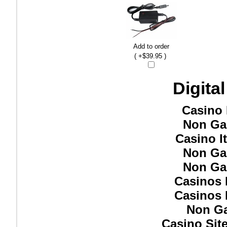
Add to order
( +$39.95 )
Digita
Casino
Non Ga
Casino I
Non Ga
Non Ga
Casinos
Casinos
Non G
Casino Sit