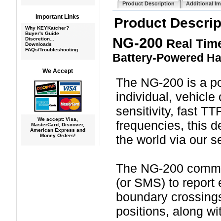
Product Description
Additional I
Important Links
Product Descrip
Why KEYKatcher?
Buyer's Guide
NG-200
Discretion...
Real Time
Downloads
FAQs/Troubleshooting
Battery-Powered Ha
We Accept
The NG-200 is a p
individual, vehicle
sensitivity, fast 
We accept: Visa,
frequencies, this 
MasterCard, Discover,
American Express and
Money Orders!
the world via our
The NG-200 commu
(or SMS) to report
boundary crossings
positions, along w