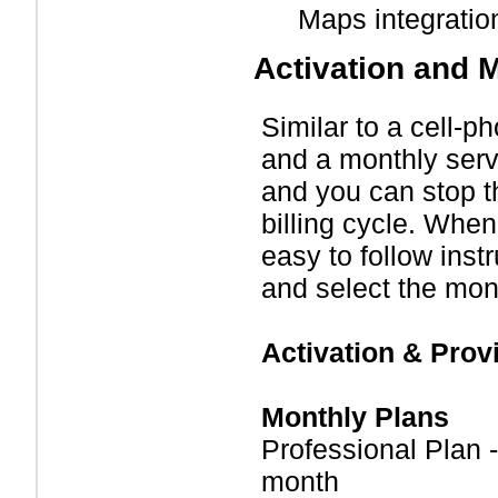
Maps integratio
Activation and 
Similar to a cell-p
and a monthly serv
and you can stop t
billing cycle. When
easy to follow inst
and select the mont
Activation & Prov
Monthly Plans
Professional Plan 
month