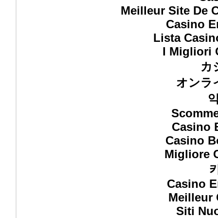
Meilleur Site De
Casino E
Lista Casi
I Miglior
カ
オンラ
익
Scomme
Casino 
Casino B
Migliore
Casino E
Meilleur
Siti N