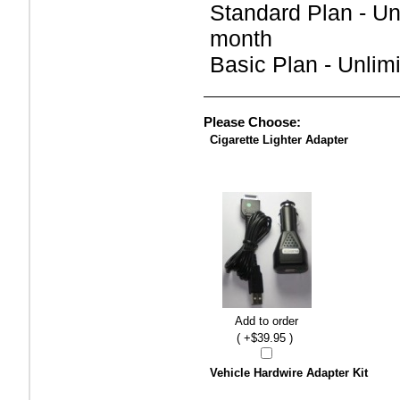
Standard Plan - Un
month
Basic Plan - Unlim
Please Choose:
Cigarette Lighter Adapter
Add to order
( +$39.95 )
Vehicle Hardwire Adapter Kit