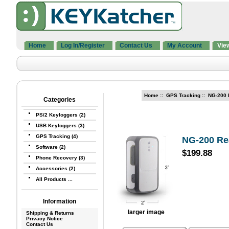
Home
Log In/Register
Contact Us
My Account
Vie
Home
::
GPS Tracking
:: NG-200 
Categories
PS/2 Keyloggers (2)
USB Keyloggers (3)
GPS Tracking
(4)
NG-200 Re
Software (2)
$199.88
Phone Recovery (3)
Accessories (2)
All Products ...
Information
larger image
Shipping & Returns
Privacy Notice
Contact Us