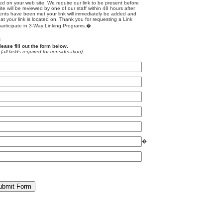
ied on your web site. We require our link to be present before
site will be reviewed by one of our staff within 48 hours after
ments have been met your link will immediately be added and
at your link is located on. Thank you for requesting a Link
articipate in 3-Way Linking Programs.�
m
ease fill out the form below.
.
(all fields required for consideration)
�