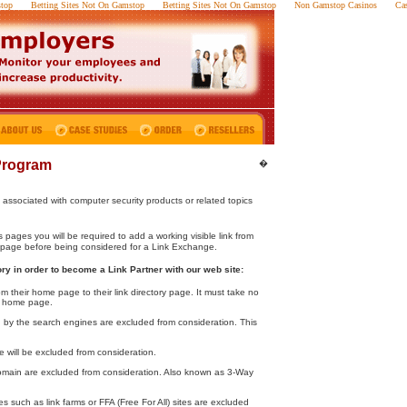
top
Betting Sites Not On Gamstop
Betting Sites Not On Gamstop
Non Gamstop Casinos
Ca
Program
�
associated with computer security products or related topics
ages you will be required to add a working visible link from
epage before being considered for a Link Exchange.
ry in order to become a Link Partner with our web site:
om their home page to their link directory page. It must take no
ur home page.
ed by the search engines are excluded from consideration. This
e will be excluded from consideration.
 domain are excluded from consideration. Also known as 3-Way
s such as link farms or FFA (Free For All) sites are excluded