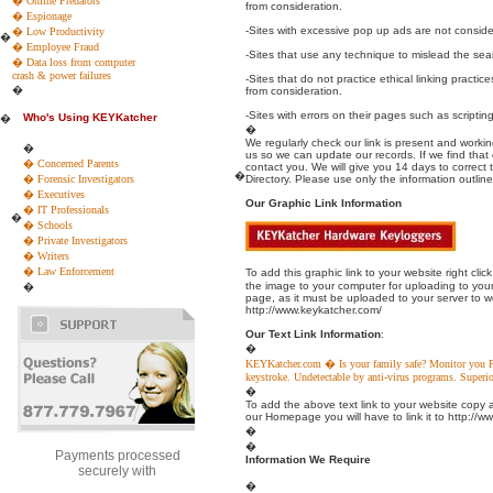
� Online Predators
from consideration.
� Espionage
-Sites with excessive pop up ads are not consid
� Low Productivity
�
� Employee Fraud
-Sites that use any technique to mislead the se
� Data loss from computer
crash & power failures
-Sites that do not practice ethical linking practi
�
from consideration.
-Sites with errors on their pages such as scriptin
Who's Using KEYKatcher
�
�
We regularly check our link is present and worki
�
us so we can update our records. If we find that o
� Concerned Parents
contact you. We will give you 14 days to correct 
�
� Forensic Investigators
Directory. Please use only the information outline
� Executives
Our Graphic Link Information
� IT Professionals
�
� Schools
� Private Investigators
� Writers
� Law Enforcement
To add this graphic link to your website right c
the image to your computer for uploading to you
�
page, as it must be uploaded to your server to wo
http://www.keykatcher.com/
Our Text Link Information
:
�
KEYKatcher.com � Is your family safe? Monitor you P
keystroke. Undetectable by anti-virus programs. Superi
�
To add the above text link to your website copy an
our Homepage you will have to link it to http://
�
�
Payments processed
Information We Require
securely with
�