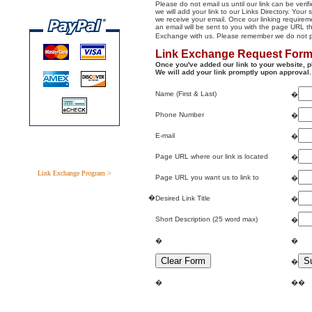
Please do not email us until our link can be verif
we will add your link to our Links Directory. Your 
we receive your email. Once our linking require
an email will be sent to you with the page URL th
Exchange with us. Please remember we do not p
Link Exchange Request For
Once you've added our link to your website, pl
We will add your link promptly upon approval
Name (First & Last)
�
Phone Number
�
E-mail
�
Page URL where our link is located
�
Link Exchange Program >
Page URL you want us to link to
�
�
Desired Link Title
�
Short Description (25 word max)
�
�
�
�
�
�
�