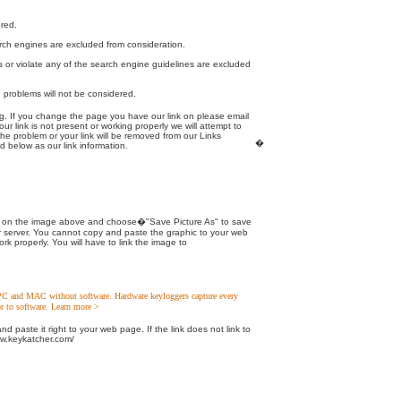
ered.
arch engines are excluded from consideration.
ces or violate any of the search engine guidelines are excluded
g problems will not be considered.
ng. If you change the page you have our link on please email
ur link is not present or working properly we will attempt to
the problem or your link will be removed from our Links
�
d below as our link information.
lick on the image above and choose�"Save Picture As" to save
r server. You cannot copy and paste the graphic to your web
rk properly. You will have to link the image to
C and MAC without software. Hardware keyloggers capture every
or to software. Learn more >
d paste it right to your web page. If the link does not link to
www.keykatcher.com/