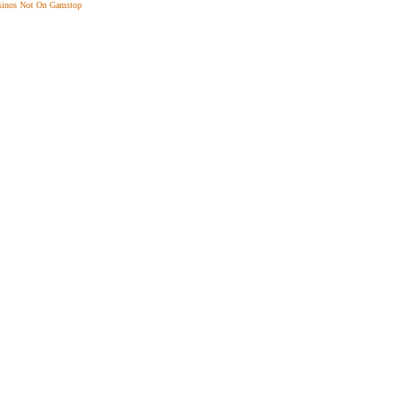
sinos Not On Gamstop