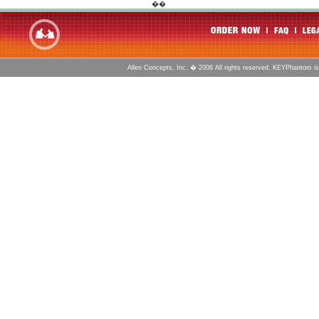
�
�
Allen Concepts, Inc. � 2006 All rights reserved. KEYPhantom i