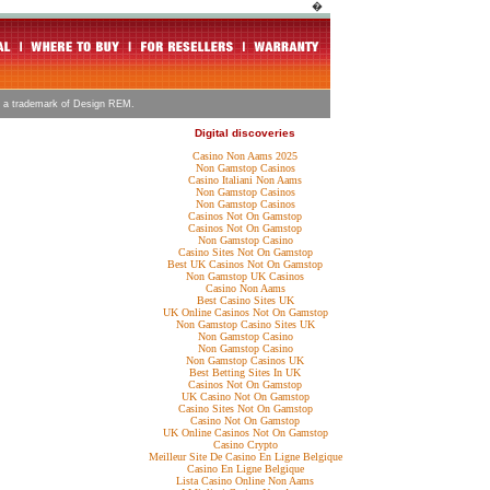
�
s a trademark of Design REM.
Digital discoveries
Casino Non Aams 2025
Non Gamstop Casinos
Casino Italiani Non Aams
Non Gamstop Casinos
Non Gamstop Casinos
Casinos Not On Gamstop
Casinos Not On Gamstop
Non Gamstop Casino
Casino Sites Not On Gamstop
Best UK Casinos Not On Gamstop
Non Gamstop UK Casinos
Casino Non Aams
Best Casino Sites UK
UK Online Casinos Not On Gamstop
Non Gamstop Casino Sites UK
Non Gamstop Casino
Non Gamstop Casino
Non Gamstop Casinos UK
Best Betting Sites In UK
Casinos Not On Gamstop
UK Casino Not On Gamstop
Casino Sites Not On Gamstop
Casino Not On Gamstop
UK Online Casinos Not On Gamstop
Casino Crypto
Meilleur Site De Casino En Ligne Belgique
Casino En Ligne Belgique
Lista Casino Online Non Aams