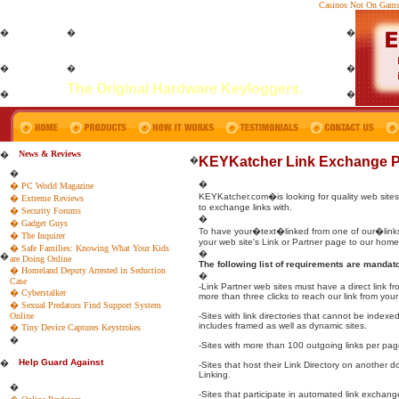
Casinos Not On Gams
�
�
�
�
�
�
The Original Hardware Keyloggers.
�
�
News & Reviews
�
KEYKatcher Link Exchange 
�
�
�
� PC World Magazine
KEYKatcher.com�is looking for quality web sites 
� Extreme Reviews
to exchange links with.
� Security Forums
�
� Gadget Guys
To have your�text�linked from one of our�links p
� The Inquirer
your web site's Link or Partner page to our hom
� Safe Families: Knowing What Your Kids
�
�
are Doing Online
The following list of requirements are mandato
� Homeland Deputy Arrested in Seduction
�
Case
-Link Partner web sites must have a direct link fr
� Cyberstalker
more than three clicks to reach our link from yo
� Sexual Predators Find Support System
Online
-Sites with link directories that cannot be index
includes framed as well as dynamic sites.
� Tiny Device Captures Keystrokes
�
-Sites with more than 100 outgoing links per pag
Help Guard Against
�
-Sites that host their Link Directory on another
Linking.
�
-Sites that participate in automated link exchange