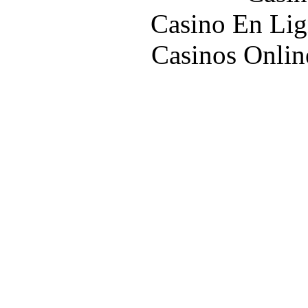
Casino En Lig
Casinos Onlin