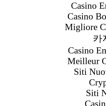
Casino E
Casino Bo
Migliore 
카
Casino En
Meilleur 
Siti Nu
Cryp
Siti
Casin