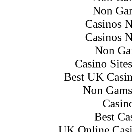
Non Gam
Casinos 
Casinos 
Non Ga
Casino Site
Best UK Casi
Non Gams
Casin
Best Ca
UK Online Cas