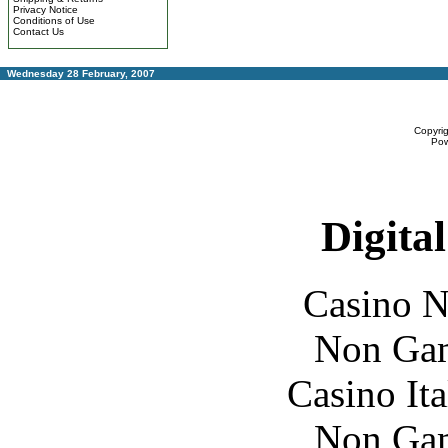
Privacy Notice
Conditions of Use
Contact Us
Wednesday 28 February, 2007
Copyri
Po
Digital
Casino 
Non Gam
Casino It
Non Gam