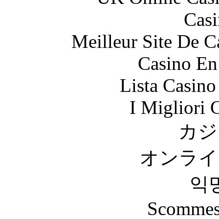
Casi
Meilleur Site De 
Casino En
Lista Casin
I Migliori
カジ
オンライ
익
Scommes