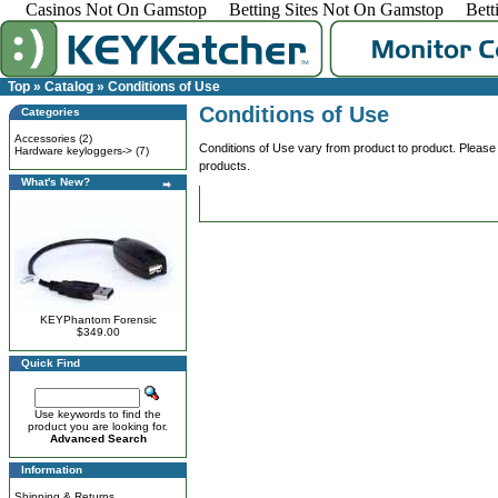
Casinos Not On Gamstop
Betting Sites Not On Gamstop
Bett
Top
»
Catalog
»
Conditions of Use
Conditions of Use
Categories
Accessories
(2)
Conditions of Use vary from product to product. Please
Hardware keyloggers->
(7)
products.
What's New?
KEYPhantom Forensic
$349.00
Quick Find
Use keywords to find the
product you are looking for.
Advanced Search
Information
Shipping & Returns