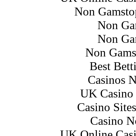
Non Gamstop
Non Ga
Non Ga
Non Gams
Best Bett
Casinos 
UK Casino
Casino Site
Casino N
UK Online Cas