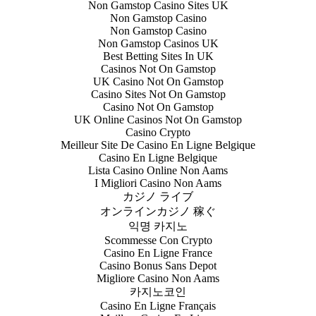
Non Gamstop Casino Sites UK
Non Gamstop Casino
Non Gamstop Casino
Non Gamstop Casinos UK
Best Betting Sites In UK
Casinos Not On Gamstop
UK Casino Not On Gamstop
Casino Sites Not On Gamstop
Casino Not On Gamstop
UK Online Casinos Not On Gamstop
Casino Crypto
Meilleur Site De Casino En Ligne Belgique
Casino En Ligne Belgique
Lista Casino Online Non Aams
I Migliori Casino Non Aams
カジノ ライブ
オンラインカジノ 稼ぐ
익명 카지노
Scommesse Con Crypto
Casino En Ligne France
Casino Bonus Sans Depot
Migliore Casino Non Aams
카지노코인
Casino En Ligne Français