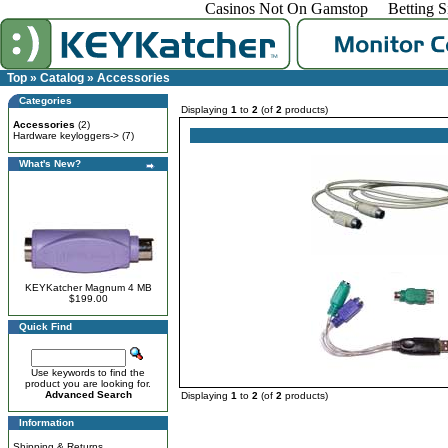
Casinos Not On Gamstop
Betting 
Top
»
Catalog
»
Accessories
Categories
Displaying
1
to
2
(of
2
products)
Accessories
(2)
Hardware keyloggers->
(7)
What's New?
KEYKatcher Magnum 4 MB
$199.00
Quick Find
Use keywords to find the
product you are looking for.
Advanced Search
Displaying
1
to
2
(of
2
products)
Information
Shipping & Returns