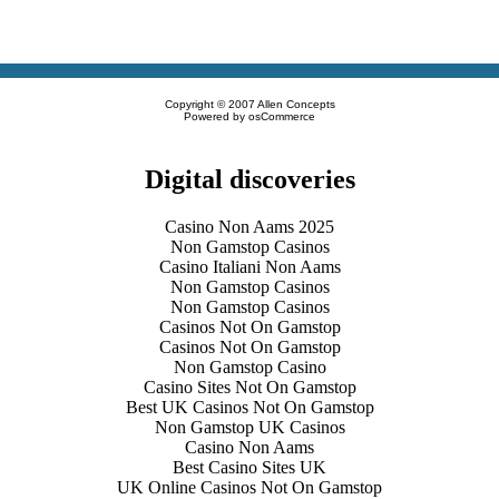
Copyright © 2007
Allen Concepts
Powered by
osCommerce
Digital discoveries
Casino Non Aams 2025
Non Gamstop Casinos
Casino Italiani Non Aams
Non Gamstop Casinos
Non Gamstop Casinos
Casinos Not On Gamstop
Casinos Not On Gamstop
Non Gamstop Casino
Casino Sites Not On Gamstop
Best UK Casinos Not On Gamstop
Non Gamstop UK Casinos
Casino Non Aams
Best Casino Sites UK
UK Online Casinos Not On Gamstop