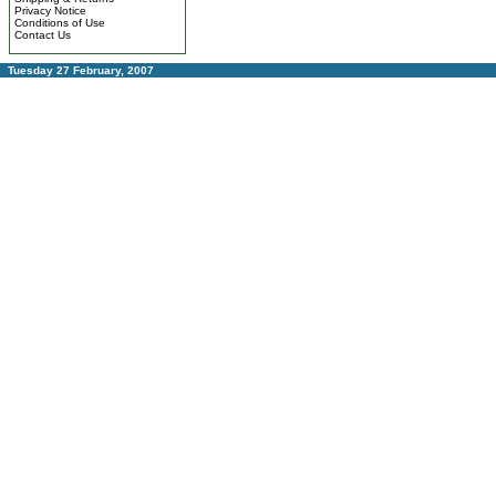
Privacy Notice
Conditions of Use
Contact Us
Tuesday 27 February, 2007