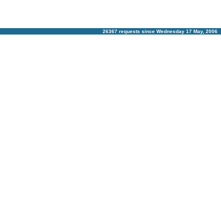
26367 requests since Wednesday 17 May, 2006