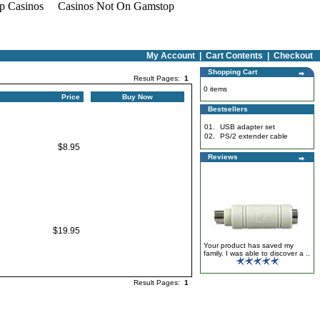
p Casinos
Casinos Not On Gamstop
My Account
|
Cart Contents
|
Checkout
Shopping Cart
Result Pages:
1
0 items
Price
Buy Now
Bestsellers
01.
USB adapter set
02.
PS/2 extender cable
$8.95
Reviews
$19.95
Your product has saved my
family. I was able to discover a ..
Result Pages:
1