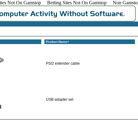
Sites Not On Gamstop
Betting Sites Not On Gamstop
Non Gamsto
Product Name+
PS/2 extender cable
USB adapter set