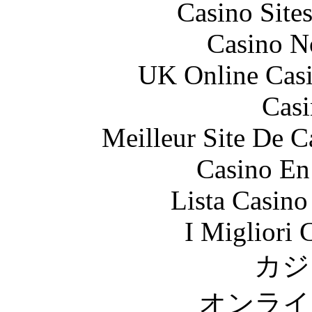
Casino Site
Casino N
UK Online Cas
Casi
Meilleur Site De 
Casino En
Lista Casin
I Migliori
カジ
オンライ