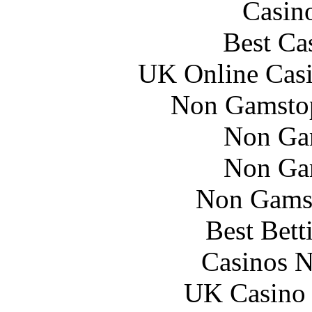
Casin
Best Ca
UK Online Cas
Non Gamstop
Non Ga
Non Ga
Non Gams
Best Bett
Casinos 
UK Casino