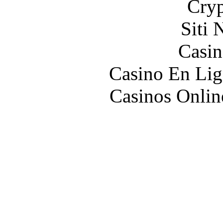
Cryp
Siti
Casin
Casino En Lig
Casinos Onlin