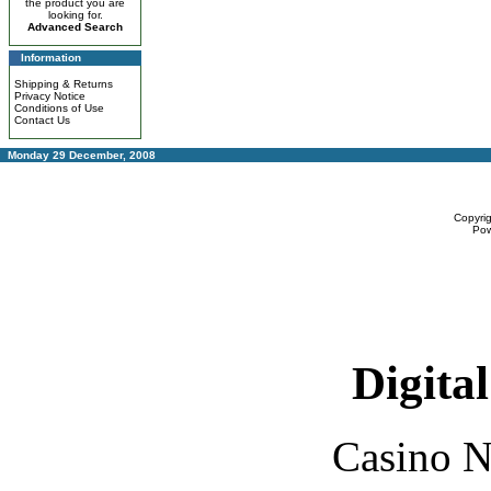
the product you are
looking for.
Advanced Search
Information
Shipping & Returns
Privacy Notice
Conditions of Use
Contact Us
Monday 29 December, 2008
Copyri
Po
Digital
Casino 