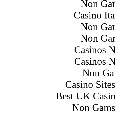
Non Gam
Casino It
Non Gam
Non Gam
Casinos 
Casinos 
Non Ga
Casino Site
Best UK Casi
Non Gams