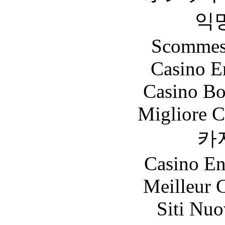
익
Scommes
Casino E
Casino Bo
Migliore 
카
Casino En
Meilleur 
Siti Nu