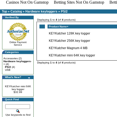
Casinos Not On Gamstop
Betting Sites Not On Gamstop
Bett
Top
»
Catalog
»
Hardware keyloggers
»
PS/2
Verified By
Displaying
1
to
4
(of
4
products)
Product Name+
KEYKatcher 128K key logger
KEYKatcher 256K key logger
Online Payment
Service
KEYKatcher Magnum 4 MB
Categories
KEYKatcher mini 64K key logger
Accessories
(2)
Hardware keyloggers
-
Displaying
1
to
4
(of
4
products)
>
(4)
PS/2
(4)
USB
What's New?
KEYKatcher mini 64K
key logger
$32.99
Quick Find
Use keywords to find