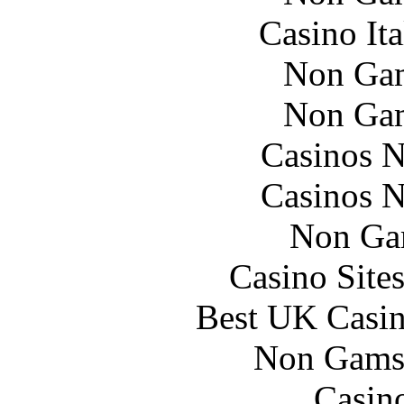
Casino It
Non Gam
Non Gam
Casinos 
Casinos 
Non Ga
Casino Site
Best UK Casi
Non Gams
Casin