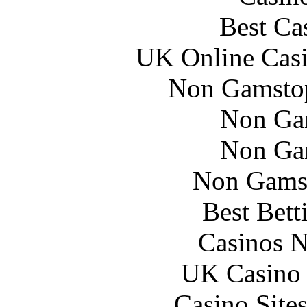
Best Ca
UK Online Cas
Non Gamstop
Non Ga
Non Ga
Non Gams
Best Bett
Casinos 
UK Casino
Casino Site