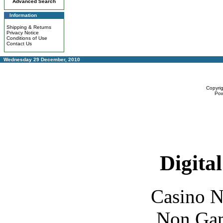
Advanced Search
Information
Shipping & Returns
Privacy Notice
Conditions of Use
Contact Us
Wednesday 29 December, 2010
Copyri
Po
Digital
Casino 
Non Gam