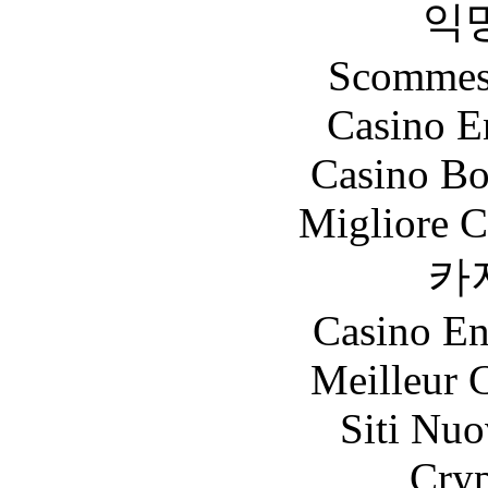
익
Scommes
Casino E
Casino Bo
Migliore 
카
Casino En
Meilleur 
Siti Nu
Cryp