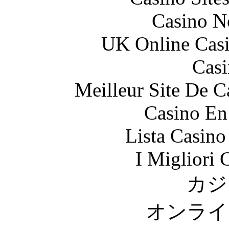
Casino N
UK Online Cas
Casi
Meilleur Site De 
Casino En
Lista Casin
I Migliori
カジ
オンライ