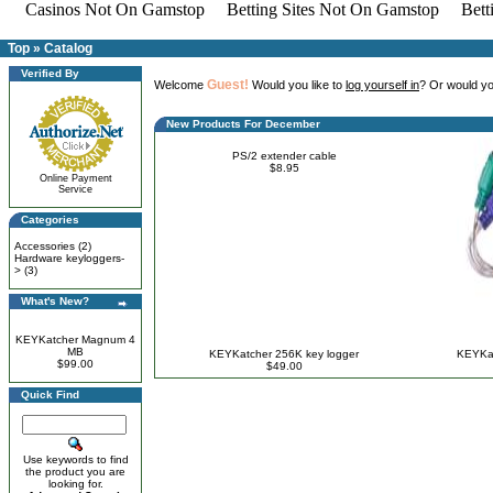
Casinos Not On Gamstop
Betting Sites Not On Gamstop
Bett
Top
»
Catalog
Verified By
Guest!
Welcome
Would you like to
log yourself in
? Or would yo
New Products For December
PS/2 extender cable
$8.95
Online Payment
Service
Categories
Accessories
(2)
Hardware keyloggers-
>
(3)
What's New?
KEYKatcher Magnum 4
MB
KEYKatcher 256K key logger
KEYKat
$99.00
$49.00
Quick Find
Use keywords to find
the product you are
looking for.