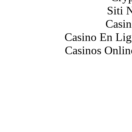
Siti
Casin
Casino En Lig
Casinos Onlin