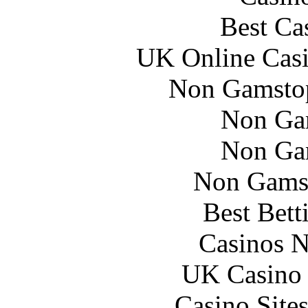
Best Ca
UK Online Cas
Non Gamstop
Non Ga
Non Ga
Non Gams
Best Bett
Casinos 
UK Casino
Casino Site