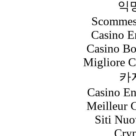
익
Scommes
Casino E
Casino Bo
Migliore 
카
Casino En
Meilleur 
Siti Nu
Cryp