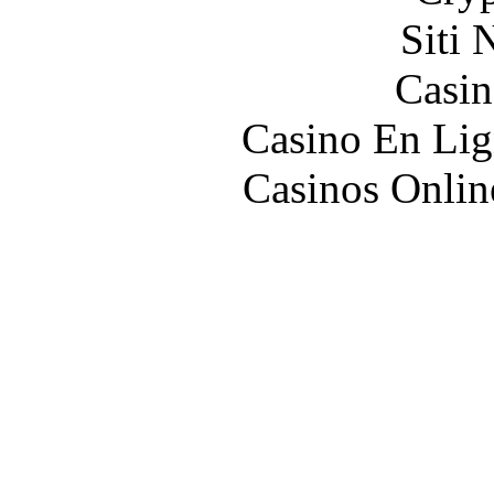
Siti
Casin
Casino En Lig
Casinos Onlin