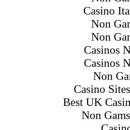
Casino It
Non Gam
Non Gam
Casinos 
Casinos 
Non Ga
Casino Site
Best UK Casi
Non Gams
Casin