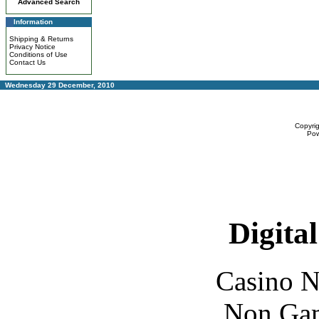
Advanced Search
Information
Shipping & Returns
Privacy Notice
Conditions of Use
Contact Us
Wednesday 29 December, 2010
Copyri
Po
Digital
Casino 
Non Gam