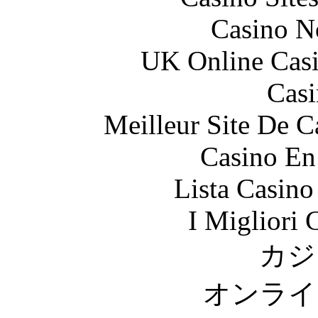
Casino N
UK Online Cas
Casi
Meilleur Site De 
Casino En
Lista Casin
I Migliori
カジ
オンライ