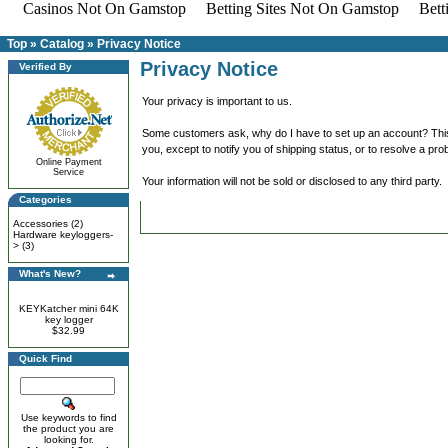
Casinos Not On Gamstop
Betting Sites Not On Gamstop
Bett
Top
»
Catalog
»
Privacy Notice
Privacy Notice
Verified By
Your privacy is important to us.
Some customers ask, why do I have to set up an account? This i
you, except to notify you of shipping status, or to resolve a pr
Online Payment
Service
Your information will not be sold or disclosed to any third party.
Categories
Accessories
(2)
Hardware keyloggers-
>
(3)
What's New?
KEYKatcher mini 64K
key logger
$32.99
Quick Find
Use keywords to find
the product you are
looking for.