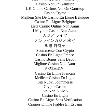
Casino Not On Gamstop
UK Online Casinos Not On Gamstop
Casino Crypto
Meilleur Site De Casino En Ligne Belgique
Casino En Ligne Belgique
Lista Casino Online Non Aams
I Migliori Casino Non Aams
カジノ ライブ
オンラインカジノ 稼ぐ
익명 카지노
Scommesse Con Crypto
Casino En Ligne France
Casino Bonus Sans Depot
Migliore Casino Non Aams
카지노코인
Casino En Ligne Français
Meilleur Casino En Ligne
Siti Nuovi Scommesse
Crypto Casino
Siti Non AAMS
Casino En Ligne
Casino En Ligne Sans Verification
Casinos Online Fiables En España