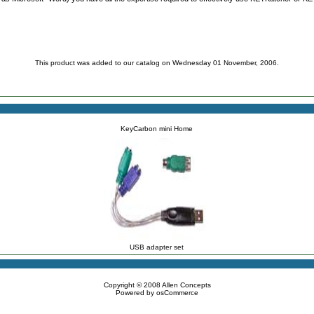
This product was added to our catalog on Wednesday 01 November, 2006.
KeyCarbon mini Home
USB adapter set
Copyright © 2008
Allen Concepts
Powered by
osCommerce