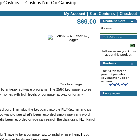
p Casinos
Casinos Not On Gamstop
My Account
|
Cart Contents
|
Checkout
$69.00
Shopping Cart
0 items
Tell A Friend
Tell someone you know
about this product.
Reviews
The KEYKatcher
product provides
several avenues of
explorati ..
Click to enlarge
d by anti-spy software programs. The 256K key logger stores
Languages
homes with high levels of computer activity or for any
d port. Then plug the keyboard into the KEYKatcher and it's
en you want to see what's been recorded simply open any word
t's been recorded or you can search the data using NETPatrol
n't have to be a computer wiz to install or use them. If you
KEYPhantom hardware key loggers.