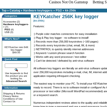
Casinos Not On Gamstop
Betting 
Top
»
Catalog
»
Hardware keyloggers
»
PS/2
»
kk-256k
KEYKatcher 256K key logger
Categories
[kk-256k]
Accessories
(2)
Hardware keyloggers
-
Features:
>
(7)
PS/2
(4)
USB
(3)
:) Purple color matches connectors for easy installation
:) Plug & Play key logger - no software to install!
What's New?
:) Records more than 256,000 keystrokes (~160 pages)
:) Records every keystroke (chat, email, IM, & more)
KEYKatcher mini 64K
:) NETPATROL to quickly identify internet addresses
key logger
$49.00
:) Keyword / custom phrase search function
:) Works with any word processor / text editor
Quick Find
:) Can't be detected / defeated by anti-virus software
All software key loggers are literally an anti-virus software
over 256,000 keystrokes including e-mail, chat, IM, internet a
Use keywords to find
the product you are
application requiring infrequent checking.
looking for.
Advanced Search
The easiest way to monitor your PC. To install your KEYKatcher
ready to record. There is no to software install or configure! 
Information
processor or text editor (Microsoft WordPad recommended) and
Shipping & Returns
or a keyword search.
Privacy Notice
Conditions of Use
Contact Us
Numerous independent reviews attest to the quality and reliabili
know how to type a password and use a word processor (such a