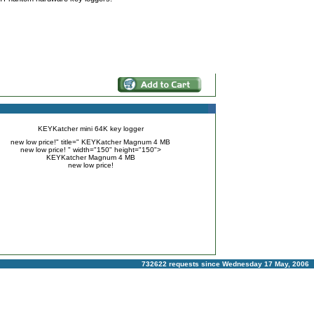
KEYKatcher mini 64K key logger
new low price!" title=" KEYKatcher Magnum 4 MB
new low price! " width="150" height="150">
KEYKatcher Magnum 4 MB
new low price!
732622 requests since Wednesday 17 May, 2006