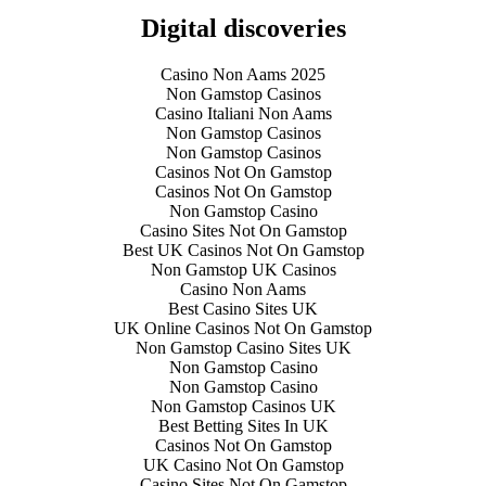
Digital discoveries
Casino Non Aams 2025
Non Gamstop Casinos
Casino Italiani Non Aams
Non Gamstop Casinos
Non Gamstop Casinos
Casinos Not On Gamstop
Casinos Not On Gamstop
Non Gamstop Casino
Casino Sites Not On Gamstop
Best UK Casinos Not On Gamstop
Non Gamstop UK Casinos
Casino Non Aams
Best Casino Sites UK
UK Online Casinos Not On Gamstop
Non Gamstop Casino Sites UK
Non Gamstop Casino
Non Gamstop Casino
Non Gamstop Casinos UK
Best Betting Sites In UK
Casinos Not On Gamstop
UK Casino Not On Gamstop
Casino Sites Not On Gamstop