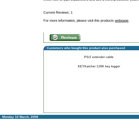
Current Reviews: 1
For more information, please visit this products
webpage
.
Customers who bought this product also purchased
PS/2 extender cable
KEYKatcher 128K key logger
Monday 10 March, 2008