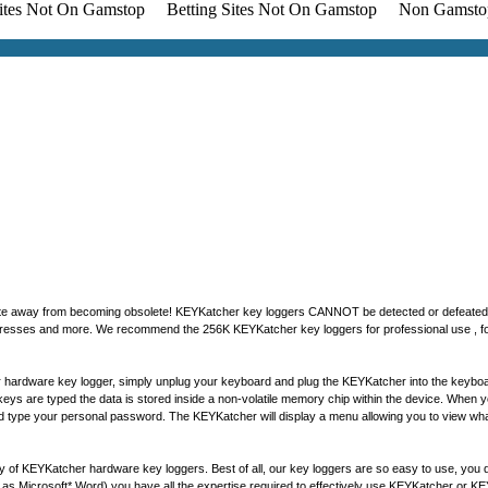
Sites Not On Gamstop
Betting Sites Not On Gamstop
Non Gamsto
 update away from becoming obsolete! KEYKatcher key loggers CANNOT be detected or defeate
ddresses and more. We recommend the 256K KEYKatcher key loggers for professional use , for 
 hardware key logger, simply unplug your keyboard and plug the KEYKatcher into the keyboar
As keys are typed the data is stored inside a non-volatile memory chip within the device. Wh
 type your personal password. The KEYKatcher will display a menu allowing you to view wha
ty of KEYKatcher hardware key loggers. Best of all, our key loggers are so easy to use, you do
s Microsoft* Word) you have all the expertise required to effectively use KEYKatcher or 