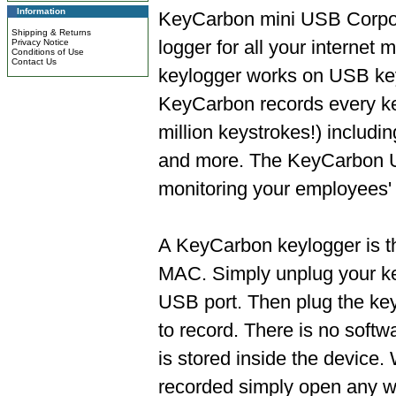
Information
KeyCarbon mini USB Corpora
Shipping & Returns
logger for all your internet
Privacy Notice
Conditions of Use
Contact Us
keylogger works on USB ke
KeyCarbon records every ke
million keystrokes!) includin
and more. The KeyCarbon USB
monitoring your employees' 
A KeyCarbon keylogger is t
MAC. Simply unplug your ke
USB port. Then plug the key
to record. There is no softwa
is stored inside the device
recorded simply open any wo