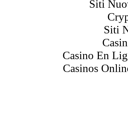
Siti Nu
Cryp
Siti
Casin
Casino En Lig
Casinos Onlin