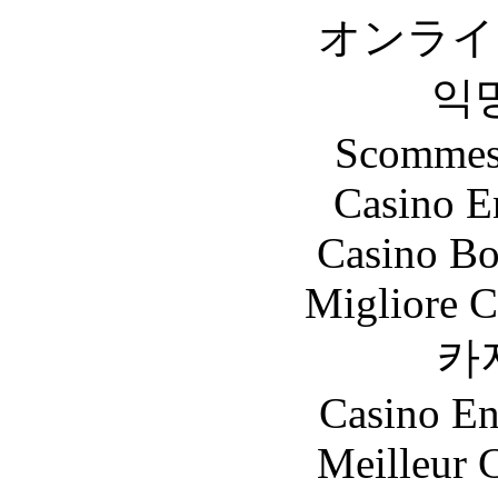
オンライ
익
Scommes
Casino E
Casino Bo
Migliore 
카
Casino En
Meilleur 