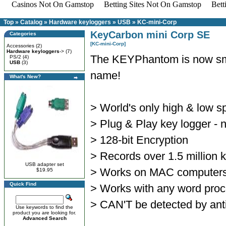
Casinos Not On Gamstop
Betting Sites Not On Gamstop
Bett
Top
»
Catalog
»
Hardware keyloggers
»
USB
»
KC-mini-Corp
KeyCarbon mini Corp SE
Categories
[KC-mini-Corp]
Accessories
(2)
Hardware keyloggers
->
(7)
The KEYPhantom is now sm
PS/2
(4)
USB
(3)
name!
What's New?
> World's only high & low 
> Plug & Play key logger - no
> 128-bit Encryption
> Records over 1.5 million 
USB adapter set
> Works on MAC computers
$19.95
Quick Find
> Works with any word proce
> CAN'T be detected by anti
Use keywords to find the
product you are looking for.
Advanced Search