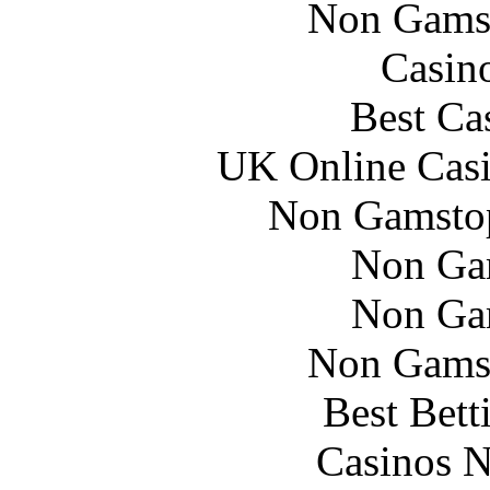
Non Gams
Casin
Best Ca
UK Online Cas
Non Gamstop
Non Ga
Non Ga
Non Gams
Best Bett
Casinos 