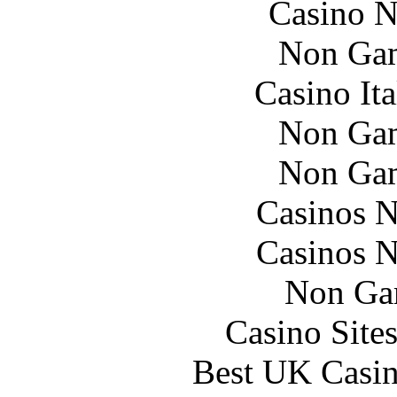
Casino 
Non Gam
Casino It
Non Gam
Non Gam
Casinos 
Casinos 
Non Ga
Casino Site
Best UK Casi