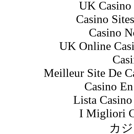
UK Casino
Casino Site
Casino N
UK Online Cas
Casi
Meilleur Site De 
Casino En
Lista Casin
I Migliori
カジ