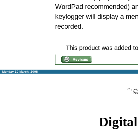
WordPad recommended) and
keylogger will display a me
recorded.
This product was added to
Monday 10 March, 2008
Copyri
Po
Digital