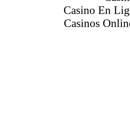
Casino En Lig
Casinos Onlin