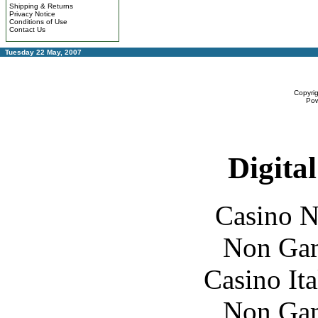
Shipping & Returns
Privacy Notice
Conditions of Use
Contact Us
Tuesday 22 May, 2007
Copyri
Po
Digital
Casino 
Non Gam
Casino It
Non Gam