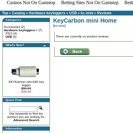
Casinos Not On Gamstop
Betting Sites Not On Gamstop
Bett
Top
»
Catalog
»
Hardware keyloggers
»
USB
»
kc-mini
»
Reviews
KeyCarbon mini Home
Categories
[kc-mini]
Accessories
(2)
Hardware keyloggers
->
(7)
PS/2
(4)
There are currently no product reviews.
USB
(3)
What's New?
KEYKatcher mini 64K key
logger
$59.00
$39.00
Quick Find
Use keywords to find the
product you are looking for.
Advanced Search
Information