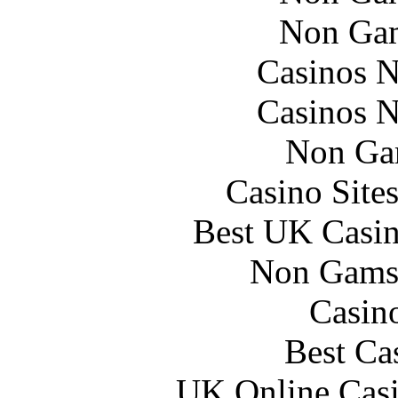
Non Gam
Casinos 
Casinos 
Non Ga
Casino Site
Best UK Casi
Non Gams
Casin
Best Ca
UK Online Cas