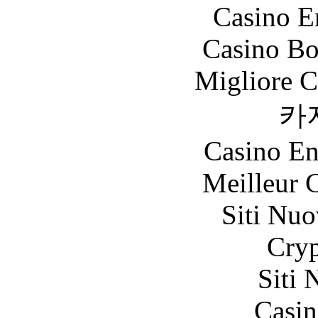
Casino E
Casino Bo
Migliore 
카
Casino En
Meilleur 
Siti Nu
Cryp
Siti
Casin