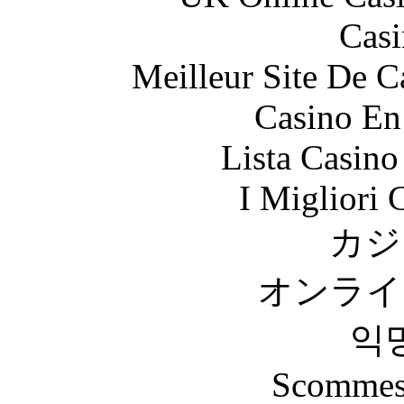
Casi
Meilleur Site De 
Casino En
Lista Casin
I Migliori
カジ
オンライ
익
Scommes