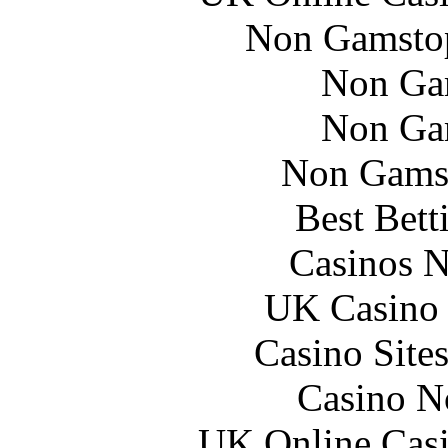
Non Gamstop
Non Ga
Non Ga
Non Gams
Best Bett
Casinos 
UK Casino
Casino Site
Casino N
UK Online Cas