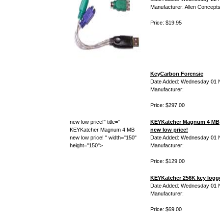
Manufacturer: Allen Concept
Price: $19.95
KeyCarbon Forensic
Date Added: Wednesday 01 
Manufacturer:
Price: $297.00
new low price!" title="
KEYKatcher Magnum 4 MB
KEYKatcher Magnum 4 MB
new low price!
new low price! " width="150"
Date Added: Wednesday 01 
height="150">
Manufacturer:
Price: $129.00
KEYKatcher 256K key logg
Date Added: Wednesday 01 
Manufacturer:
Price: $69.00