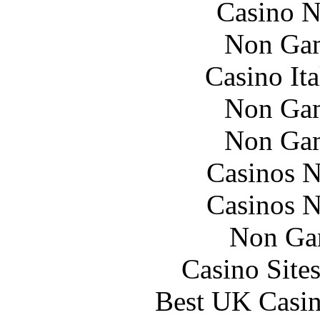
Casino 
Non Gam
Casino It
Non Gam
Non Gam
Casinos 
Casinos 
Non Ga
Casino Site
Best UK Casi