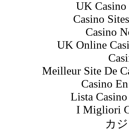
UK Casino
Casino Site
Casino N
UK Online Cas
Casi
Meilleur Site De 
Casino En
Lista Casin
I Migliori
カジ