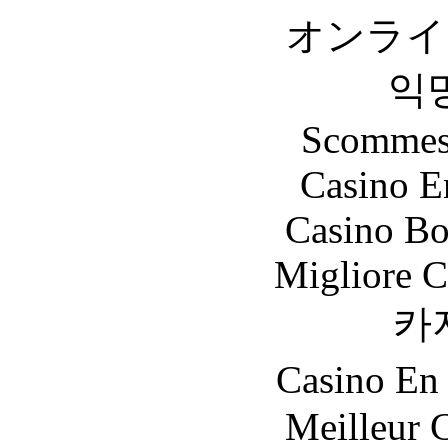
オンライ
익
Scommes
Casino E
Casino Bo
Migliore 
카
Casino En
Meilleur 