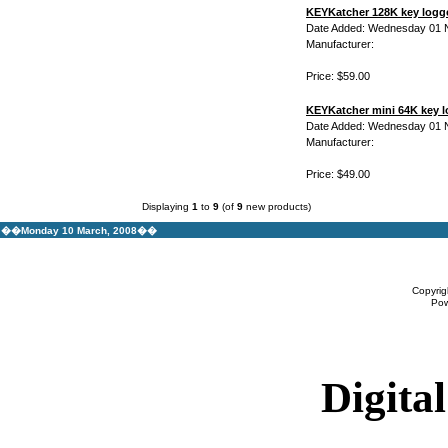
KEYKatcher 128K key logg
Date Added: Wednesday 01 
Manufacturer:
Price: $59.00
KEYKatcher mini 64K key l
Date Added: Wednesday 01 
Manufacturer:
Price: $49.00
Displaying
1
to
9
(of
9
new products)
��Monday 10 March, 2008��
Copyri
Po
Digital