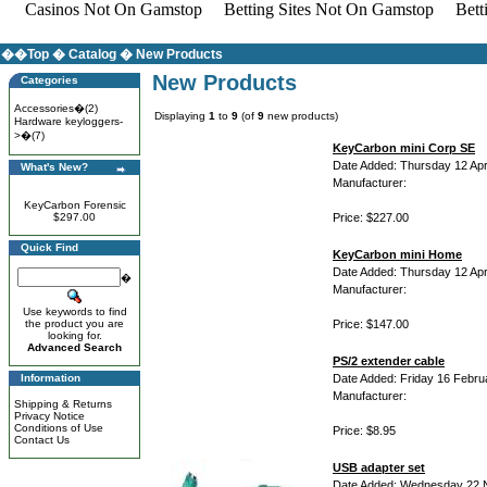
Casinos Not On Gamstop
Betting Sites Not On Gamstop
Bett
��
Top
�
Catalog
�
New Products
New Products
Categories
Accessories
�(2)
Displaying
1
to
9
(of
9
new products)
Hardware keyloggers-
>
�(7)
KeyCarbon mini Corp SE
Date Added: Thursday 12 Apri
What's New?
Manufacturer:
KeyCarbon Forensic
$297.00
Price: $227.00
Quick Find
KeyCarbon mini Home
Date Added: Thursday 12 Apri
�
Manufacturer:
Use keywords to find
the product you are
Price: $147.00
looking for.
Advanced Search
PS/2 extender cable
Information
Date Added: Friday 16 Febru
Manufacturer:
Shipping & Returns
Privacy Notice
Conditions of Use
Price: $8.95
Contact Us
USB adapter set
Date Added: Wednesday 22 