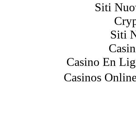
Siti Nu
Cryp
Siti
Casin
Casino En Lig
Casinos Onlin