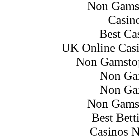
Non Gams
Casin
Best Ca
UK Online Cas
Non Gamstop
Non Ga
Non Ga
Non Gams
Best Bett
Casinos 