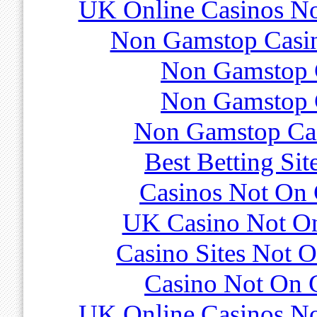
UK Online Casinos N
Non Gamstop Casin
Non Gamstop 
Non Gamstop 
Non Gamstop Ca
Best Betting Sit
Casinos Not On
UK Casino Not O
Casino Sites Not 
Casino Not On 
UK Online Casinos N