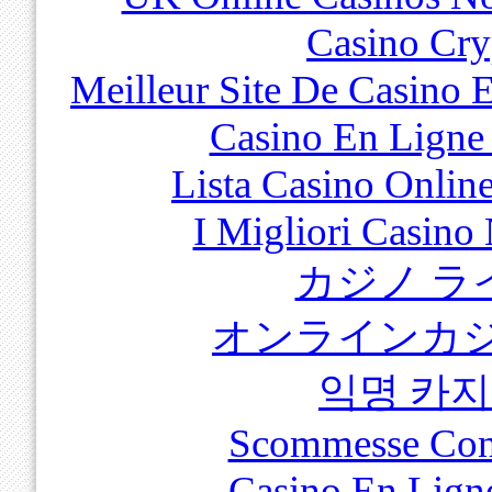
Casino Cry
Meilleur Site De Casino 
Casino En Ligne
Lista Casino Onli
I Migliori Casin
カジノ ラ
オンラインカジ
익명 카
Scommesse Con
Casino En Lign