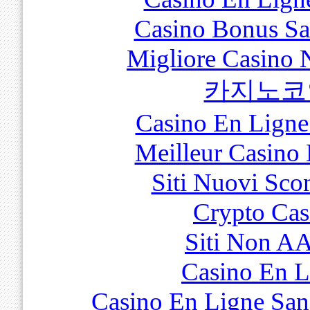
Casino Bonus Sa
Migliore Casino
카지노코
Casino En Ligne
Meilleur Casino
Siti Nuovi Sc
Crypto Cas
Siti Non 
Casino En L
Casino En Ligne Sans