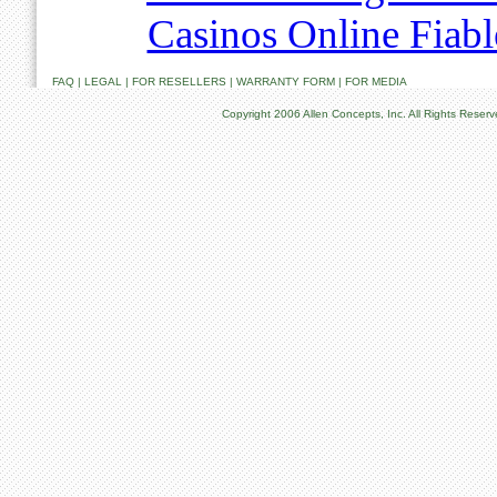
Casinos Online Fiab
FAQ
|
LEGAL
|
FOR RESELLERS
|
WARRANTY FORM
|
FOR MEDIA
Copyright 2006 Allen Concepts, Inc. All Rights Reser