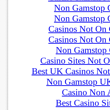
Non Gamstop 
Non Gamstop 
Casinos Not On
Casinos Not On
Non Gamstop 
Casino Sites Not 
Best UK Casinos No
Non Gamstop UK
Casino Non
Best Casino S