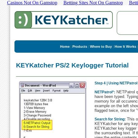
Casinos Not On Gamstop
Betting Sites Not On Gamstop
Bett
Home
|
Products
|
Where to Buy
|
How It Works
KEYKatcher PS/2 Keylogger Tutorial
Step 4 | Using NETPatrol
NETPatrol qu
NETPatrol*:
have been typed. Typing
memory for all occurence
example on the left sho
flagged twice, once for
This o
Search for String:
KEYKatcher for any key
KEYKatcher key logger f
the surrounding text. If 
view the entire contents