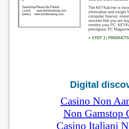
The KEYKatcher is incred
information and insight 
computer forensic inves
assured that you are buy
monitor your PC. KEYKa
prestigious PC Magazine
< STEP 3
|
PRODUCTS
Digital disco
Casino Non Aa
Non Gamstop 
Casino Italiani