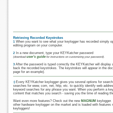
Retrieving Recorded Keystrokes
When you want to see what your keylogger has recorded simply op
1
editing program on your computer.
In a new document, type your KEYKatcher password
2
user's guide
(download
for instructions on customizing your password).
After the password is typed correctly the KEYKatcher will display
3
back the recorded keystrokes. The keystrokes will appear in the do
page for an example).
Every KEYKatcher keylogger gives you several options for searchi
:)
searches for www, com, net, http, etc. to quickly identify web addr
keyword searches for any phrase you want. When you perform a key
content that matches you search - saving you the time of reading thr
Want even more features? Check out the new
MAGNUM
keylogger. 
other hardware keylogger on the market and is loaded with features 
keyloggers!