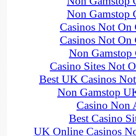
Non Gamstop 
Non Gamstop 
Casinos Not On
Casinos Not On
Non Gamstop 
Casino Sites Not 
Best UK Casinos No
Non Gamstop UK
Casino Non
Best Casino S
UK Online Casinos N