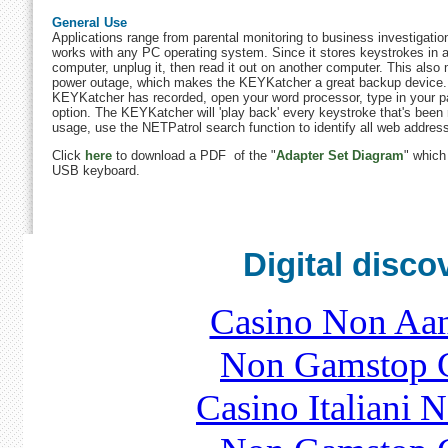
General Use
Applications range from parental monitoring to business investigat
works with any PC operating system. Since it stores keystrokes i
computer, unplug it, then read it out on another computer. This also m
power outage, which makes the KEYKatcher a great backup device. 
KEYKatcher has recorded, open your word processor, type in your p
option. The KEYKatcher will 'play back' every keystroke that's been r
usage, use the NETPatrol search function to identify all web addres
Click
here
to download a PDF of the "
Adapter Set Diagram
" whic
USB keyboard.
Digital disco
Casino Non Aa
Non Gamstop 
Casino Italiani