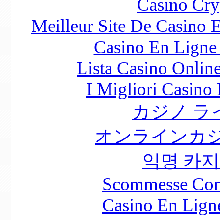
Casino Cry
Meilleur Site De Casino 
Casino En Ligne
Lista Casino Onli
I Migliori Casin
カジノ ラ
オンラインカジ
익명 카
Scommesse Con
Casino En Lign