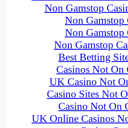
Non Gamstop Casin
Non Gamstop 
Non Gamstop 
Non Gamstop Ca
Best Betting Sit
Casinos Not On
UK Casino Not O
Casino Sites Not 
Casino Not On 
UK Online Casinos N