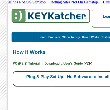
Casinos Not On Gamstop
Betting Sites Not On Gamstop
Bett
Lea
Home
|
Products
|
Where to Buy
|
How It Works
|
Testim
How it Works
PC (PS/2) Tutorial
|
Download a User's Guide
(PDF)
Plug & Play Set Up - No Software to Install