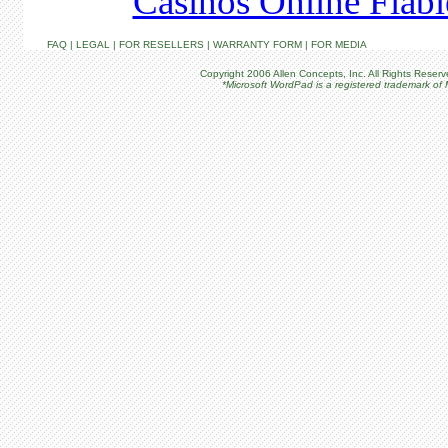
Casinos Online Fiab
FAQ
|
LEGAL
|
FOR RESELLERS
|
WARRANTY FORM
|
FOR MEDIA
Copyright 2006 Allen Concepts, Inc. All Rights Reser
*Microsoft WordPad is a registered trademark of 