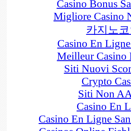
Casino Bonus Sa
Migliore Casino
카지노코
Casino En Ligne
Meilleur Casino
Siti Nuovi Sc
Crypto Cas
Siti Non 
Casino En L
Casino En Ligne Sans