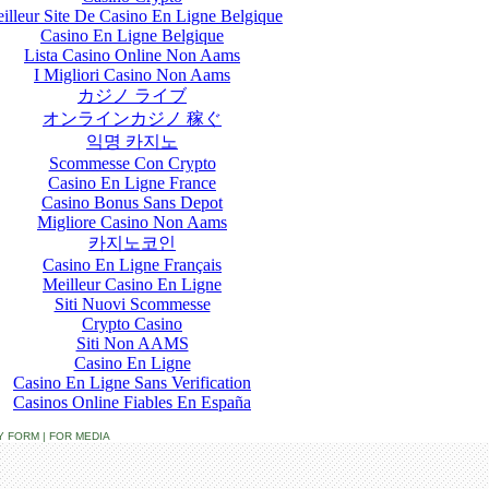
illeur Site De Casino En Ligne Belgique
Casino En Ligne Belgique
Lista Casino Online Non Aams
I Migliori Casino Non Aams
カジノ ライブ
オンラインカジノ 稼ぐ
익명 카지노
Scommesse Con Crypto
Casino En Ligne France
Casino Bonus Sans Depot
Migliore Casino Non Aams
카지노코인
Casino En Ligne Français
Meilleur Casino En Ligne
Siti Nuovi Scommesse
Crypto Casino
Siti Non AAMS
Casino En Ligne
Casino En Ligne Sans Verification
Casinos Online Fiables En España
Y FORM
|
FOR MEDIA