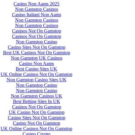
Casino Non Aams 2025
Non Gamstop Casinos
Casino Italiani Non Aams
Non Gamstop Casinos
Non Gamstop Casinos
Casinos Not On Gamstop
Casinos Not On Gamstop
Non Gamstop Casino
Casino Sites Not On Gamstop
Best UK Casinos Not On Gamstop
Non Gamstop UK Casinos
Casino Non Aams
Best Casino Sites UK
UK Online Casinos Not On Gamstop
Non Gamstop Casino Sites UK
Non Gamstop Casino
Non Gamstop Casino
Non Gamstop Casinos UK
Best Betting Sites In UK
Casinos Not On Gamstop
UK Casino Not On Gamstop
Casino Sites Not On Gamstop
Casino Not On Gamstop
UK Online Casinos Not On Gamstop
Casino Crypto