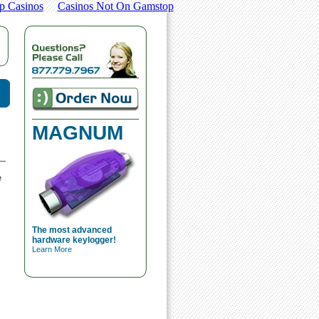
p Casinos
Casinos Not On Gamstop
MAGNUM
e
The most advanced
hardware keylogger!
Learn More