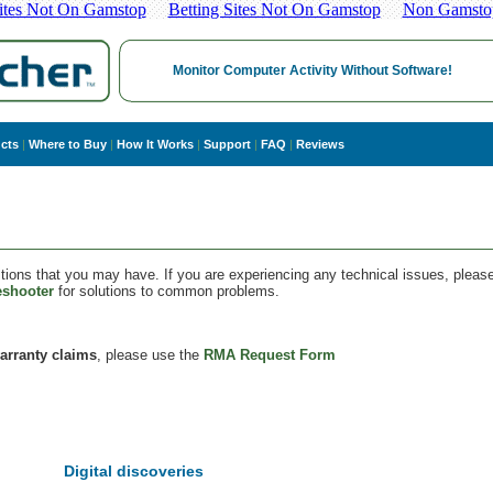
Sites Not On Gamstop
Betting Sites Not On Gamstop
Non Gamsto
Monitor Computer Activity Without Software!
cts
|
Where to Buy
|
How It Works
|
Support
|
FAQ
|
Reviews
stions that you may have. If you are experiencing any technical issues, pleas
eshooter
for solutions to common problems.
arranty claims
, please use the
RMA Request Form
Digital discoveries