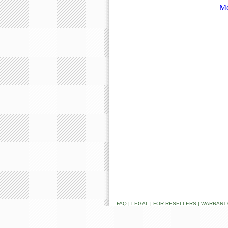
Me
FAQ
|
LEGAL
|
FOR RESELLERS
|
WARRANT