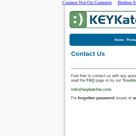
Casinos Not On Gamstop
Betting 
Home
|
Produ
Contact Us
Feel free to contact us with any que
read the
FAQ
page or try our
Troubl
info@keykatcher.com
For
forgotten password
issues or
w