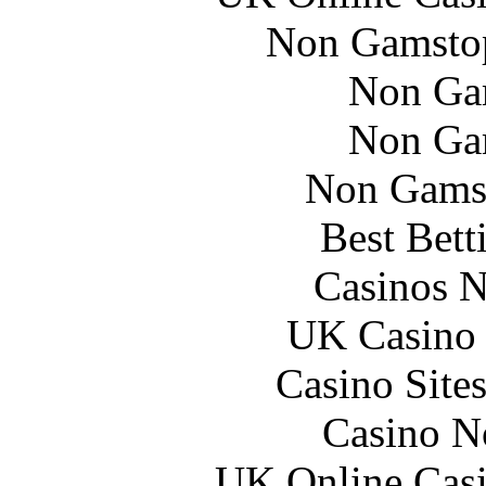
Non Gamstop
Non Ga
Non Ga
Non Gams
Best Bett
Casinos 
UK Casino
Casino Site
Casino N
UK Online Cas