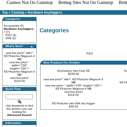
Casinos Not On Gamstop
Betting Sites Not On Gamstop
Bett
Top
»
Catalog
»
Hardware keyloggers
Categories
Accessories
(2)
Hardware keyloggers
-
Categories
>
(7)
PS/2
(4)
USB
(3)
What's New?
new low price!" title="
PS/2
KEYKatcher Magnum 4
MB
new low price! "
New Products For October
width="150"
height="150">
KeyCarbon mini Corp SE
K
KEYKatcher Magnum 4
$259.00
MB
new low price!
new low price!" title=" KEYKatcher Magnum 4
$119.00
MB
KEYKa
new low price! " width="150" height="150">
KEYKatcher Magnum 4 MB
Quick Find
new low price!
$119.00
KEYKatcher mini 64K key logger
Use keywords to find
$39.00
the product you are
looking for.
Advanced Search
Information