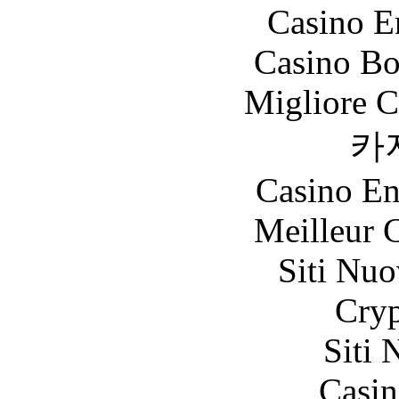
Casino E
Casino Bo
Migliore 
카
Casino En
Meilleur 
Siti Nu
Cryp
Siti
Casin