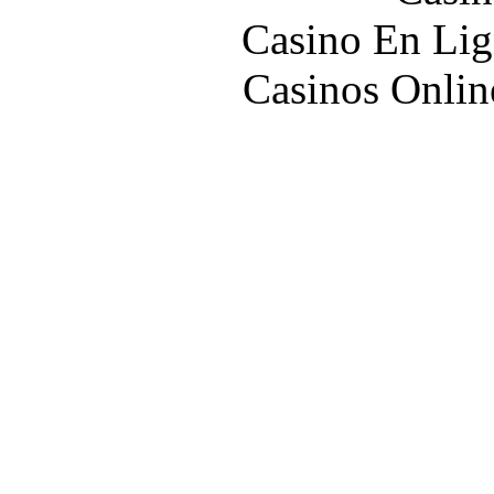
Casino En Lig
Casinos Onlin