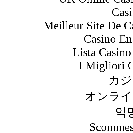
Casi
Meilleur Site De 
Casino En
Lista Casin
I Migliori
カジ
オンライ
익
Scommes