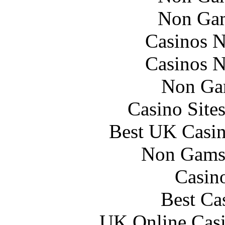
Non Gam
Casinos 
Casinos 
Non Ga
Casino Site
Best UK Casi
Non Gams
Casin
Best Ca
UK Online Cas