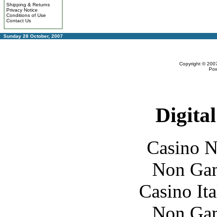
Shipping & Returns
Privacy Notice
Conditions of Use
Contact Us
Sunday 28 October, 2007
Copyright © 20
Po
Digital
Casino 
Non Gam
Casino It
Non Gam