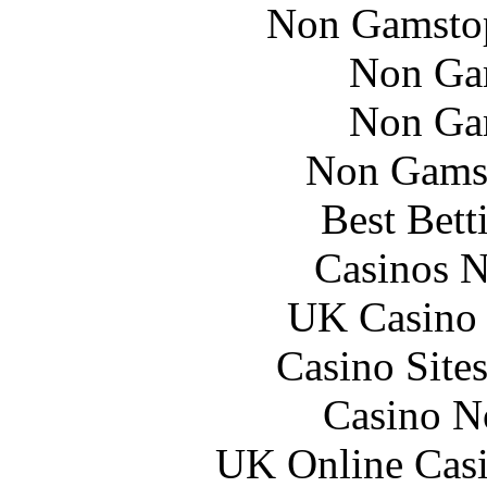
Non Gamstop
Non Ga
Non Ga
Non Gams
Best Bett
Casinos 
UK Casino
Casino Site
Casino N
UK Online Cas