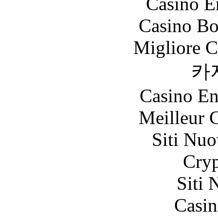
Casino E
Casino Bo
Migliore 
카
Casino En
Meilleur 
Siti Nu
Cryp
Siti
Casin