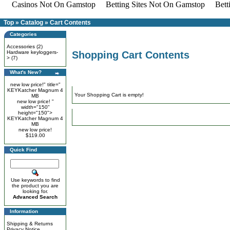
Casinos Not On Gamstop
Betting Sites Not On Gamstop
Bett
Top
»
Catalog
»
Cart Contents
Categories
Accessories
(2)
Hardware keyloggers-
Shopping Cart Contents
>
(7)
What's New?
new low price!" title="
KEYKatcher Magnum 4
Your Shopping Cart is empty!
MB
new low price! "
width="150"
height="150">
KEYKatcher Magnum 4
MB
new low price!
$119.00
Quick Find
Use keywords to find
the product you are
looking for.
Advanced Search
Information
Shipping & Returns
Privacy Notice