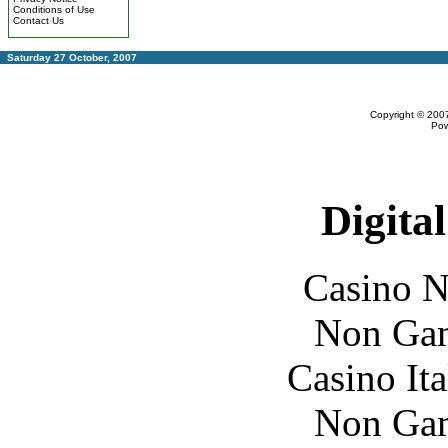
Conditions of Use
Contact Us
Saturday 27 October, 2007
Copyright © 20
Po
Digital
Casino 
Non Gam
Casino It
Non Gam