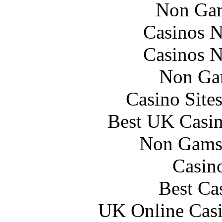
Non Gam
Casinos 
Casinos 
Non Ga
Casino Site
Best UK Casi
Non Gams
Casin
Best Ca
UK Online Cas