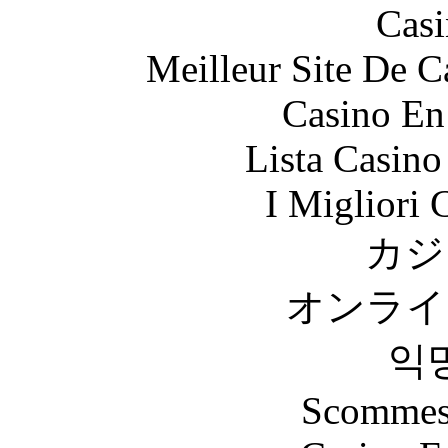
Casi
Meilleur Site De 
Casino En
Lista Casin
I Migliori
カジ
オンライ
익
Scommes