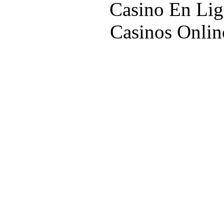
Casino En Lig
Casinos Onlin