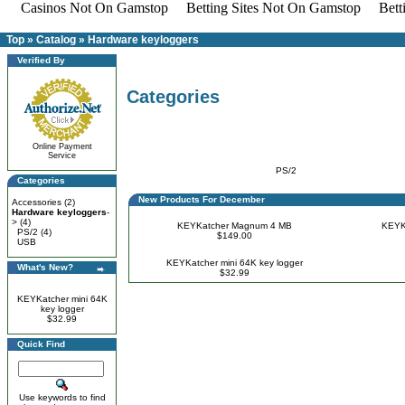
Casinos Not On Gamstop
Betting Sites Not On Gamstop
Bett
Top
»
Catalog
»
Hardware keyloggers
Verified By
Categories
Online Payment
Service
PS/2
Categories
New Products For December
Accessories
(2)
Hardware keyloggers
-
>
(4)
KEYKatcher Magnum 4 MB
KEYKa
PS/2
(4)
$149.00
USB
KEYKatcher mini 64K key logger
What's New?
$32.99
KEYKatcher mini 64K
key logger
$32.99
Quick Find
Use keywords to find