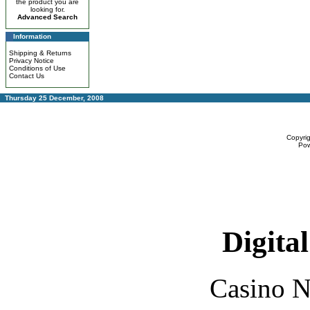
the product you are
looking for.
Advanced Search
Information
Shipping & Returns
Privacy Notice
Conditions of Use
Contact Us
Thursday 25 December, 2008
Copyri
Po
Digital
Casino 