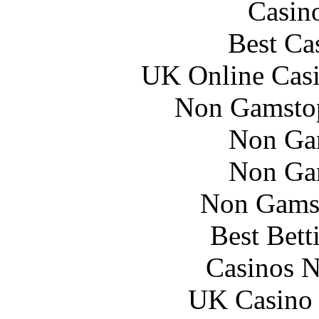
Casin
Best Ca
UK Online Cas
Non Gamstop
Non Ga
Non Ga
Non Gams
Best Bett
Casinos 
UK Casino