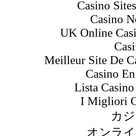
Casino Site
Casino N
UK Online Cas
Casi
Meilleur Site De 
Casino En
Lista Casin
I Migliori
カジ
オンライ