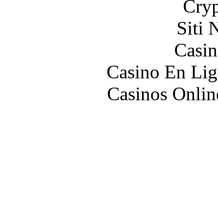
Cryp
Siti
Casin
Casino En Lig
Casinos Onlin