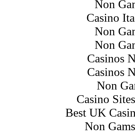
Non Gam
Casino It
Non Gam
Non Gam
Casinos 
Casinos 
Non Ga
Casino Site
Best UK Casi
Non Gams