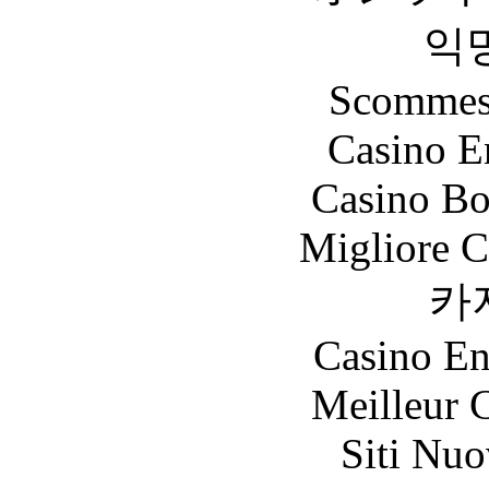
익
Scommes
Casino E
Casino Bo
Migliore 
카
Casino En
Meilleur 
Siti Nu