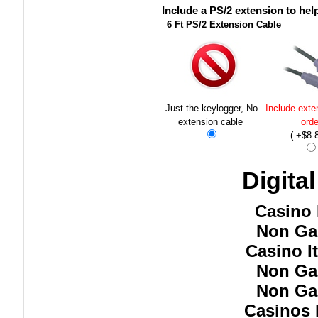
Include a PS/2 extension to hel
6 Ft PS/2 Extension Cable
Just the keylogger, No
Include exte
extension cable
orde
( +$8.8
Digita
Casino
Non Ga
Casino I
Non Ga
Non Ga
Casinos