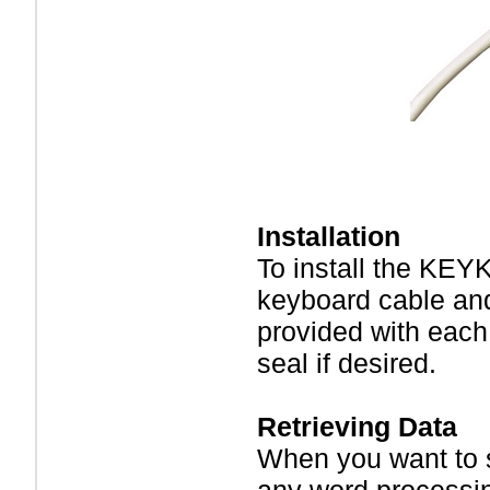
Installation
To install the KEYK
keyboard cable and
provided with each
seal if desired.
Retrieving Data
When you want to 
any word processi