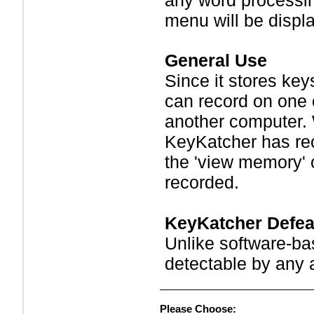
menu will be displ
General Use
Since it stores ke
can record on one c
another computer. 
KeyKatcher has re
the 'view memory' 
recorded.
KeyKatcher Defea
Unlike software-ba
detectable by any a
Please Choose: