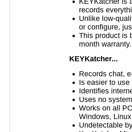
KEYKatcher is a
records everyth
Unlike low-quali
or configure, just
This product is 
month warranty.
KEYKatcher...
Records chat, e
Is easier to use
Identifies inter
Uses no system
Works on all PC
Windows, Linux,
Undetectable by