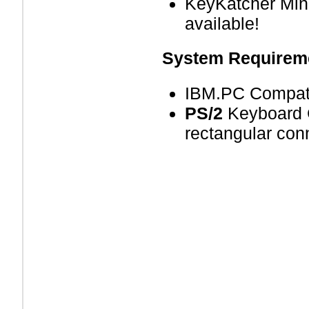
KeyKatcher Mini
available!
System Requirem
IBM.PC Compat
PS/2
Keyboard C
rectangular con