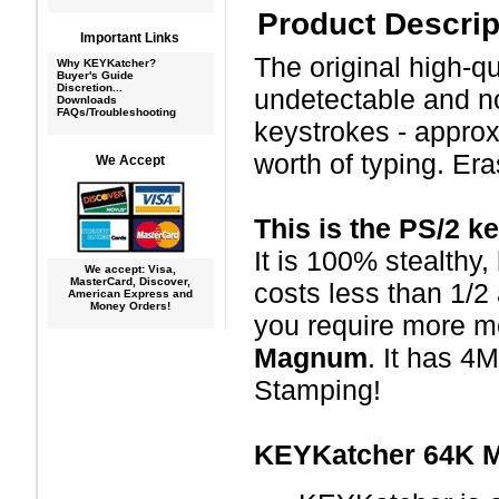
Product Descrip
Important Links
The original high-q
Why KEYKatcher?
Buyer's Guide
Discretion...
undetectable and n
Downloads
FAQs/Troubleshooting
keystrokes - appro
worth of typing. Er
We Accept
This is the PS/2 
It is 100% stealthy,
We accept: Visa,
MasterCard, Discover,
costs less than 1/2
American Express and
Money Orders!
you require more m
Magnum
. It has 
Stamping!
KEYKatcher 64K M