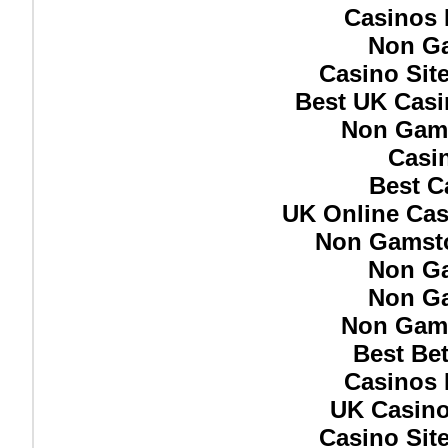
Casinos
Non G
Casino Sit
Best UK Cas
Non Gam
Casi
Best C
UK Online Ca
Non Gamsto
Non G
Non G
Non Gam
Best Bet
Casinos
UK Casin
Casino Sit