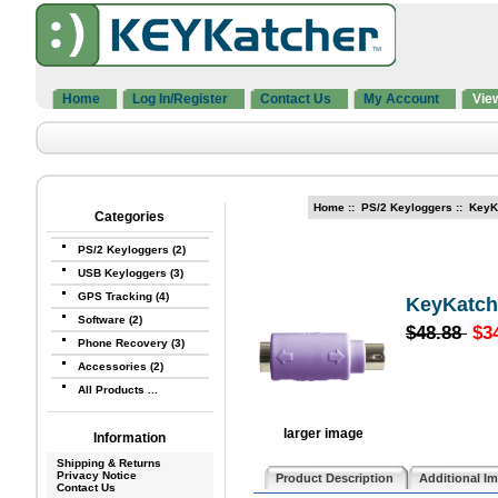
Home
Log In/Register
Contact Us
My Account
Vie
Home
::
PS/2 Keyloggers
:: KeyK
Categories
PS/2 Keyloggers
(2)
USB Keyloggers (3)
GPS Tracking (4)
KeyKatch
Software (2)
$48.88
$3
Phone Recovery (3)
Accessories (2)
All Products ...
larger image
Information
Shipping & Returns
Privacy Notice
Product Description
Additional I
Contact Us