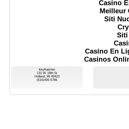
Casino E
Meilleur
Siti N
Cry
Sit
Casi
Casino En Li
Casinos Onli
KeyKatcher
131 W. 18th St
Holland, MI 49423
(616)405-5786