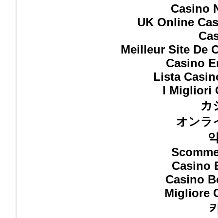
Casino 
UK Online Ca
Cas
Meilleur Site De
Casino E
Lista Casi
I Miglior
カ
オンラ
익
Scomme
Casino 
Casino B
Migliore