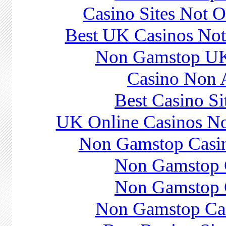
Casino Sites Not 
Best UK Casinos No
Non Gamstop UK
Casino Non
Best Casino S
UK Online Casinos N
Non Gamstop Casin
Non Gamstop 
Non Gamstop 
Non Gamstop Ca