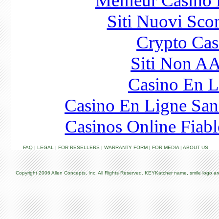
Meilleur Casino
Siti Nuovi Sc
Crypto Cas
Siti Non 
Casino En L
Casino En Ligne Sans
Casinos Online Fiab
FAQ
|
LEGAL
|
FOR RESELLERS
|
WARRANTY FORM
|
FOR MEDIA
|
ABOUT US
Copyright 2006 Allen Concepts, Inc. All Rights Reserved. KEYKatcher name, smile logo are