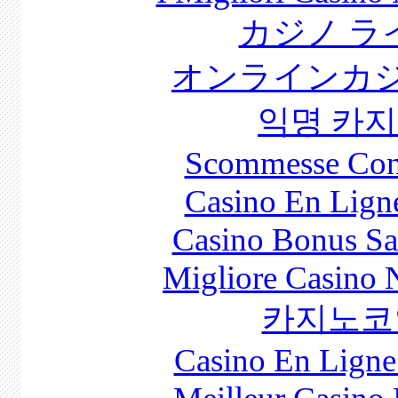
カジノ ラ
オンラインカジ
익명 카
Scommesse Con
Casino En Lign
Casino Bonus Sa
Migliore Casino
카지노코
Casino En Ligne