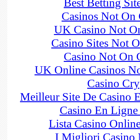
Best Betting Sit
Casinos Not On
UK Casino Not O
Casino Sites Not 
Casino Not On 
UK Online Casinos N
Casino Cry
Meilleur Site De Casino 
Casino En Ligne
Lista Casino Onli
I Migliori Casin