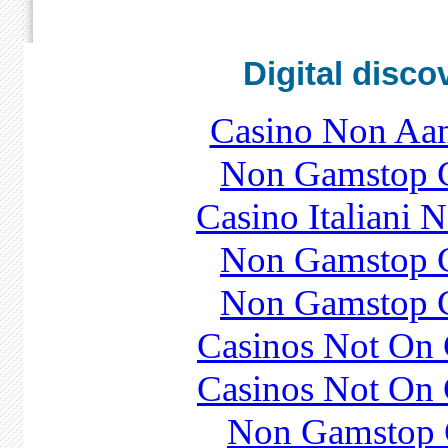
Digital disco
Casino Non Aa
Non Gamstop 
Casino Italiani
Non Gamstop 
Non Gamstop 
Casinos Not On
Casinos Not On
Non Gamstop 