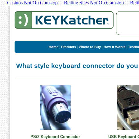
Casinos Not On Gamstop
Betting Sites Not On Gamstop
Bett
Home
|
Products
|
Where to Buy
|
How It Works
|
Testim
What style keyboard connector do you
PS/2 Keyboard Connector
USB Keyboard 