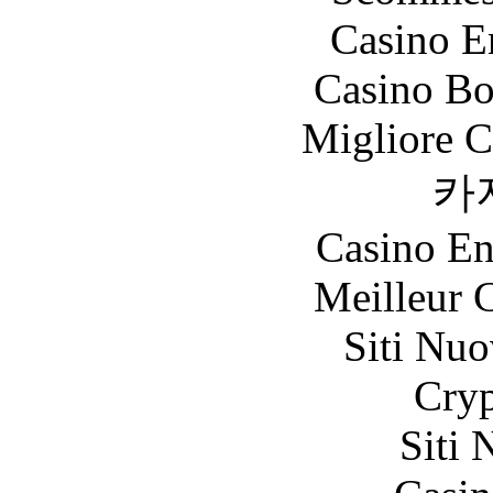
Casino E
Casino Bo
Migliore 
카
Casino En
Meilleur 
Siti Nu
Cryp
Siti