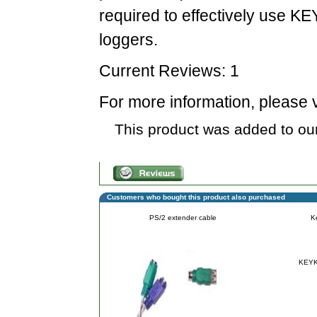
required to effectively use 
loggers.
Current Reviews: 1
For more information, please v
This product was added to o
Customers who bought this product also purchased
PS/2 extender cable
K
KEYK