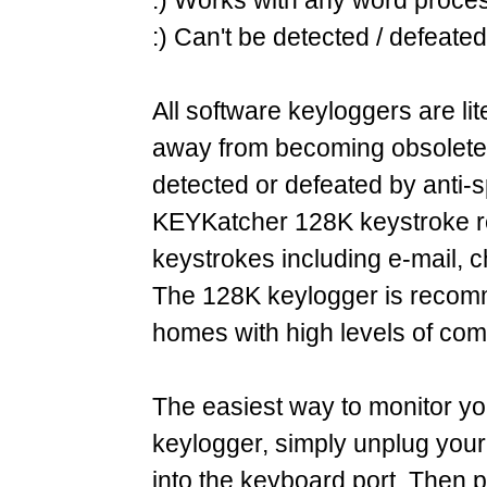
:) Works with any word process
:) Can't be detected / defeated
All software keyloggers are lit
away from becoming obsolete
detected or defeated by anti-
KEYKatcher 128K keystroke r
keystrokes including e-mail, c
The 128K keylogger is recomm
homes with high levels of comp
The easiest way to monitor yo
keylogger, simply unplug you
into the keyboard port. Then 