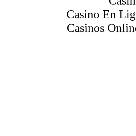
Casin
Casino En Lig
Casinos Onlin