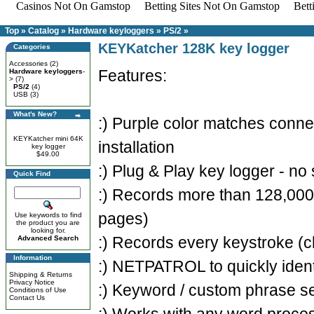
Casinos Not On Gamstop
Betting Sites Not On Gamstop
Bett
Top
»
Catalog
»
Hardware keyloggers
»
PS/2
»
KEYKatcher 128K key logger
Categories
Accessories
(2)
Features:
Hardware keyloggers
-
>
(7)
PS/2
(4)
USB
(3)
What's New?
:) Purple color matches conne
KEYKatcher mini 64K
installation
key logger
$49.00
:) Plug & Play key logger - no s
Quick Find
:) Records more than 128,000
pages)
Use keywords to find
the product you are
looking for.
:) Records every keystroke (c
Advanced Search
Information
:) NETPATROL to quickly ident
Shipping & Returns
Privacy Notice
:) Keyword / custom phrase se
Conditions of Use
Contact Us