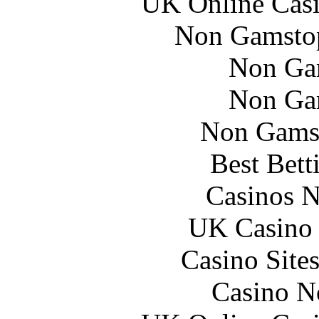
UK Online Cas
Non Gamstop
Non Ga
Non Ga
Non Gams
Best Bett
Casinos 
UK Casino
Casino Site
Casino N