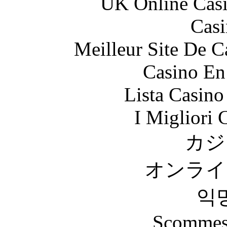
UK Online Cas
Casi
Meilleur Site De 
Casino En
Lista Casin
I Migliori
カジ
オンライ
익
Scommes