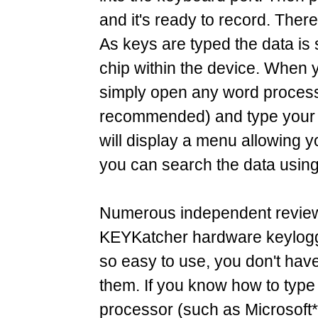
and it's ready to record. There 
As keys are typed the data is
chip within the device. When 
simply open any word process
recommended) and type your
will display a menu allowing 
you can search the data usin
Numerous independent reviews a
KEYKatcher hardware keylogger
so easy to use, you don't have
them. If you know how to typ
processor (such as Microsoft*