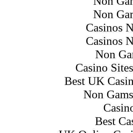
Non Gam
Non Gam
Casinos 
Casinos 
Non Ga
Casino Site
Best UK Casi
Non Gams
Casin
Best Ca