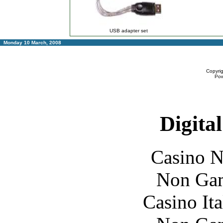
USB adapter set
Monday 10 March, 2008
Copyri
Po
Digital
Casino 
Non Gam
Casino It