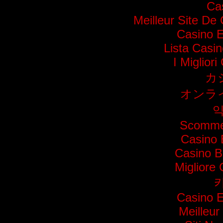
Ca
Meilleur Site De
Casino E
Lista Casi
I Miglior
カ
オンラ
익
Scomme
Casino 
Casino B
Migliore
Casino E
Meilleur