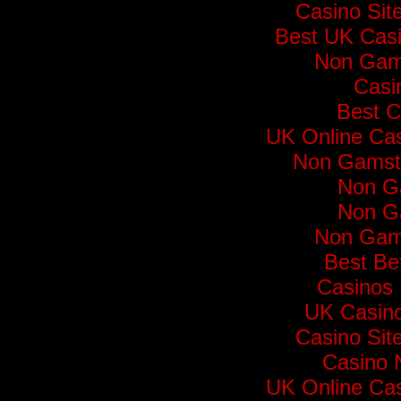
Casino Si
Best UK Cas
Non Gam
Casi
Best C
UK Online Ca
Non Gamsto
Non G
Non G
Non Gam
Best Bet
Casinos
UK Casin
Casino Si
Casino 
UK Online Ca