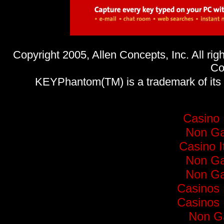
Copyright 2005, Allen Concepts, Inc. All ri
Co
KEYPhantom(TM) is a trademark of its
Digit
Casino
Non Ga
Casino I
Non Ga
Non Ga
Casinos
Casinos
Non G