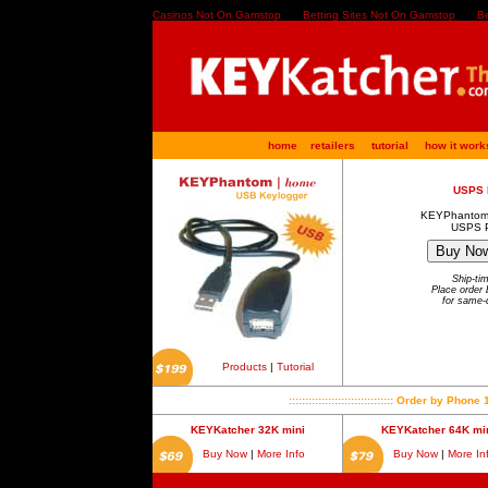
Casinos Not On Gamstop
Betting Sites Not On Gamstop
Be
home
retailers
tutorial
how it wo
USPS 
KEYPhantom
USPS P
Ship-ti
Place order
for same-
Products
|
Tutorial
:::::::::::::::::::::::::::::::: Order by Pho
KEYKatcher 32K mini
KEYKatcher 64K mi
Buy Now
|
More Info
Buy Now
|
More In