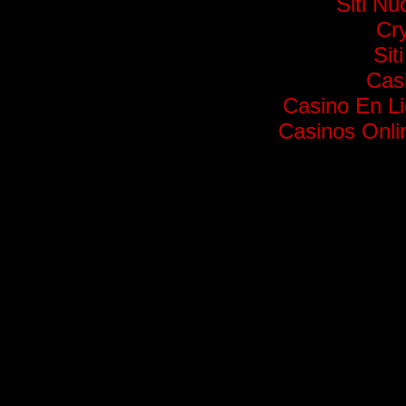
Siti N
Cr
Sit
Cas
Casino En Li
Casinos Onli