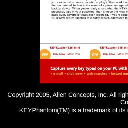
you can record on one computer, unplug it, then read it 
that no data will be lost in the event of a power outage,
backup device. When you're ready to see what the KEYK
processor, type in your password, then choose the 'view m
back' every keystroke that's been recorded. If you're conc
NETPatrol search function to identify all web addresses t
KEYKatcher 32K mini
KEYKatcher 64K mi
Buy Now
|
More Info
Buy Now
|
More In
Copyright 2005, Allen Concepts, Inc. All ri
Co
KEYPhantom(TM) is a trademark of its 
Digit