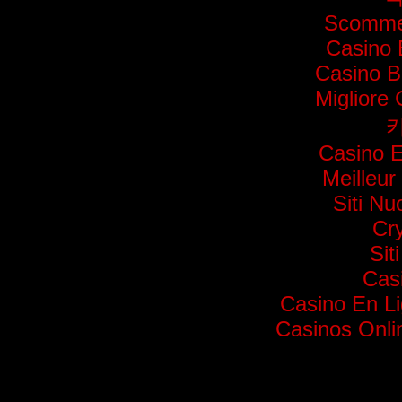
Scomme
Casino 
Casino B
Migliore
Casino E
Meilleur
Siti N
Cr
Sit
Cas
Casino En Li
Casinos Onli