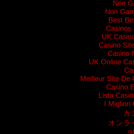
Non G
Non Gam
Best Bet
Casinos
UK Casin
Casino Si
Casino 
UK Online Ca
Ca
Meilleur Site De
Casino E
Lista Casi
I Miglior
カ
オンラ
익