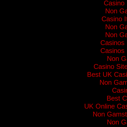
Casino
Non Ga
Casino I
Non Ga
Non Ga
Casinos
Casinos
Non G
Casino Si
Best UK Cas
Non Gam
Casi
Best C
UK Online Ca
Non Gamsto
Non G