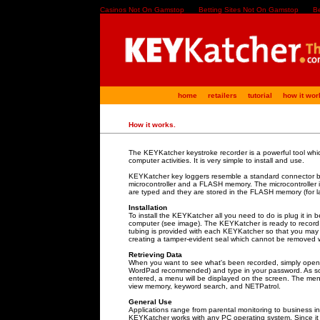
Casinos Not On Gamstop
Betting Sites Not On Gamstop
Be
home
retailers
tutorial
how it wor
How it works.
The KEYKatcher keystroke recorder is a powerful tool whi
computer activities. It is very simple to install and use.
KEYKatcher key loggers resemble a standard connector but
microcontroller and a FLASH memory. The microcontroller i
are typed and they are stored in the FLASH memory (for la
Installation
To install the KEYKatcher all you need to do is plug it i
computer (see image). The KEYKatcher is ready to record t
tubing is provided with each KEYKatcher so that you may 
creating a tamper-evident seal which cannot be removed 
Retrieving Data
When you want to see what's been recorded, simply open
WordPad recommended) and type in your password. As so
entered, a menu will be displayed on the screen. The menu
view memory, keyword search, and NETPatrol.
General Use
Applications range from parental monitoring to business i
KEYKatcher works with any PC operating system. Since it