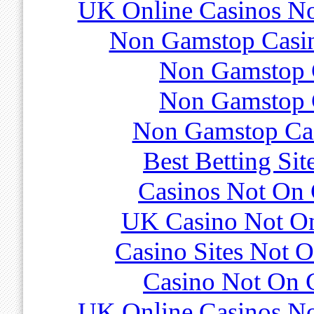
UK Online Casinos N
Non Gamstop Casin
Non Gamstop 
Non Gamstop 
Non Gamstop Ca
Best Betting Sit
Casinos Not On
UK Casino Not O
Casino Sites Not 
Casino Not On 
UK Online Casinos N