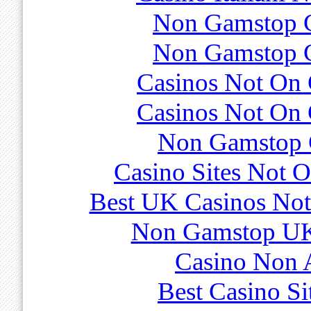
Non Gamstop 
Non Gamstop 
Casinos Not On
Casinos Not On
Non Gamstop 
Casino Sites Not 
Best UK Casinos No
Non Gamstop UK
Casino Non
Best Casino S