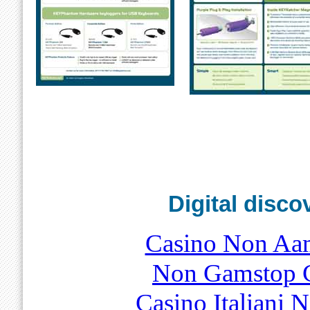
Digital disco
Casino Non Aa
Non Gamstop 
Casino Italiani