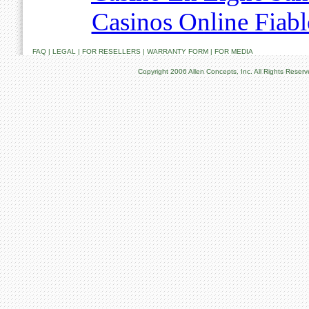
Casinos Online Fiab
FAQ
|
LEGAL
|
FOR RESELLERS
|
WARRANTY FORM
|
FOR MEDIA
Copyright 2006 Allen Concepts, Inc. All Rights Reser