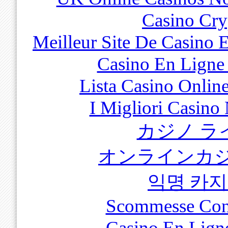
Casino Cry
Meilleur Site De Casino 
Casino En Ligne
Lista Casino Onli
I Migliori Casin
カジノ ラ
オンラインカジ
익명 카
Scommesse Con
Casino En Lign