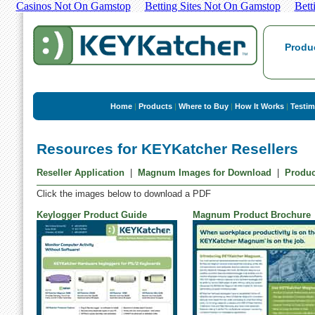
Casinos Not On Gamstop
Betting Sites Not On Gamstop
Bett
Produc
Home
|
Products
|
Where to Buy
|
How It Works
|
Testim
Resources for KEYKatcher Resellers
Reseller Application
|
Magnum Images for Download
|
Produc
Click the images below to download a PDF
Keylogger Product Guide
Magnum Product Brochure