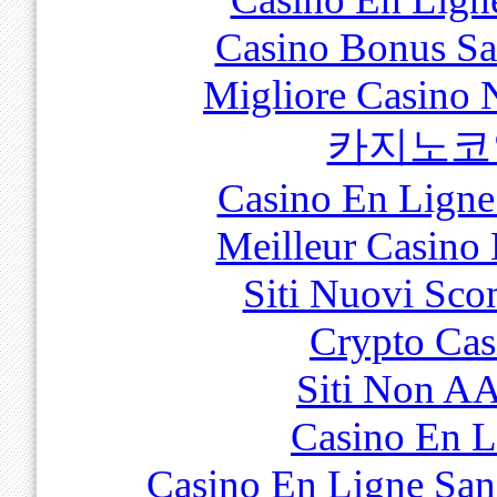
Casino Bonus Sa
Migliore Casino
카지노코
Casino En Ligne
Meilleur Casino
Siti Nuovi Sc
Crypto Cas
Siti Non 
Casino En L
Casino En Ligne Sans